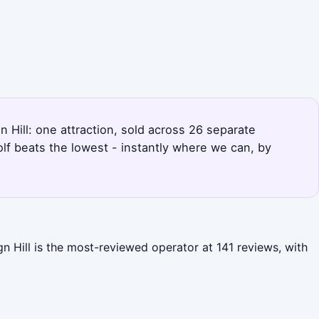
gn Hill: one attraction, sold across 26 separate
lf beats the lowest - instantly where we can, by
gn Hill is the most-reviewed operator at 141 reviews, with