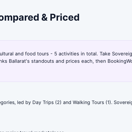
 Compared & Priced
ultural and food tours - 5 activities in total. Take Soverei
nks Ballarat's standouts and prices each, then BookingWo
gories, led by Day Trips (2) and Walking Tours (1). Soverei