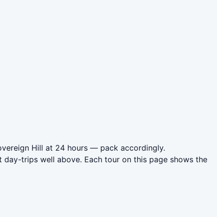
overeign Hill at 24 hours — pack accordingly.
t day-trips well above. Each tour on this page shows the