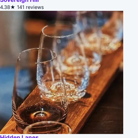
4.38★
141 reviews
Hidden Lanes