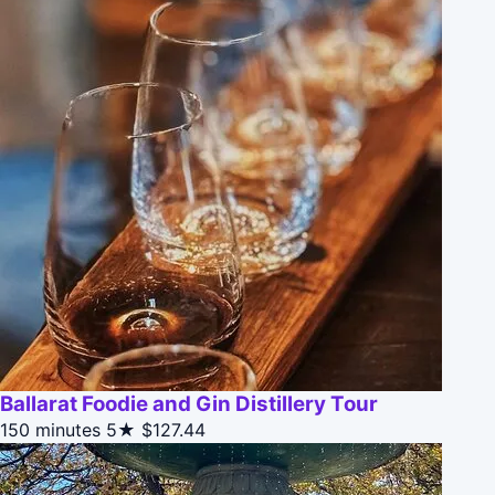
Ballarat Foodie and Gin Distillery Tour
150 minutes
5★
$127.44