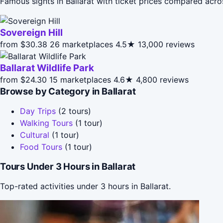
Famous sights in Ballarat with ticket prices compared acro
Sovereign Hill
from $30.38
26 marketplaces
4.5★
13,000 reviews
Ballarat Wildlife Park
from $24.30
15 marketplaces
4.6★
4,800 reviews
Browse by Category in Ballarat
Day Trips
(2 tours)
Walking Tours
(1 tour)
Cultural
(1 tour)
Food Tours
(1 tour)
Tours Under 3 Hours in Ballarat
Top-rated activities under 3 hours in Ballarat.