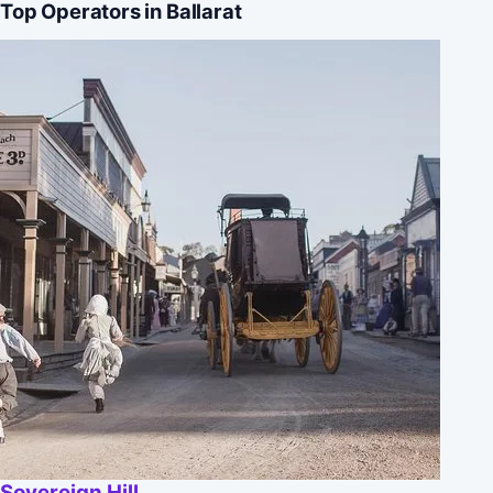
Top Operators in Ballarat
Sovereign Hill