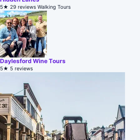
5★
29 reviews
Walking Tours
Daylesford Wine Tours
5★
5 reviews