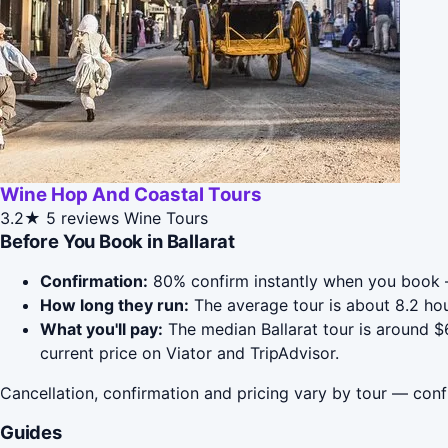
Wine Hop And Coastal Tours
3.2★
5 reviews
Wine Tours
Before You Book in Ballarat
Confirmation:
80% confirm instantly when you book 
How long they run:
The average tour is about 8.2 hou
What you'll pay:
The median Ballarat tour is around $6
current price on Viator and TripAdvisor.
Cancellation, confirmation and pricing vary by tour — conf
Guides