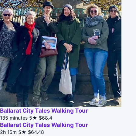
Ballarat City Tales Walking Tour
135 minutes
5★
$68.4
Ballarat City Tales Walking Tour
2h 15m
5★
$64.48