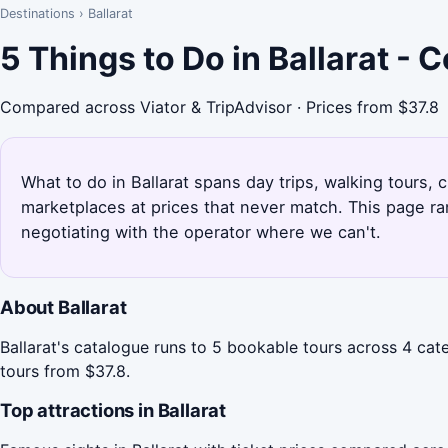
Destinations
›
Ballarat
5 Things to Do in Ballarat -
Compared across Viator & TripAdvisor · Prices from $37.8
What to do in Ballarat spans day trips, walking tours, c
marketplaces at prices that never match. This page ra
negotiating with the operator where we can't.
About Ballarat
Ballarat's catalogue runs to 5 bookable tours across 4 cate
tours from $37.8.
Top attractions in Ballarat