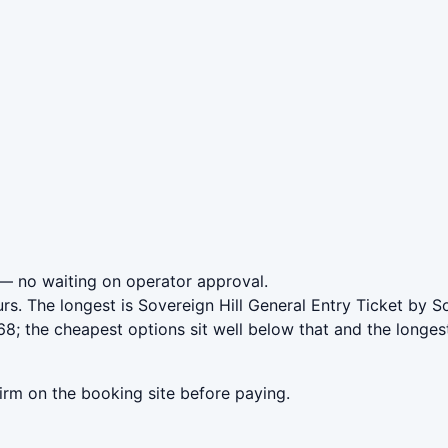
— no waiting on operator approval.
rs. The longest is Sovereign Hill General Entry Ticket by S
8; the cheapest options sit well below that and the longes
irm on the booking site before paying.