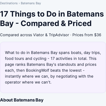
Destinations
›
Batemans Bay
17 Things to Do in Batemans
Bay - Compared & Priced
Compared across Viator & TripAdvisor · Prices from $36
What to do in Batemans Bay spans boats, day trips,
food tours and cycling - 17 activities in total. This
page ranks Batemans Bay's standouts and prices
each, then BookingWolf beats the lowest -
instantly where we can, by negotiating with the
operator where we can't.
About Batemans Bay