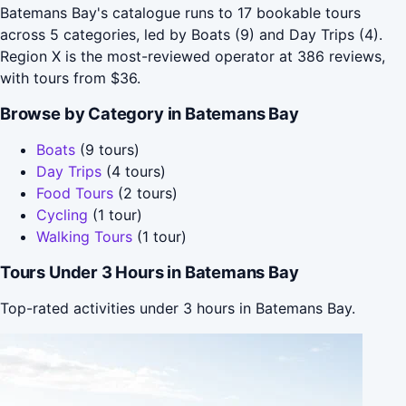
Batemans Bay's catalogue runs to 17 bookable tours
across 5 categories, led by Boats (9) and Day Trips (4).
Region X is the most-reviewed operator at 386 reviews,
with tours from $36.
Browse by Category in Batemans Bay
Boats
(9 tours)
Day Trips
(4 tours)
Food Tours
(2 tours)
Cycling
(1 tour)
Walking Tours
(1 tour)
Tours Under 3 Hours in Batemans Bay
Top-rated activities under 3 hours in Batemans Bay.