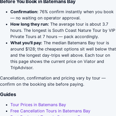
Before You Book in Batemans Bay
Confirmation:
76% confirm instantly when you book
— no waiting on operator approval.
How long they run:
The average tour is about 3.7
hours. The longest is South Coast Nature Tour by VIP
Private Tours at 7 hours — pack accordingly.
What you'll pay:
The median Batemans Bay tour is
around $128; the cheapest options sit well below that
and the longest day-trips well above. Each tour on
this page shows the current price on Viator and
TripAdvisor.
Cancellation, confirmation and pricing vary by tour —
confirm on the booking site before paying.
Guides
Tour Prices in Batemans Bay
Free Cancellation Tours in Batemans Bay