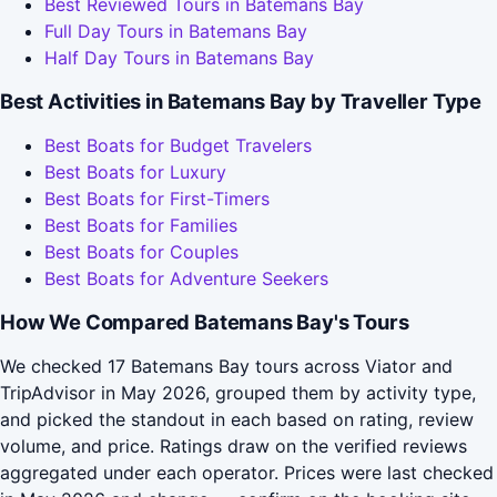
Best Reviewed Tours in Batemans Bay
Full Day Tours in Batemans Bay
Half Day Tours in Batemans Bay
Best Activities in Batemans Bay by Traveller Type
Best Boats for Budget Travelers
Best Boats for Luxury
Best Boats for First-Timers
Best Boats for Families
Best Boats for Couples
Best Boats for Adventure Seekers
How We Compared Batemans Bay's Tours
We checked 17 Batemans Bay tours across Viator and
TripAdvisor in May 2026, grouped them by activity type,
and picked the standout in each based on rating, review
volume, and price. Ratings draw on the verified reviews
aggregated under each operator. Prices were last checked