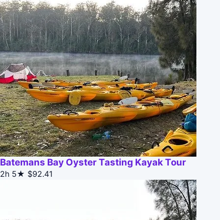
Batemans Bay Oyster Tasting Kayak Tour
2h
5★
$92.41