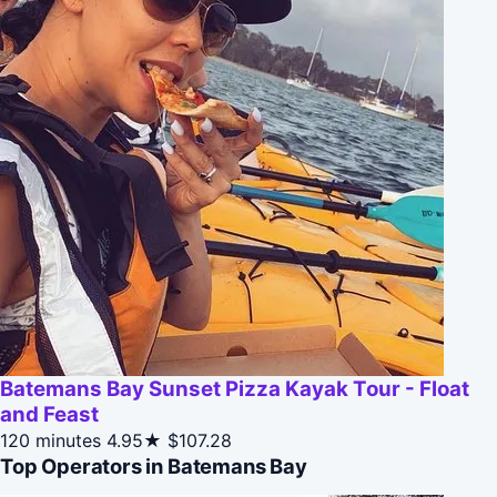
Batemans Bay Sunset Pizza Kayak Tour - Float
and Feast
120 minutes
4.95★
$107.28
Top Operators in Batemans Bay