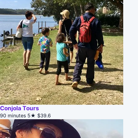
Conjola Tours
90 minutes
5★
$39.6