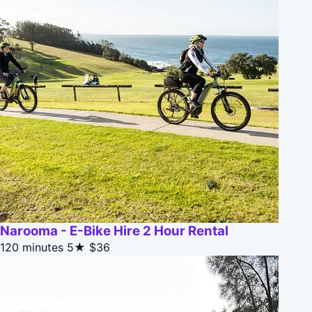
Narooma - E-Bike Hire 2 Hour Rental
120 minutes
5★
$36