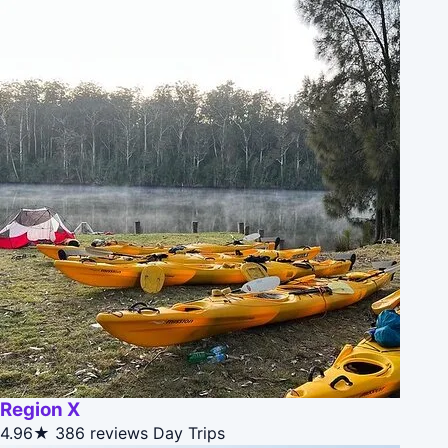
Region X
4.96★
386 reviews
Day Trips