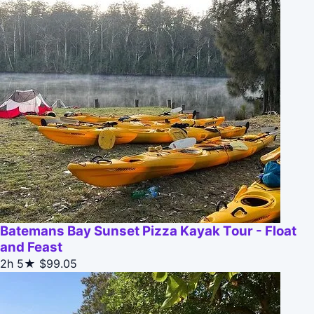
Batemans Bay Sunset Pizza Kayak Tour - Float
and Feast
2h
5★
$99.05