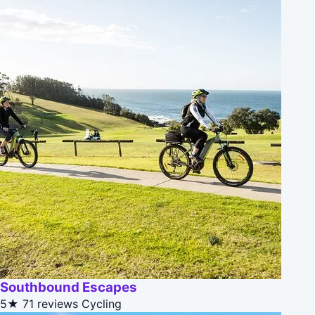
Southbound Escapes
5★
71 reviews
Cycling