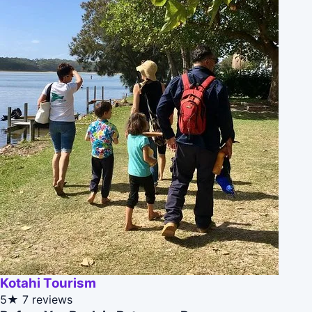
Kotahi Tourism
5★
7 reviews