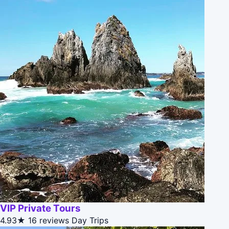
VIP Private Tours
4.93★
16 reviews
Day Trips