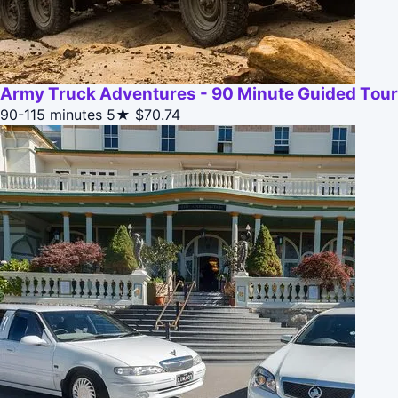
Army Truck Adventures - 90 Minute Guided Tour
90-115 minutes
5★
$70.74