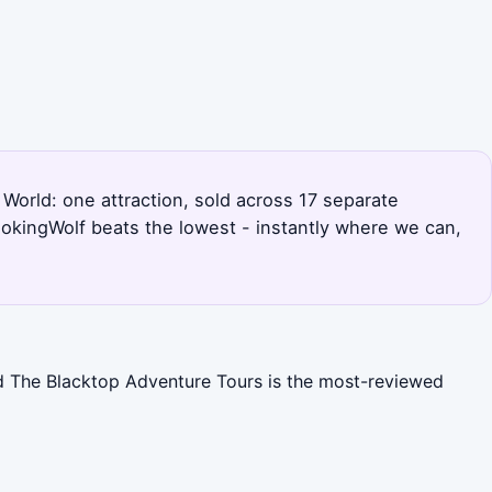
c World: one attraction, sold across 17 separate
okingWolf beats the lowest - instantly where we can,
nd The Blacktop Adventure Tours is the most-reviewed