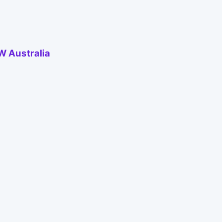
W Australia