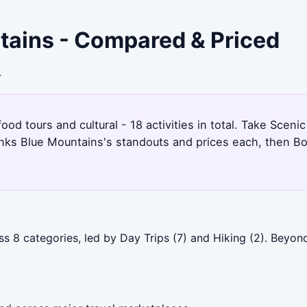
ntains - Compared & Priced
4
ood tours and cultural - 18 activities in total. Take Sceni
anks Blue Mountains's standouts and prices each, then Bo
ss 8 categories, led by Day Trips (7) and Hiking (2). Beyo