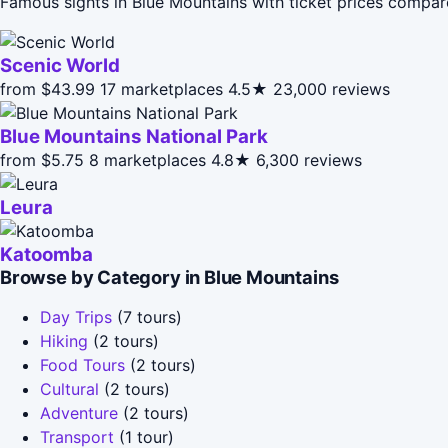
Famous sights in Blue Mountains with ticket prices compar
Scenic World
from $43.99
17 marketplaces
4.5★
23,000 reviews
Blue Mountains National Park
from $5.75
8 marketplaces
4.8★
6,300 reviews
Leura
Katoomba
Browse by Category in Blue Mountains
Day Trips
(7 tours)
Hiking
(2 tours)
Food Tours
(2 tours)
Cultural
(2 tours)
Adventure
(2 tours)
Transport
(1 tour)