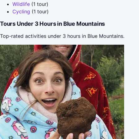
Wildlife
(1 tour)
Cycling
(1 tour)
Tours Under 3 Hours in Blue Mountains
Top-rated activities under 3 hours in Blue Mountains.