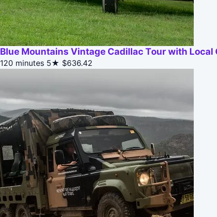
Blue Mountains Vintage Cadillac Tour with Local
120 minutes
5★
$636.42