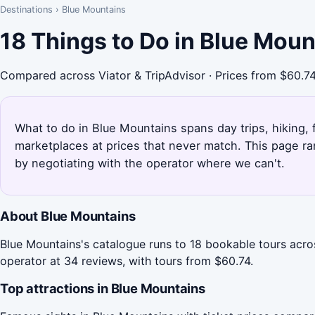
Destinations
›
Blue Mountains
18 Things to Do in Blue Mou
Compared across Viator & TripAdvisor · Prices from $60.7
What to do in Blue Mountains spans day trips, hiking, f
marketplaces at prices that never match. This page r
by negotiating with the operator where we can't.
About Blue Mountains
Blue Mountains's catalogue runs to 18 bookable tours acro
operator at 34 reviews, with tours from $60.74.
Top attractions in Blue Mountains