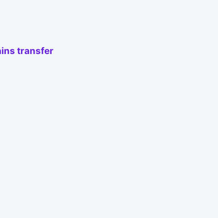
ins transfer