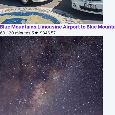
Blue Mountains Limousine Airport to Blue Mounta
60-120 minutes
5★
$346.57