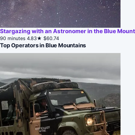
Stargazing with an Astronomer in the Blue Moun
90 minutes
4.83★
$60.74
Top Operators in Blue Mountains