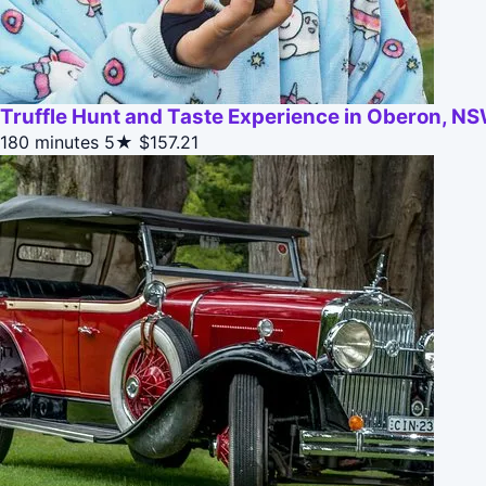
Truffle Hunt and Taste Experience in Oberon, NS
180 minutes
5★
$157.21