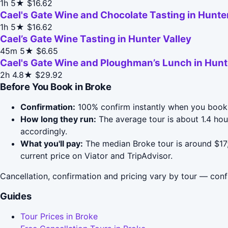
1h
5★
$16.62
Cael's Gate Wine and Chocolate Tasting in Hunter
1h
5★
$16.62
Cael’s Gate Wine Tasting in Hunter Valley
45m
5★
$6.65
Cael's Gate Wine and Ploughman’s Lunch in Hunt
2h
4.8★
$29.92
Before You Book in Broke
Confirmation:
100% confirm instantly when you book 
How long they run:
The average tour is about 1.4 hou
accordingly.
What you'll pay:
The median Broke tour is around $17;
current price on Viator and TripAdvisor.
Cancellation, confirmation and pricing vary by tour — conf
Guides
Tour Prices in Broke