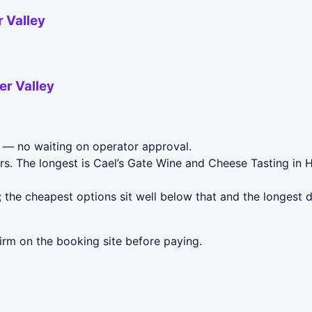
 Valley
er Valley
— no waiting on operator approval.
rs. The longest is Cael’s Gate Wine and Cheese Tasting in 
 the cheapest options sit well below that and the longest 
irm on the booking site before paying.