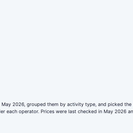
 May 2026, grouped them by activity type, and picked the 
der each operator. Prices were last checked in May 2026 a