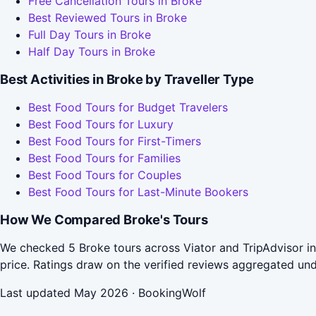
Free Cancellation Tours in Broke
Best Reviewed Tours in Broke
Full Day Tours in Broke
Half Day Tours in Broke
Best Activities in Broke by Traveller Type
Best Food Tours for Budget Travelers
Best Food Tours for Luxury
Best Food Tours for First-Timers
Best Food Tours for Families
Best Food Tours for Couples
Best Food Tours for Last-Minute Bookers
How We Compared Broke's Tours
We checked 5 Broke tours across Viator and TripAdvisor in
price. Ratings draw on the verified reviews aggregated un
Last updated May 2026 · BookingWolf