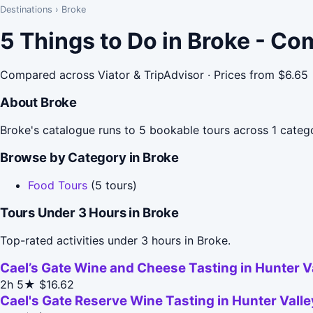
Destinations
›
Broke
5 Things to Do in Broke - Co
Compared across Viator & TripAdvisor · Prices from $6.65
About Broke
Broke's catalogue runs to 5 bookable tours across 1 catego
Browse by Category in Broke
Food Tours
(5 tours)
Tours Under 3 Hours in Broke
Top-rated activities under 3 hours in Broke.
Cael’s Gate Wine and Cheese Tasting in Hunter V
2h
5★
$16.62
Cael's Gate Reserve Wine Tasting in Hunter Valle