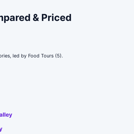
mpared & Priced
ries, led by Food Tours (5).
alley
y