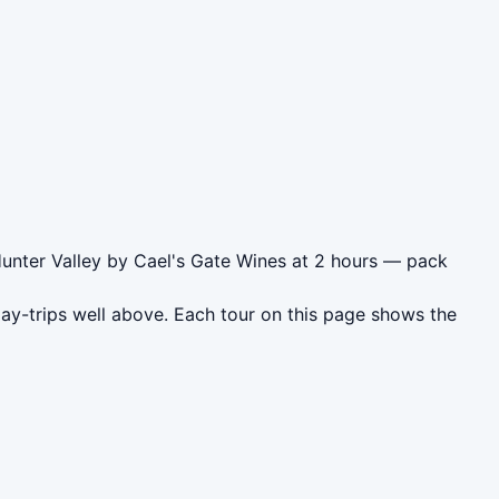
Hunter Valley by Cael's Gate Wines at 2 hours — pack
day-trips well above. Each tour on this page shows the