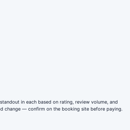
standout in each based on rating, review volume, and
nd change — confirm on the booking site before paying.