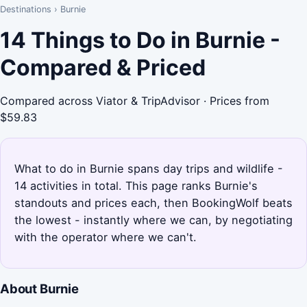
Destinations
›
Burnie
14 Things to Do in Burnie -
Compared & Priced
Compared across Viator & TripAdvisor · Prices from
$59.83
What to do in Burnie spans day trips and wildlife -
14 activities in total. This page ranks Burnie's
standouts and prices each, then BookingWolf beats
the lowest - instantly where we can, by negotiating
with the operator where we can't.
About Burnie