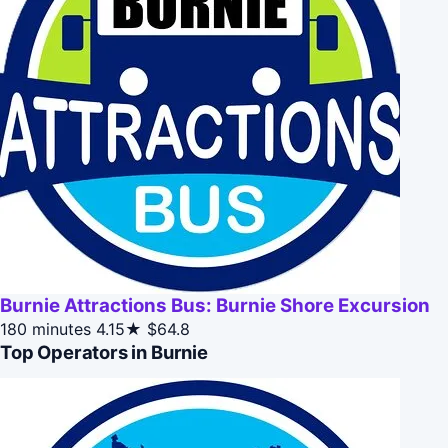
Burnie Attractions Bus: Burnie Shore Excursion
180 minutes
4.15★
$64.8
Top Operators in Burnie