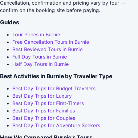
Cancellation, confirmation and pricing vary by tour —
confirm on the booking site before paying.
Guides
Tour Prices in Burnie
Free Cancellation Tours in Burnie
Best Reviewed Tours in Burnie
Full Day Tours in Burnie
Half Day Tours in Burnie
Best Activities in Burnie by Traveller Type
Best Day Trips for Budget Travelers
Best Day Trips for Luxury
Best Day Trips for First-Timers
Best Day Trips for Families
Best Day Trips for Couples
Best Day Trips for Adventure Seekers
How We Compared Burnie's Tours