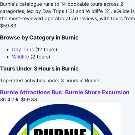
Burnie's catalogue runs to 14 bookable tours across 2
categories, led by Day Trips (12) and Wildlife (2). eGuide is
the most-reviewed operator at 56 reviews, with tours from
$59.83.
Browse by Category in Burnie
Day Trips
(12 tours)
Wildlife
(2 tours)
Tours Under 3 Hours in Burnie
Top-rated activities under 3 hours in Burnie.
Burnie Attractions Bus: Burnie Shore Excursion
3h
4.2★
$59.83