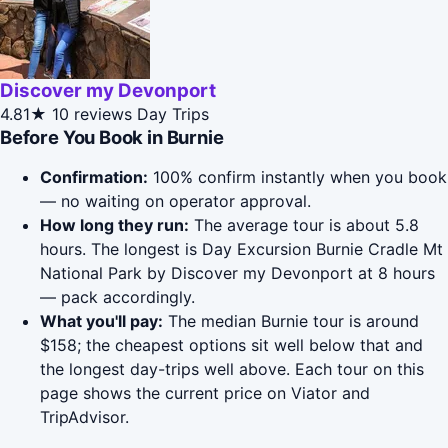
Discover my Devonport
4.81★
10 reviews
Day Trips
Before You Book in Burnie
Confirmation:
100% confirm instantly when you book
— no waiting on operator approval.
How long they run:
The average tour is about 5.8
hours. The longest is Day Excursion Burnie Cradle Mt
National Park by Discover my Devonport at 8 hours
— pack accordingly.
What you'll pay:
The median Burnie tour is around
$158; the cheapest options sit well below that and
the longest day-trips well above. Each tour on this
page shows the current price on Viator and
TripAdvisor.