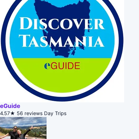
eGuide
4.57★
56 reviews
Day Trips