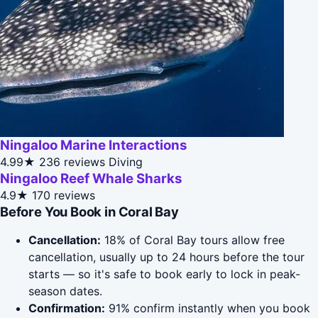
Ningaloo Marine Interactions
4.99★
236 reviews
Diving
Ningaloo Reef Whale Sharks
4.9★
170 reviews
Before You Book in Coral Bay
Cancellation:
18% of Coral Bay tours allow free
cancellation, usually up to 24 hours before the tour
starts — so it's safe to book early to lock in peak-
season dates.
Confirmation:
91% confirm instantly when you book