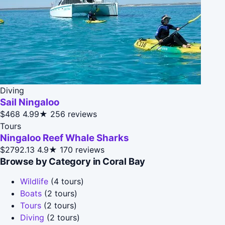
Diving
Sail Ningaloo
$468
4.99★
256 reviews
Tours
Ningaloo Reef Whale Sharks
$2792.13
4.9★
170 reviews
Browse by Category in Coral Bay
Wildlife
(4 tours)
Boats
(2 tours)
Tours
(2 tours)
Diving
(2 tours)