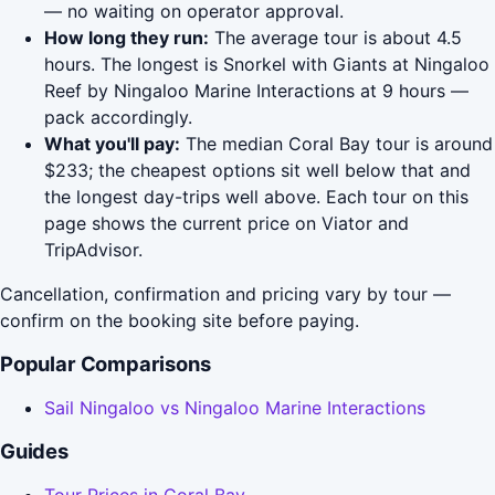
— no waiting on operator approval.
How long they run:
The average tour is about 4.5
hours. The longest is Snorkel with Giants at Ningaloo
Reef by Ningaloo Marine Interactions at 9 hours —
pack accordingly.
What you'll pay:
The median Coral Bay tour is around
$233; the cheapest options sit well below that and
the longest day-trips well above. Each tour on this
page shows the current price on Viator and
TripAdvisor.
Cancellation, confirmation and pricing vary by tour —
confirm on the booking site before paying.
Popular Comparisons
Sail Ningaloo vs Ningaloo Marine Interactions
Guides