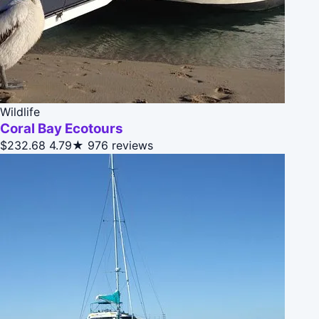
Wildlife
Coral Bay Ecotours
$232.68
4.79★
976 reviews