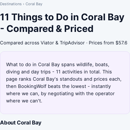
Destinations
›
Coral Bay
11 Things to Do in Coral Bay
- Compared & Priced
Compared across Viator & TripAdvisor · Prices from $57.6
What to do in Coral Bay spans wildlife, boats,
diving and day trips - 11 activities in total. This
page ranks Coral Bay's standouts and prices each,
then BookingWolf beats the lowest - instantly
where we can, by negotiating with the operator
where we can't.
About Coral Bay