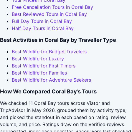
Tour Prices in Coral Bay
Free Cancellation Tours in Coral Bay
Best Reviewed Tours in Coral Bay
Full Day Tours in Coral Bay
Half Day Tours in Coral Bay
Best Activities in Coral Bay by Traveller Type
Best Wildlife for Budget Travelers
Best Wildlife for Luxury
Best Wildlife for First-Timers
Best Wildlife for Families
Best Wildlife for Adventure Seekers
How We Compared Coral Bay's Tours
We checked 11 Coral Bay tours across Viator and
TripAdvisor in May 2026, grouped them by activity type,
and picked the standout in each based on rating, review
volume, and price. Ratings draw on the verified reviews
aggregated under each operator. Prices were last checked