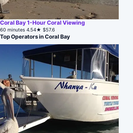
Coral Bay 1-Hour Coral Viewing
60 minutes
4.54★
$57.6
Top Operators in Coral Bay