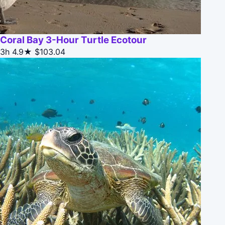
Coral Bay 3-Hour Turtle Ecotour
3h
4.9★
$103.04