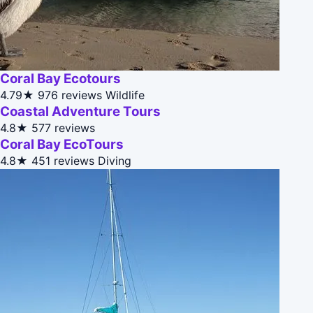
Coral Bay Ecotours
4.79★
976 reviews
Wildlife
Coastal Adventure Tours
4.8★
577 reviews
Coral Bay EcoTours
4.8★
451 reviews
Diving