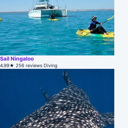
Sail Ningaloo
4.99★
256 reviews
Diving