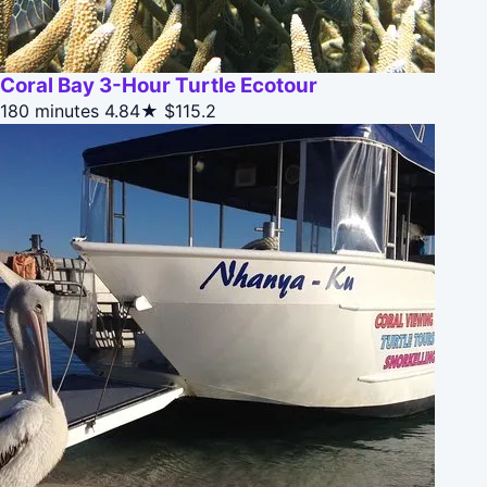
Coral Bay 3-Hour Turtle Ecotour
180 minutes
4.84★
$115.2