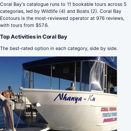
Coral Bay's catalogue runs to 11 bookable tours across 5
categories, led by Wildlife (4) and Boats (2). Coral Bay
Ecotours is the most-reviewed operator at 976 reviews,
with tours from $57.6.
Top Activities in Coral Bay
The best-rated option in each category, side by side.