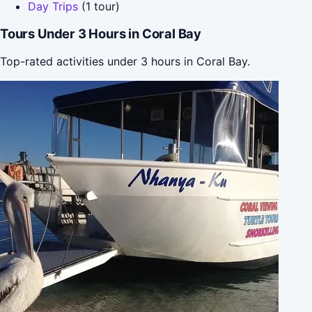
Day Trips
(1 tour)
Tours Under 3 Hours in Coral Bay
Top-rated activities under 3 hours in Coral Bay.