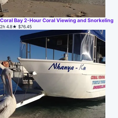
Coral Bay 2-Hour Coral Viewing and Snorkeling
2h
4.8★
$76.45