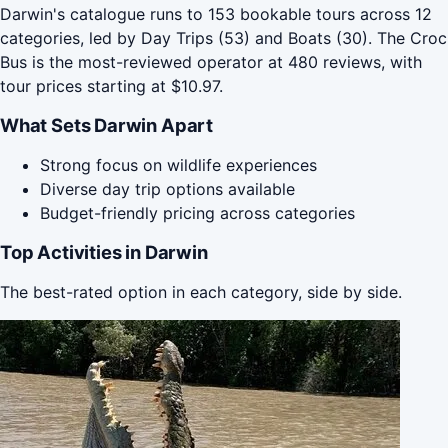
Darwin's catalogue runs to 153 bookable tours across 12
categories, led by Day Trips (53) and Boats (30). The Croc
Bus is the most-reviewed operator at 480 reviews, with
tour prices starting at $10.97.
What Sets Darwin Apart
Strong focus on wildlife experiences
Diverse day trip options available
Budget-friendly pricing across categories
Top Activities in Darwin
The best-rated option in each category, side by side.