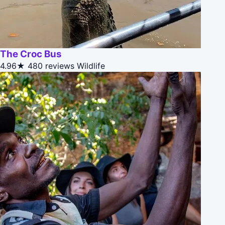
The Croc Bus
4.96★
480 reviews
Wildlife