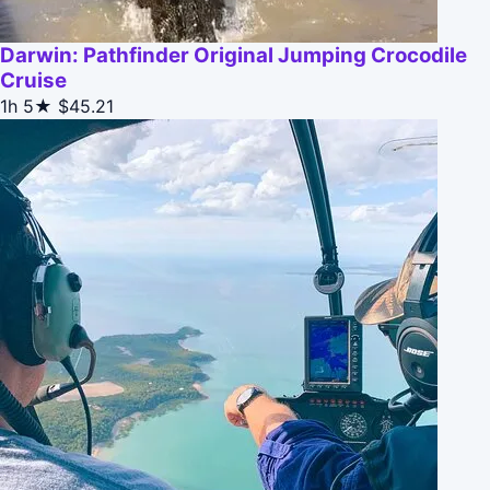
Darwin: Pathfinder Original Jumping Crocodile
Cruise
1h
5★
$45.21