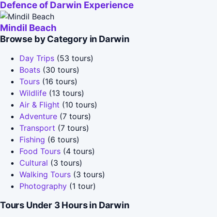
Defence of Darwin Experience
Mindil Beach
Browse by Category in Darwin
Day Trips
(53 tours)
Boats
(30 tours)
Tours
(16 tours)
Wildlife
(13 tours)
Air & Flight
(10 tours)
Adventure
(7 tours)
Transport
(7 tours)
Fishing
(6 tours)
Food Tours
(4 tours)
Cultural
(3 tours)
Walking Tours
(3 tours)
Photography
(1 tour)
Tours Under 3 Hours in Darwin