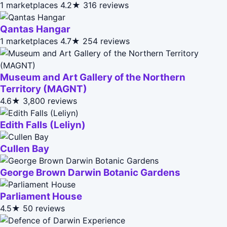
1 marketplaces
4.2★
316 reviews
Qantas Hangar
1 marketplaces
4.7★
254 reviews
Museum and Art Gallery of the Northern
Territory (MAGNT)
4.6★
3,800 reviews
Edith Falls (Leliyn)
Cullen Bay
George Brown Darwin Botanic Gardens
Parliament House
4.5★
50 reviews