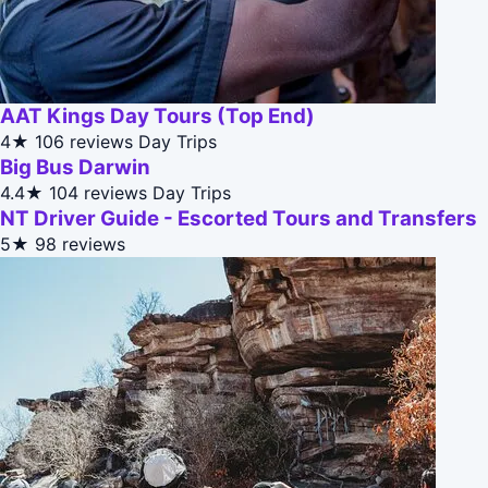
AAT Kings Day Tours (Top End)
4★
106 reviews
Day Trips
Big Bus Darwin
4.4★
104 reviews
Day Trips
NT Driver Guide - Escorted Tours and Transfers
5★
98 reviews