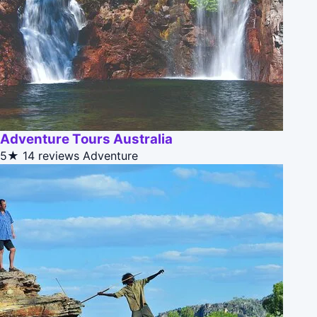
Adventure Tours Australia
5★
14 reviews
Adventure