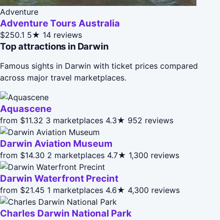
Adventure
Adventure Tours Australia
$250.1
5★
14 reviews
Top attractions in Darwin
Famous sights in Darwin with ticket prices compared
across major travel marketplaces.
Aquascene
from $11.32
3 marketplaces
4.3★
952 reviews
Darwin Aviation Museum
from $14.30
2 marketplaces
4.7★
1,300 reviews
Darwin Waterfront Precint
from $21.45
1 marketplaces
4.6★
4,300 reviews
Charles Darwin National Park