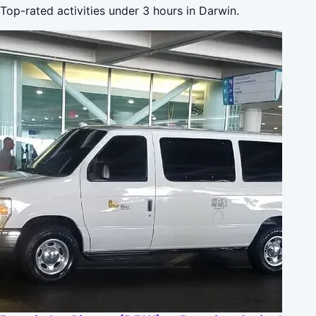
Top-rated activities under 3 hours in Darwin.