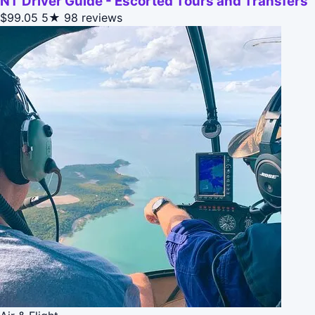
NT Driver Guide - Escorted Tours and Transfers
$99.05
5★
98 reviews