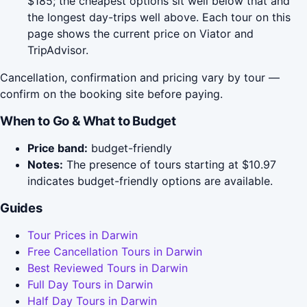
$185; the cheapest options sit well below that and
the longest day-trips well above. Each tour on this
page shows the current price on Viator and
TripAdvisor.
Cancellation, confirmation and pricing vary by tour —
confirm on the booking site before paying.
When to Go & What to Budget
Price band:
budget-friendly
Notes:
The presence of tours starting at $10.97
indicates budget-friendly options are available.
Guides
Tour Prices in Darwin
Free Cancellation Tours in Darwin
Best Reviewed Tours in Darwin
Full Day Tours in Darwin
Half Day Tours in Darwin