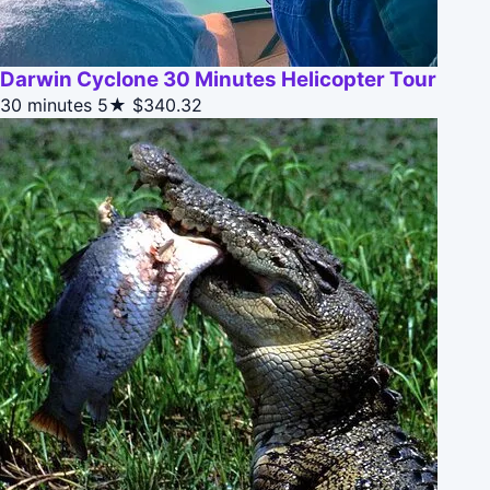
Darwin Cyclone 30 Minutes Helicopter Tour
30 minutes
5★
$340.32