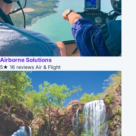
Airborne Solutions
5★
16 reviews
Air & Flight