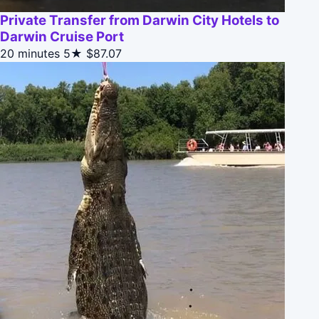
Private Transfer from Darwin City Hotels to
Darwin Cruise Port
20 minutes
5★
$87.07