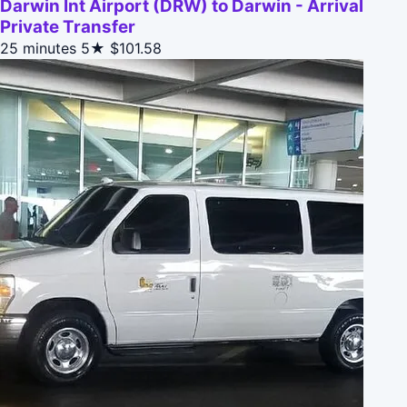
Darwin Int Airport (DRW) to Darwin - Arrival
Private Transfer
25 minutes
5★
$101.58