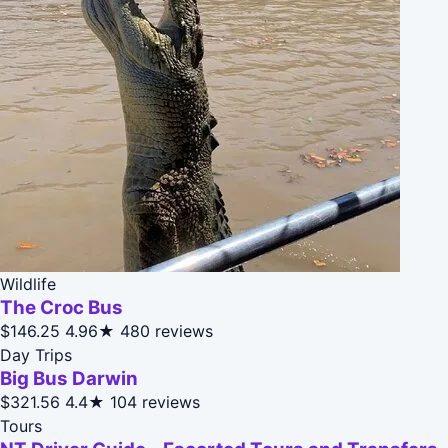
Wildlife
The Croc Bus
$146.25
4.96★
480 reviews
Day Trips
Big Bus Darwin
$321.56
4.4★
104 reviews
Tours