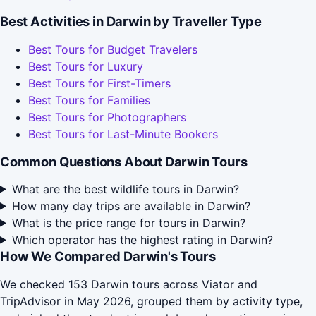
Best Activities in Darwin by Traveller Type
Best Tours for Budget Travelers
Best Tours for Luxury
Best Tours for First-Timers
Best Tours for Families
Best Tours for Photographers
Best Tours for Last-Minute Bookers
Common Questions About Darwin Tours
What are the best wildlife tours in Darwin?
How many day trips are available in Darwin?
What is the price range for tours in Darwin?
Which operator has the highest rating in Darwin?
How We Compared Darwin's Tours
We checked 153 Darwin tours across Viator and
TripAdvisor in May 2026, grouped them by activity type,