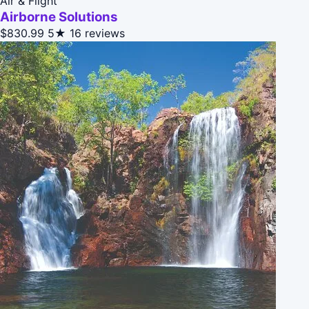
Air & Flight
Airborne Solutions
$830.99
5★
16 reviews