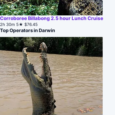
Corroboree Billabong 2.5 hour Lunch Cruise
2h 30m
5★
$76.45
Top Operators in Darwin