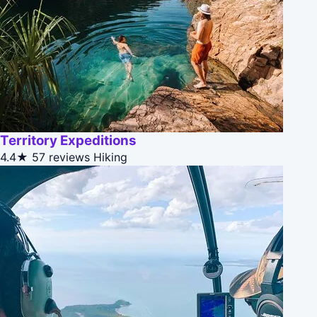
Territory Expeditions
4.4★
57 reviews
Hiking