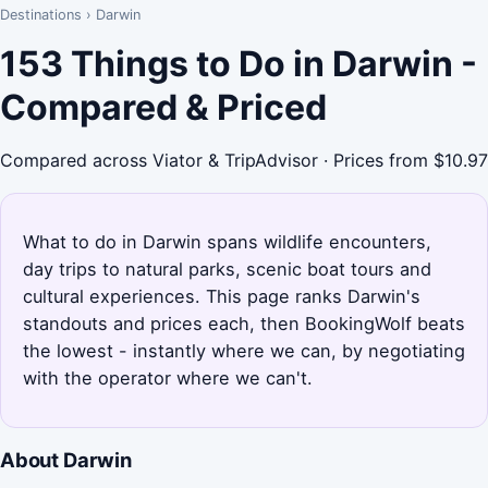
Destinations
›
Darwin
153 Things to Do in Darwin -
Compared & Priced
Compared across Viator & TripAdvisor · Prices from $10.97
What to do in Darwin spans wildlife encounters,
day trips to natural parks, scenic boat tours and
cultural experiences. This page ranks Darwin's
standouts and prices each, then BookingWolf beats
the lowest - instantly where we can, by negotiating
with the operator where we can't.
About Darwin