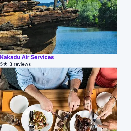
Kakadu Air Services
5★
8 reviews