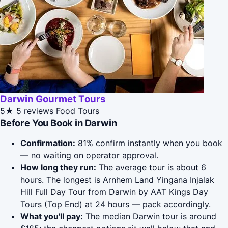
Darwin Gourmet Tours
5★
5 reviews
Food Tours
Before You Book in Darwin
Confirmation:
81% confirm instantly when you book
— no waiting on operator approval.
How long they run:
The average tour is about 6
hours. The longest is Arnhem Land Yingana Injalak
Hill Full Day Tour from Darwin by AAT Kings Day
Tours (Top End) at 24 hours — pack accordingly.
What you'll pay:
The median Darwin tour is around