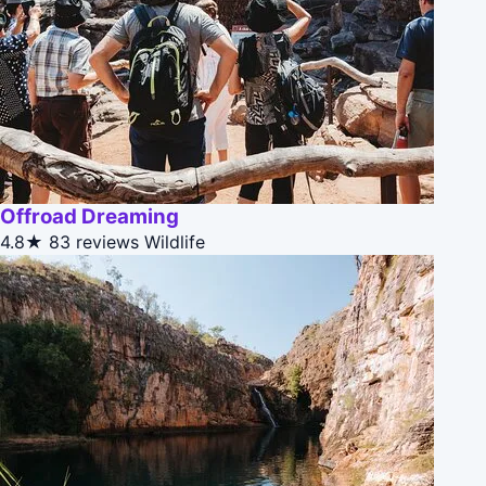
Offroad Dreaming
4.8★
83 reviews
Wildlife