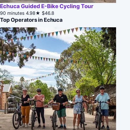
Echuca Guided E-Bike Cycling Tour
90 minutes
4.98★
$46.8
Top Operators in Echuca