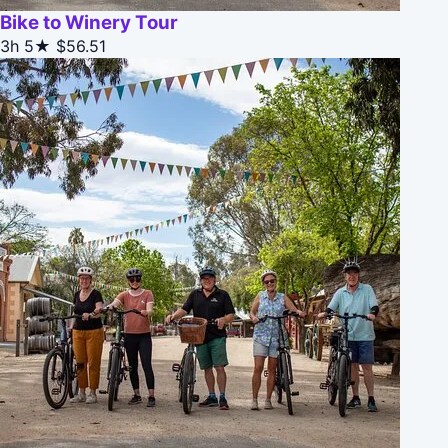
Bike to Winery Tour
3h
5★
$56.51