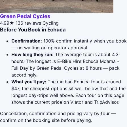
Green Pedal Cycles
4.99★
136 reviews
Cycling
Before You Book in Echuca
Confirmation:
100% confirm instantly when you book
— no waiting on operator approval.
How long they run:
The average tour is about 4.3
hours. The longest is E-Bike Hire Echuca Moama -
Full Day by Green Pedal Cycles at 8 hours — pack
accordingly.
What you'll pay:
The median Echuca tour is around
$47; the cheapest options sit well below that and the
longest day-trips well above. Each tour on this page
shows the current price on Viator and TripAdvisor.
Cancellation, confirmation and pricing vary by tour —
confirm on the booking site before paying.