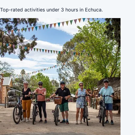
Top-rated activities under 3 hours in Echuca.