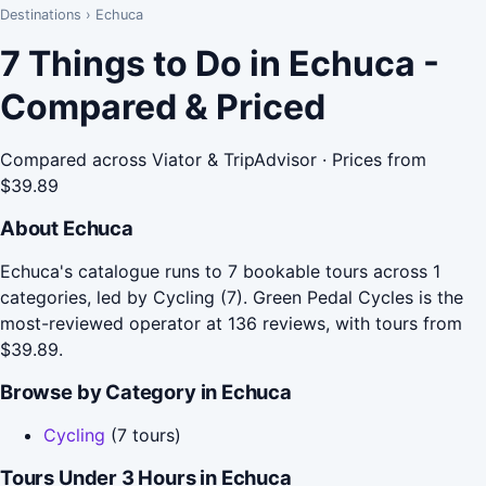
Destinations
›
Echuca
7 Things to Do in Echuca -
Compared & Priced
Compared across Viator & TripAdvisor · Prices from
$39.89
About Echuca
Echuca's catalogue runs to 7 bookable tours across 1
categories, led by Cycling (7). Green Pedal Cycles is the
most-reviewed operator at 136 reviews, with tours from
$39.89.
Browse by Category in Echuca
Cycling
(7 tours)
Tours Under 3 Hours in Echuca