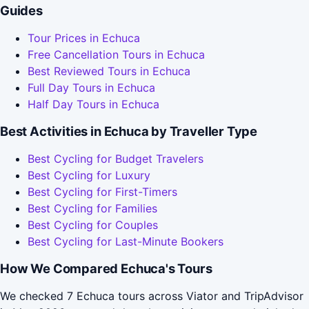
Guides
Tour Prices in Echuca
Free Cancellation Tours in Echuca
Best Reviewed Tours in Echuca
Full Day Tours in Echuca
Half Day Tours in Echuca
Best Activities in Echuca by Traveller Type
Best Cycling for Budget Travelers
Best Cycling for Luxury
Best Cycling for First-Timers
Best Cycling for Families
Best Cycling for Couples
Best Cycling for Last-Minute Bookers
How We Compared Echuca's Tours
We checked 7 Echuca tours across Viator and TripAdvisor