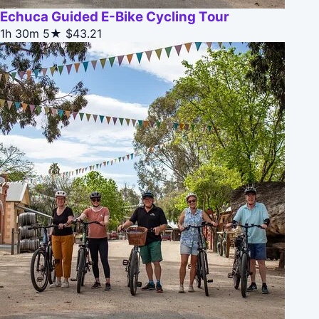
Echuca Guided E-Bike Cycling Tour
1h 30m
5★
$43.21