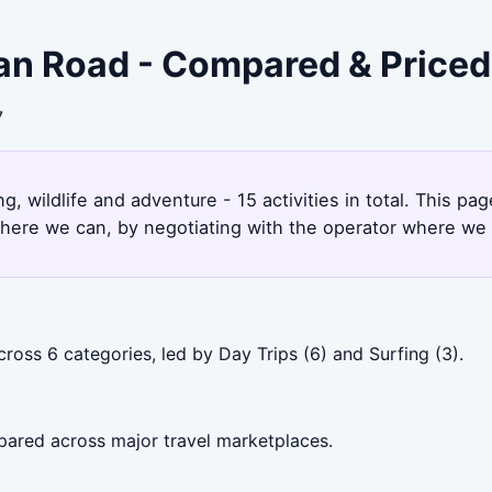
ean Road - Compared & Priced
7
g, wildlife and adventure - 15 activities in total. This 
here we can, by negotiating with the operator where we 
oss 6 categories, led by Day Trips (6) and Surfing (3).
pared across major travel marketplaces.