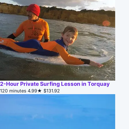
2-Hour Private Surfing Lesson in Torquay
120 minutes
4.99★
$131.92