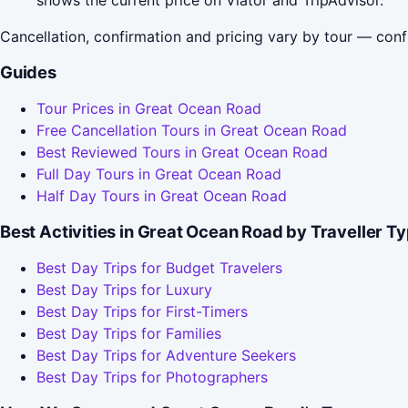
Cancellation, confirmation and pricing vary by tour — conf
Guides
Tour Prices in Great Ocean Road
Free Cancellation Tours in Great Ocean Road
Best Reviewed Tours in Great Ocean Road
Full Day Tours in Great Ocean Road
Half Day Tours in Great Ocean Road
Best Activities in Great Ocean Road by Traveller T
Best Day Trips for Budget Travelers
Best Day Trips for Luxury
Best Day Trips for First-Timers
Best Day Trips for Families
Best Day Trips for Adventure Seekers
Best Day Trips for Photographers