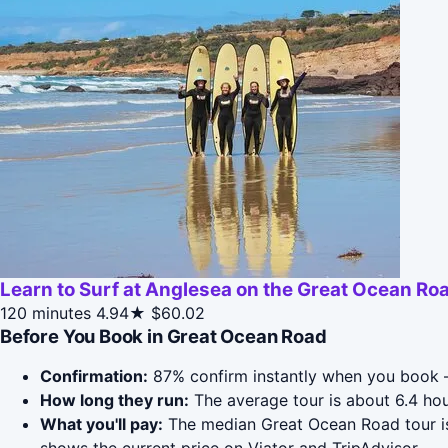
Learn to Surf at Anglesea on the Great Ocean Ro
120 minutes
4.94★
$60.02
Before You Book in Great Ocean Road
Confirmation:
87% confirm instantly when you book —
How long they run:
The average tour is about 6.4 ho
What you'll pay:
The median Great Ocean Road tour is 
shows the current price on Viator and TripAdvisor.