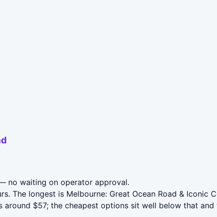
ad
 no waiting on operator approval.
urs. The longest is Melbourne: Great Ocean Road & Iconic 
around $57; the cheapest options sit well below that and t