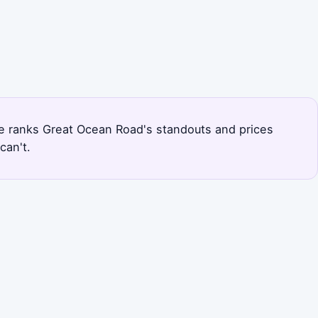
page ranks Great Ocean Road's standouts and prices
can't.