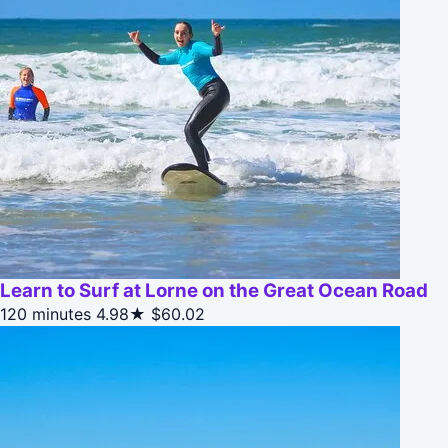
Learn to Surf at Lorne on the Great Ocean Road
120 minutes
4.98★
$60.02