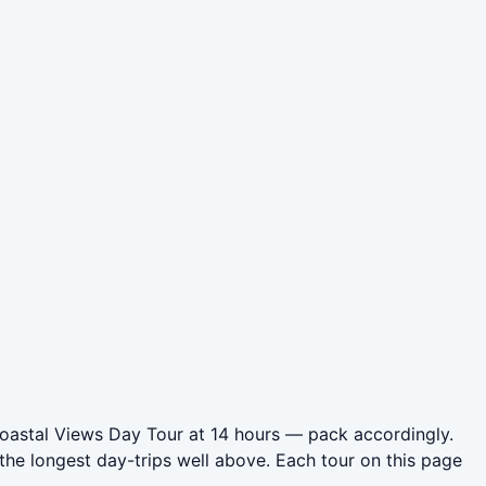
Coastal Views Day Tour at 14 hours — pack accordingly.
he longest day-trips well above. Each tour on this page