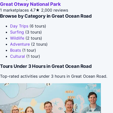
Great Otway National Park
1 marketplaces
4.7★
2,000 reviews
Browse by Category in Great Ocean Road
Day Trips
(6 tours)
Surfing
(3 tours)
Wildlife
(2 tours)
Adventure
(2 tours)
Boats
(1 tour)
Cultural
(1 tour)
Tours Under 3 Hours in Great Ocean Road
Top-rated activities under 3 hours in Great Ocean Road.