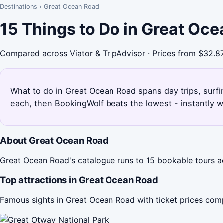
Destinations
›
Great Ocean Road
15 Things to Do in Great Oc
Compared across Viator & TripAdvisor · Prices from $32.8
What to do in Great Ocean Road spans day trips, surfin
each, then BookingWolf beats the lowest - instantly w
About Great Ocean Road
Great Ocean Road's catalogue runs to 15 bookable tours acr
Top attractions in Great Ocean Road
Famous sights in Great Ocean Road with ticket prices com