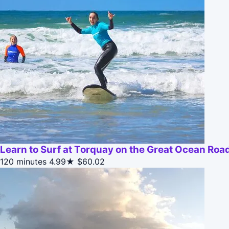
Learn to Surf at Torquay on the Great Ocean Roa
120 minutes
4.99★
$60.02