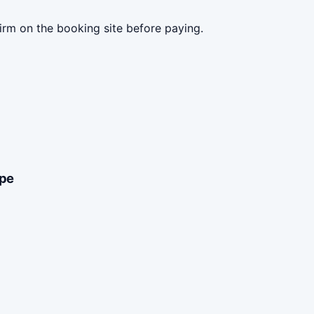
irm on the booking site before paying.
ype