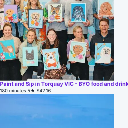
Paint and Sip in Torquay VIC - BYO food and drin
180 minutes
5★
$42.16