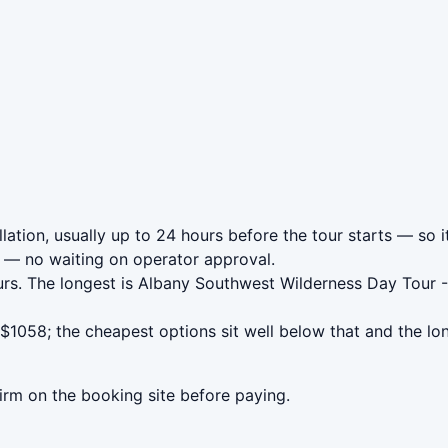
ation, usually up to 24 hours before the tour starts — so i
— no waiting on operator approval.
rs. The longest is Albany Southwest Wilderness Day Tour -
1058; the cheapest options sit well below that and the lo
irm on the booking site before paying.