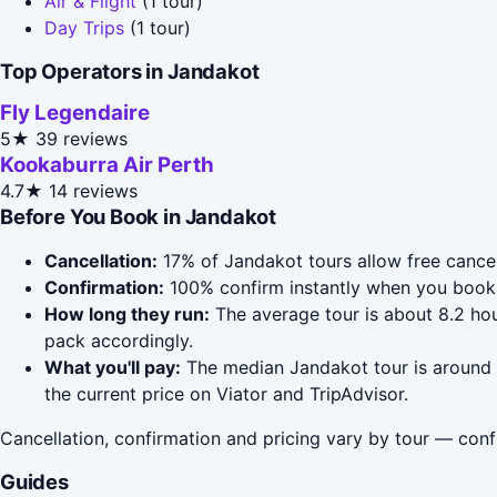
Air & Flight
(1 tour)
Day Trips
(1 tour)
Top Operators in Jandakot
Fly Legendaire
5★
39 reviews
Kookaburra Air Perth
4.7★
14 reviews
Before You Book in Jandakot
Cancellation:
17% of Jandakot tours allow free cancell
Confirmation:
100% confirm instantly when you book 
How long they run:
The average tour is about 8.2 hou
pack accordingly.
What you'll pay:
The median Jandakot tour is around $
the current price on Viator and TripAdvisor.
Cancellation, confirmation and pricing vary by tour — conf
Guides