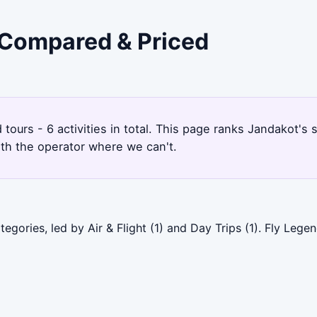
- Compared & Priced
d tours - 6 activities in total. This page ranks Jandakot
ith the operator where we can't.
gories, led by Air & Flight (1) and Day Trips (1). Fly Lege