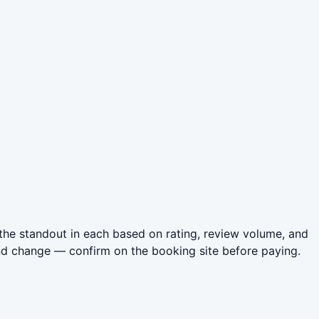
the standout in each based on rating, review volume, and
nd change — confirm on the booking site before paying.