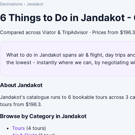
Destinations
›
Jandakot
6 Things to Do in Jandakot 
Compared across Viator & TripAdvisor · Prices from $196.3
What to do in Jandakot spans air & flight, day trips an
the lowest - instantly where we can, by negotiating w
About Jandakot
Jandakot's catalogue runs to 6 bookable tours across 3 cate
tours from $196.3.
Browse by Category in Jandakot
Tours
(4 tours)