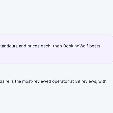
's standouts and prices each, then BookingWolf beats
ndaire is the most-reviewed operator at 39 reviews, with