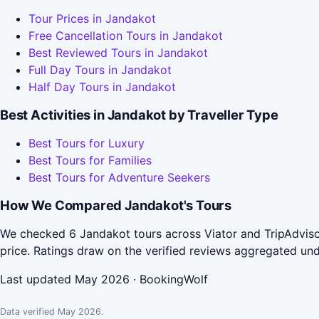
Tour Prices in Jandakot
Free Cancellation Tours in Jandakot
Best Reviewed Tours in Jandakot
Full Day Tours in Jandakot
Half Day Tours in Jandakot
Best Activities in Jandakot by Traveller Type
Best Tours for Luxury
Best Tours for Families
Best Tours for Adventure Seekers
How We Compared Jandakot's Tours
We checked 6 Jandakot tours across Viator and TripAdviso
price. Ratings draw on the verified reviews aggregated un
Last updated May 2026 · BookingWolf
Data verified May 2026.