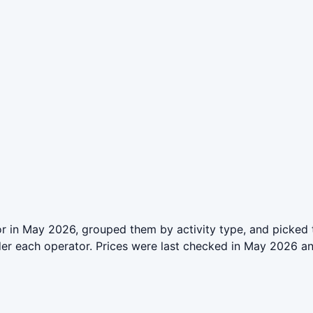
r in May 2026, grouped them by activity type, and picked 
der each operator. Prices were last checked in May 2026 a