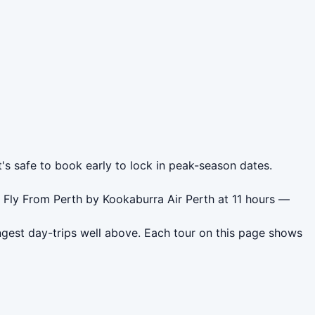
t's safe to book early to lock in peak-season dates.
 Fly From Perth by Kookaburra Air Perth at 11 hours —
ngest day-trips well above. Each tour on this page shows