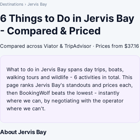
Destinations
›
Jervis Bay
6 Things to Do in Jervis Bay
- Compared & Priced
Compared across Viator & TripAdvisor · Prices from $37.16
What to do in Jervis Bay spans day trips, boats,
walking tours and wildlife - 6 activities in total. This
page ranks Jervis Bay's standouts and prices each,
then BookingWolf beats the lowest - instantly
where we can, by negotiating with the operator
where we can't.
About Jervis Bay