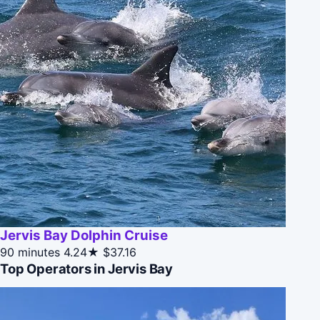
Jervis Bay Dolphin Cruise
90 minutes
4.24★
$37.16
Top Operators in Jervis Bay