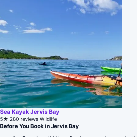
Sea Kayak Jervis Bay
5★
280 reviews
Wildlife
Before You Book in Jervis Bay