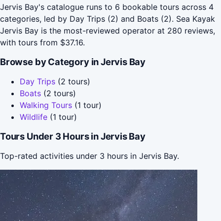
Jervis Bay's catalogue runs to 6 bookable tours across 4
categories, led by Day Trips (2) and Boats (2). Sea Kayak
Jervis Bay is the most-reviewed operator at 280 reviews,
with tours from $37.16.
Browse by Category in Jervis Bay
Day Trips
(2 tours)
Boats
(2 tours)
Walking Tours
(1 tour)
Wildlife
(1 tour)
Tours Under 3 Hours in Jervis Bay
Top-rated activities under 3 hours in Jervis Bay.