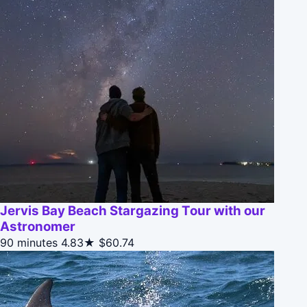
Jervis Bay Beach Stargazing Tour with our
Astronomer
90 minutes
4.83★
$60.74