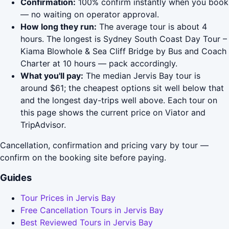
Confirmation:
100% confirm instantly when you book
— no waiting on operator approval.
How long they run:
The average tour is about 4
hours. The longest is Sydney South Coast Day Tour –
Kiama Blowhole & Sea Cliff Bridge by Bus and Coach
Charter at 10 hours — pack accordingly.
What you'll pay:
The median Jervis Bay tour is
around $61; the cheapest options sit well below that
and the longest day-trips well above. Each tour on
this page shows the current price on Viator and
TripAdvisor.
Cancellation, confirmation and pricing vary by tour —
confirm on the booking site before paying.
Guides
Tour Prices in Jervis Bay
Free Cancellation Tours in Jervis Bay
Best Reviewed Tours in Jervis Bay