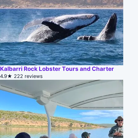
Kalbarri Rock Lobster Tours and Charter
4.9★
222 reviews