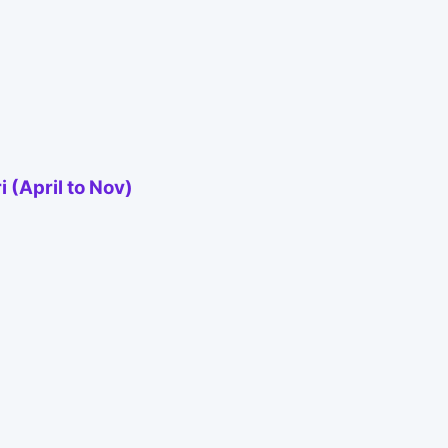
 (April to Nov)