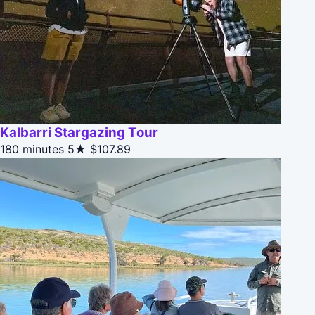
Kalbarri Stargazing Tour
180 minutes
5★
$107.89