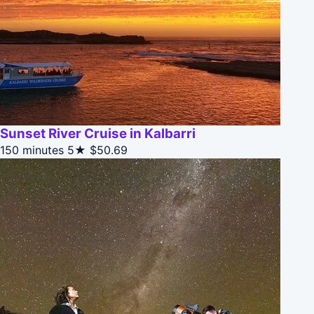
Sunset River Cruise in Kalbarri
150 minutes
5★
$50.69