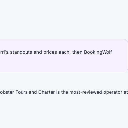
barri's standouts and prices each, then BookingWolf
 Lobster Tours and Charter is the most-reviewed operator at