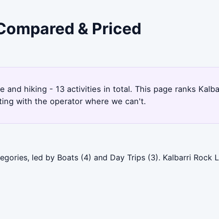
- Compared & Priced
6
e and hiking - 13 activities in total. This page ranks Kal
ting with the operator where we can't.
tegories, led by Boats (4) and Day Trips (3). Kalbarri Rock