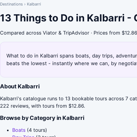
Destinations
›
Kalbarri
13 Things to Do in Kalbarri 
Compared across Viator & TripAdvisor · Prices from $12.8
What to do in Kalbarri spans boats, day trips, adventur
beats the lowest - instantly where we can, by negotia
About Kalbarri
Kalbarri's catalogue runs to 13 bookable tours across 7 ca
222 reviews, with tours from $12.86.
Browse by Category in Kalbarri
Boats
(4 tours)