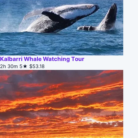
Kalbarri Whale Watching Tour
2h 30m
5★
$53.18