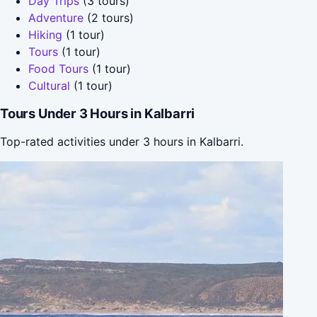
Day Trips
(3 tours)
Adventure
(2 tours)
Hiking
(1 tour)
Tours
(1 tour)
Food Tours
(1 tour)
Cultural
(1 tour)
Tours Under 3 Hours in Kalbarri
Top-rated activities under 3 hours in Kalbarri.