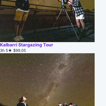
Kalbarri Stargazing Tour
3h
5★
$99.05