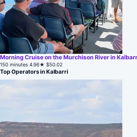
Morning Cruise on the Murchison River in Kalbarri
150 minutes
4.96★
$50.02
Top Operators in Kalbarri