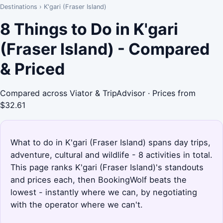
Destinations
›
K'gari (Fraser Island)
8 Things to Do in K'gari
(Fraser Island) - Compared
& Priced
Compared across Viator & TripAdvisor · Prices from
$32.61
What to do in K'gari (Fraser Island) spans day trips,
adventure, cultural and wildlife - 8 activities in total.
This page ranks K'gari (Fraser Island)'s standouts
and prices each, then BookingWolf beats the
lowest - instantly where we can, by negotiating
with the operator where we can't.