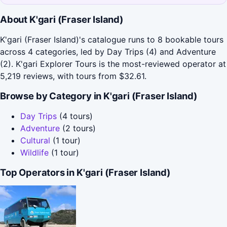
About K'gari (Fraser Island)
K'gari (Fraser Island)'s catalogue runs to 8 bookable tours
across 4 categories, led by Day Trips (4) and Adventure
(2). K'gari Explorer Tours is the most-reviewed operator at
5,219 reviews, with tours from $32.61.
Browse by Category in K'gari (Fraser Island)
Day Trips
(4 tours)
Adventure
(2 tours)
Cultural
(1 tour)
Wildlife
(1 tour)
Top Operators in K'gari (Fraser Island)