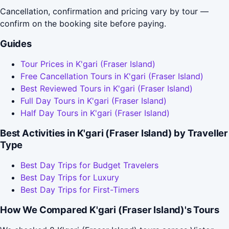
Cancellation, confirmation and pricing vary by tour —
confirm on the booking site before paying.
Guides
Tour Prices in K'gari (Fraser Island)
Free Cancellation Tours in K'gari (Fraser Island)
Best Reviewed Tours in K'gari (Fraser Island)
Full Day Tours in K'gari (Fraser Island)
Half Day Tours in K'gari (Fraser Island)
Best Activities in K'gari (Fraser Island) by Traveller
Type
Best Day Trips for Budget Travelers
Best Day Trips for Luxury
Best Day Trips for First-Timers
How We Compared K'gari (Fraser Island)'s Tours