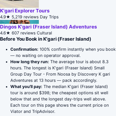
K'gari Explorer Tours
4.9★
5,219 reviews
Day Trips
Dingos K'gari (Fraser Island) Adventures
4.6★
607 reviews
Cultural
Before You Book in K'gari (Fraser Island)
Confirmation:
100% confirm instantly when you book
— no waiting on operator approval.
How long they run:
The average tour is about 8.3
hours. The longest is K'gari (Fraser Island) Small
Group Day Tour - From Noosa by Discovery K gari
Adventures at 13 hours — pack accordingly.
What you'll pay:
The median K'gari (Fraser Island)
tour is around $398; the cheapest options sit well
below that and the longest day-trips well above.
Each tour on this page shows the current price on
Viator and TripAdvisor.