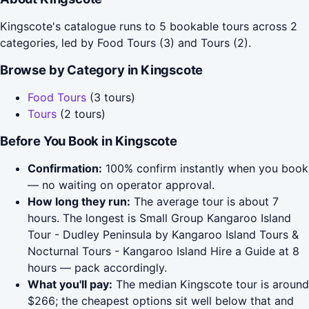
Kingscote's catalogue runs to 5 bookable tours across 2
categories, led by Food Tours (3) and Tours (2).
Browse by Category in Kingscote
Food Tours
(3 tours)
Tours
(2 tours)
Before You Book in Kingscote
Confirmation:
100% confirm instantly when you book
— no waiting on operator approval.
How long they run:
The average tour is about 7
hours. The longest is Small Group Kangaroo Island
Tour - Dudley Peninsula by Kangaroo Island Tours &
Nocturnal Tours - Kangaroo Island Hire a Guide at 8
hours — pack accordingly.
What you'll pay:
The median Kingscote tour is around
$266; the cheapest options sit well below that and