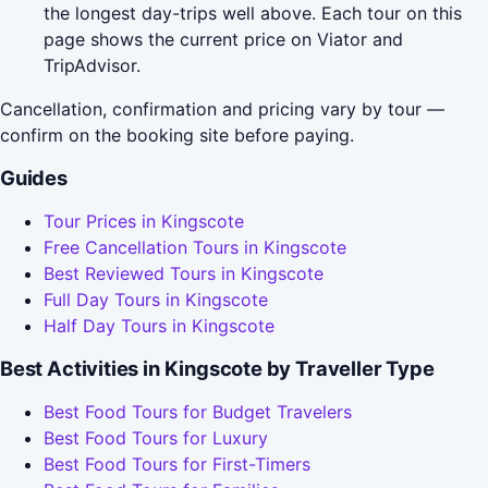
the longest day-trips well above. Each tour on this
page shows the current price on Viator and
TripAdvisor.
Cancellation, confirmation and pricing vary by tour —
confirm on the booking site before paying.
Guides
Tour Prices in Kingscote
Free Cancellation Tours in Kingscote
Best Reviewed Tours in Kingscote
Full Day Tours in Kingscote
Half Day Tours in Kingscote
Best Activities in Kingscote by Traveller Type
Best Food Tours for Budget Travelers
Best Food Tours for Luxury
Best Food Tours for First-Timers