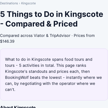
Destinations
›
Kingscote
5 Things to Do in Kingscote
- Compared & Priced
Compared across Viator & TripAdvisor · Prices from
$146.39
What to do in Kingscote spans food tours and
tours - 5 activities in total. This page ranks
Kingscote's standouts and prices each, then
BookingWolf beats the lowest - instantly where we
can, by negotiating with the operator where we
can't.
About Kingscote