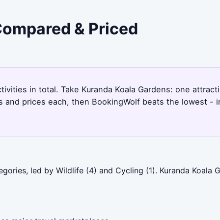
 Compared & Priced
ctivities in total. Take Kuranda Koala Gardens: one attrac
s and prices each, then BookingWolf beats the lowest - i
gories, led by Wildlife (4) and Cycling (1). Kuranda Koala 