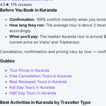
4.5★
178 reviews
Before You Book in Kuranda
Confirmation:
100% confirm instantly when you book 
How long they run:
The average tour is about 2 hours
accordingly.
What you'll pay:
The median Kuranda tour is around $4
current price on Viator and TripAdvisor.
Cancellation, confirmation and pricing vary by tour — conf
Guides
Tour Prices in Kuranda
Free Cancellation Tours in Kuranda
Best Reviewed Tours in Kuranda
Full Day Tours in Kuranda
Half Day Tours in Kuranda
Best Activities in Kuranda by Traveller Type