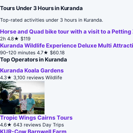
Tours Under 3 Hours in Kuranda
Top-rated activities under 3 hours in Kuranda.
Horse and Quad bike tour with a visit to a Petting
2h
4.8★
$119
Kuranda Wildlife Experience Deluxe Multi Attract
90–120 minutes
4.7★
$60.18
Top Operators in Kuranda
Kuranda Koala Gardens
4.3★
3,100 reviews
Wildlife
Tropic Wings Cairns Tours
4.6★
643 reviews
Day Trips
KUR-Cow Barnwell Farm