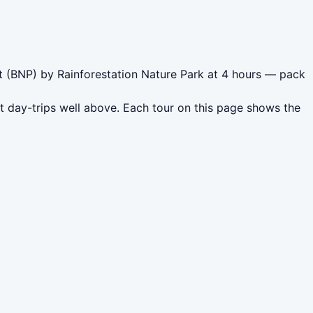
et (BNP) by Rainforestation Nature Park at 4 hours — pack
t day-trips well above. Each tour on this page shows the