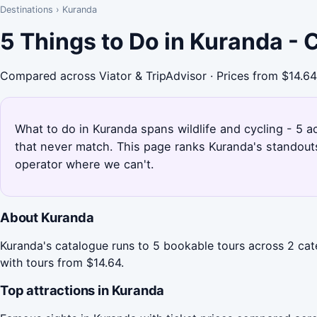
Destinations
›
Kuranda
5 Things to Do in Kuranda -
Compared across Viator & TripAdvisor · Prices from $14.64
What to do in Kuranda spans wildlife and cycling - 5 a
that never match. This page ranks Kuranda's standout
operator where we can't.
About Kuranda
Kuranda's catalogue runs to 5 bookable tours across 2 cate
with tours from $14.64.
Top attractions in Kuranda