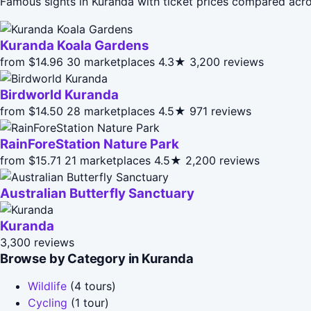
Famous sights in Kuranda with ticket prices compared acro
Kuranda Koala Gardens
from $14.96
30 marketplaces
4.3★
3,200 reviews
Birdworld Kuranda
from $14.50
28 marketplaces
4.5★
971 reviews
RainForeStation Nature Park
from $15.71
21 marketplaces
4.5★
2,200 reviews
Australian Butterfly Sanctuary
Kuranda
3,300 reviews
Browse by Category in Kuranda
Wildlife
(4 tours)
Cycling
(1 tour)