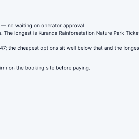
— no waiting on operator approval.
. The longest is Kuranda Rainforestation Nature Park Tick
7; the cheapest options sit well below that and the longes
irm on the booking site before paying.