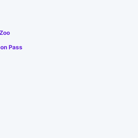
 Zoo
ion Pass