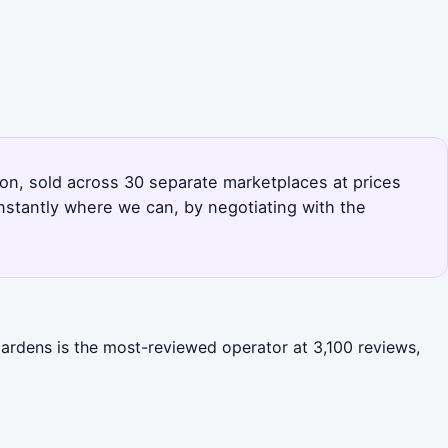
tion, sold across 30 separate marketplaces at prices
nstantly where we can, by negotiating with the
Gardens is the most-reviewed operator at 3,100 reviews,