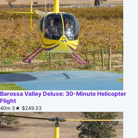
Barossa Valley Deluxe: 30-Minute Helicopter
Flight
40m
5★
$249.53