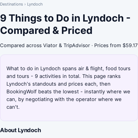
Destinations
›
Lyndoch
9 Things to Do in Lyndoch -
Compared & Priced
Compared across Viator & TripAdvisor · Prices from $59.17
What to do in Lyndoch spans air & flight, food tours
and tours - 9 activities in total. This page ranks
Lyndoch's standouts and prices each, then
BookingWolf beats the lowest - instantly where we
can, by negotiating with the operator where we
can't.
About Lyndoch