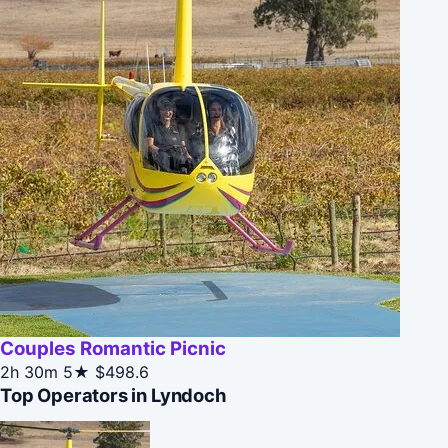
Couples Romantic Picnic
2h 30m
5★
$498.6
Top Operators in Lyndoch