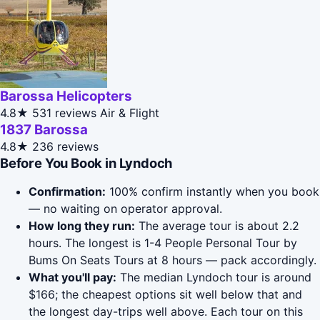
Barossa Helicopters
4.8★
531 reviews
Air & Flight
1837 Barossa
4.8★
236 reviews
Before You Book in Lyndoch
Confirmation:
100% confirm instantly when you book
— no waiting on operator approval.
How long they run:
The average tour is about 2.2
hours. The longest is 1-4 People Personal Tour by
Bums On Seats Tours at 8 hours — pack accordingly.
What you'll pay:
The median Lyndoch tour is around
$166; the cheapest options sit well below that and
the longest day-trips well above. Each tour on this