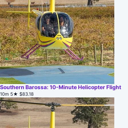
Southern Barossa: 10-Minute Helicopter Flight
10m
5★
$83.18