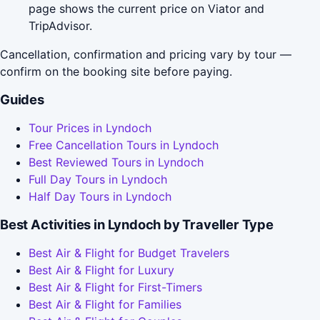
page shows the current price on Viator and
TripAdvisor.
Cancellation, confirmation and pricing vary by tour —
confirm on the booking site before paying.
Guides
Tour Prices in Lyndoch
Free Cancellation Tours in Lyndoch
Best Reviewed Tours in Lyndoch
Full Day Tours in Lyndoch
Half Day Tours in Lyndoch
Best Activities in Lyndoch by Traveller Type
Best Air & Flight for Budget Travelers
Best Air & Flight for Luxury
Best Air & Flight for First-Timers
Best Air & Flight for Families