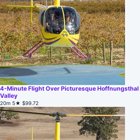
4-Minute Flight Over Picturesque Hoffnungsthal
Valley
20m
5★
$99.72