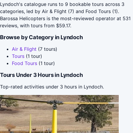
Lyndoch's catalogue runs to 9 bookable tours across 3
categories, led by Air & Flight (7) and Food Tours (1).
Barossa Helicopters is the most-reviewed operator at 531
reviews, with tours from $59.17.
Browse by Category in Lyndoch
Air & Flight
(7 tours)
Tours
(1 tour)
Food Tours
(1 tour)
Tours Under 3 Hours in Lyndoch
Top-rated activities under 3 hours in Lyndoch.