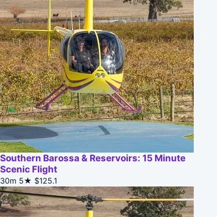
Southern Barossa & Reservoirs: 15 Minute
Scenic Flight
30m
5★
$125.1