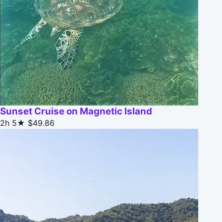
Sunset Cruise on Magnetic Island
2h
5★
$49.86