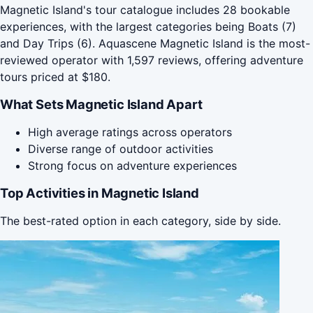
Magnetic Island's tour catalogue includes 28 bookable
experiences, with the largest categories being Boats (7)
and Day Trips (6). Aquascene Magnetic Island is the most-
reviewed operator with 1,597 reviews, offering adventure
tours priced at $180.
What Sets Magnetic Island Apart
High average ratings across operators
Diverse range of outdoor activities
Strong focus on adventure experiences
Top Activities in Magnetic Island
The best-rated option in each category, side by side.