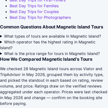
Best Day Trips for First-Timers
Best Day Trips for Families
Best Day Trips for Couples
Best Day Trips for Photographers
Common Questions About Magnetic Island Tours
What types of tours are available in Magnetic Island?
Which operator has the highest rating in Magnetic
Island?
What is the price range for tours in Magnetic Island?
How We Compared Magnetic Island's Tours
We checked 28 Magnetic Island tours across Viator and
TripAdvisor in May 2026, grouped them by activity type,
and picked the standout in each based on rating, review
volume, and price. Ratings draw on the verified reviews
aggregated under each operator. Prices were last checked
in May 2026 and change — confirm on the booking site
before paying.