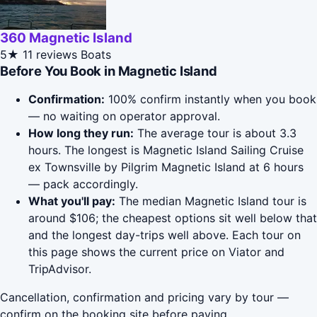
360 Magnetic Island
5★
11 reviews
Boats
Before You Book in Magnetic Island
Confirmation:
100% confirm instantly when you book
— no waiting on operator approval.
How long they run:
The average tour is about 3.3
hours. The longest is Magnetic Island Sailing Cruise
ex Townsville by Pilgrim Magnetic Island at 6 hours
— pack accordingly.
What you'll pay:
The median Magnetic Island tour is
around $106; the cheapest options sit well below that
and the longest day-trips well above. Each tour on
this page shows the current price on Viator and
TripAdvisor.
Cancellation, confirmation and pricing vary by tour —
confirm on the booking site before paying.