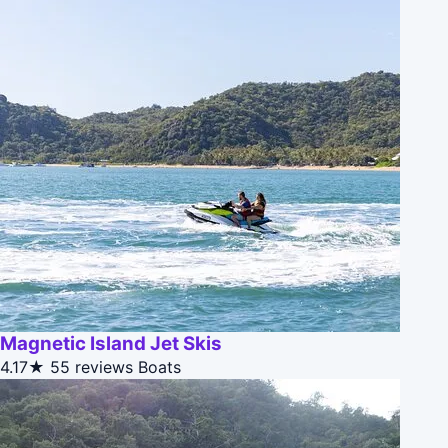
Magnetic Island Jet Skis
4.17★
55 reviews
Boats