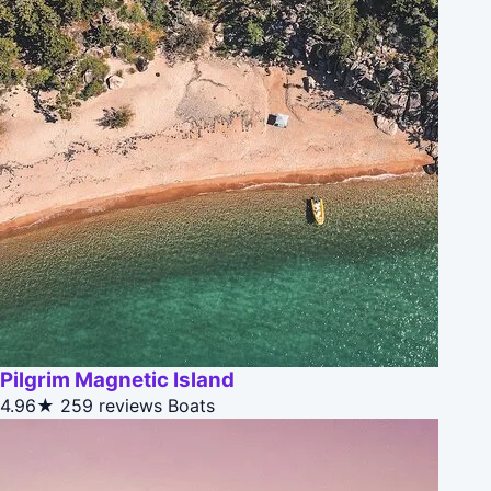
Pilgrim Magnetic Island
4.96★
259 reviews
Boats