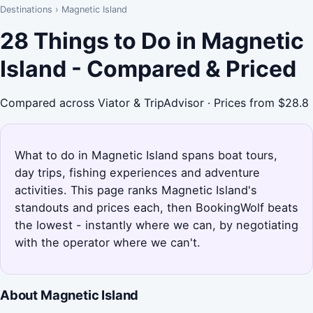
Destinations
›
Magnetic Island
28 Things to Do in Magnetic
Island - Compared & Priced
Compared across Viator & TripAdvisor · Prices from $28.8
What to do in Magnetic Island spans boat tours,
day trips, fishing experiences and adventure
activities. This page ranks Magnetic Island's
standouts and prices each, then BookingWolf beats
the lowest - instantly where we can, by negotiating
with the operator where we can't.
About Magnetic Island