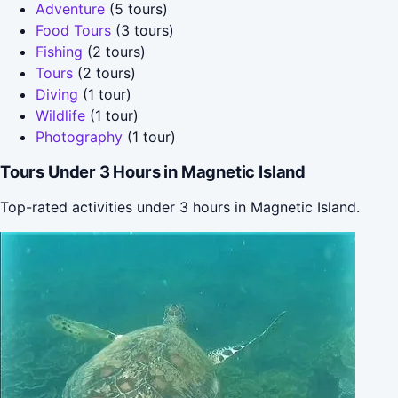
Adventure
(5 tours)
Food Tours
(3 tours)
Fishing
(2 tours)
Tours
(2 tours)
Diving
(1 tour)
Wildlife
(1 tour)
Photography
(1 tour)
Tours Under 3 Hours in Magnetic Island
Top-rated activities under 3 hours in Magnetic Island.