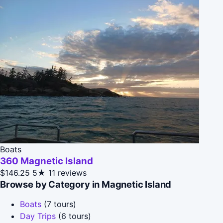
Boats
360 Magnetic Island
$146.25
5★
11 reviews
Browse by Category in Magnetic Island
Boats
(7 tours)
Day Trips
(6 tours)