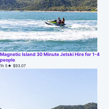
Magnetic Island 30 Minute Jetski Hire for 1-4
people
1h
5★
$93.07