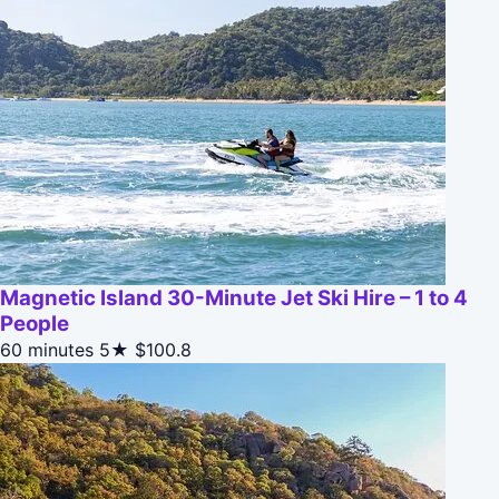
Magnetic Island 30-Minute Jet Ski Hire – 1 to 4
People
60 minutes
5★
$100.8