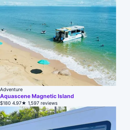
Adventure
Aquascene Magnetic Island
$180
4.97★
1,597 reviews