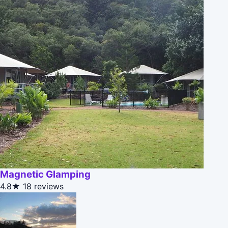
Magnetic Glamping
4.8★
18 reviews