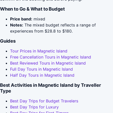
When to Go & What to Budget
Price band:
mixed
Notes:
The mixed budget reflects a range of
experiences from $28.8 to $180.
Guides
Tour Prices in Magnetic Island
Free Cancellation Tours in Magnetic Island
Best Reviewed Tours in Magnetic Island
Full Day Tours in Magnetic Island
Half Day Tours in Magnetic Island
Best Activities in Magnetic Island by Traveller
Type
Best Day Trips for Budget Travelers
Best Day Trips for Luxury