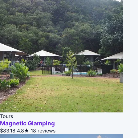
Tours
Magnetic Glamping
$83.18
4.8★
18 reviews