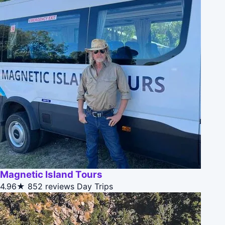
Magnetic Island Tours
4.96★
852 reviews
Day Trips