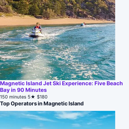
Magnetic Island Jet Ski Experience: Five Beach
Bay in 90 Minutes
150 minutes
5★
$180
Top Operators in Magnetic Island