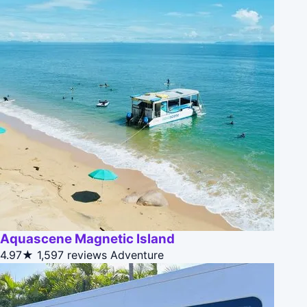
Aquascene Magnetic Island
4.97★
1,597 reviews
Adventure