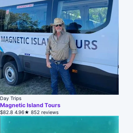
Day Trips
Magnetic Island Tours
$82.8
4.96★
852 reviews