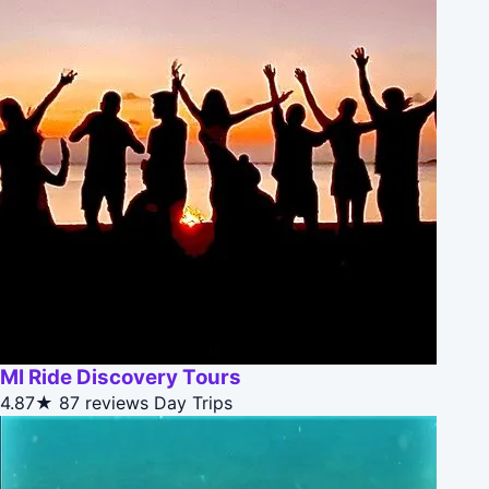
MI Ride Discovery Tours
4.87★
87 reviews
Day Trips