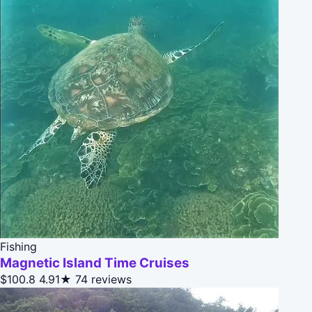
Fishing
Magnetic Island Time Cruises
$100.8
4.91★
74 reviews