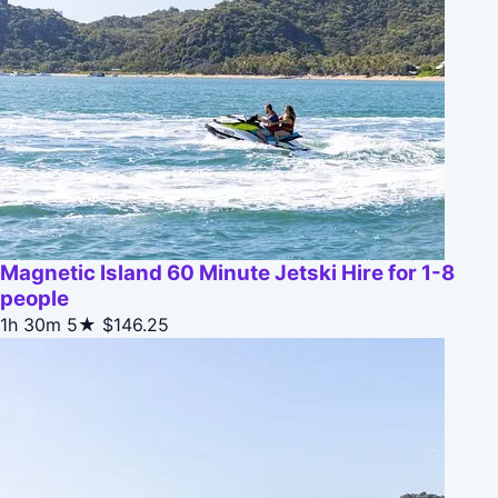
Magnetic Island 60 Minute Jetski Hire for 1-8
people
1h 30m
5★
$146.25