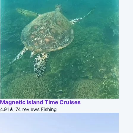
Magnetic Island Time Cruises
4.91★
74 reviews
Fishing