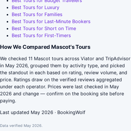
Best Tours for Budget Travelers
Best Tours for Luxury
Best Tours for Families
Best Tours for Last-Minute Bookers
Best Tours for Short on Time
Best Tours for First-Timers
How We Compared Mascot's Tours
We checked 11 Mascot tours across Viator and TripAdvisor
in May 2026, grouped them by activity type, and picked
the standout in each based on rating, review volume, and
price. Ratings draw on the verified reviews aggregated
under each operator. Prices were last checked in May
2026 and change — confirm on the booking site before
paying.
Last updated May 2026 · BookingWolf
Data verified May 2026.