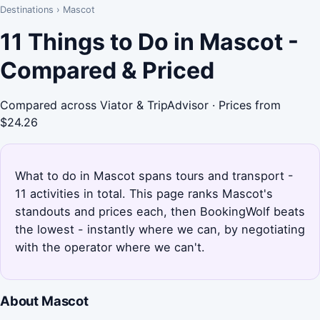
Destinations
›
Mascot
11 Things to Do in Mascot -
Compared & Priced
Compared across Viator & TripAdvisor · Prices from
$24.26
What to do in Mascot spans tours and transport -
11 activities in total. This page ranks Mascot's
standouts and prices each, then BookingWolf beats
the lowest - instantly where we can, by negotiating
with the operator where we can't.
About Mascot