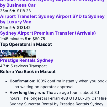
by Business Car
25m
5★
$118.28
Airport Transfer: Sydney Airport SYD to Sydney
by Luxury Van
25m
5★
$131.42
Sydney Airport Premium Transfer (Arrivals)
1–45 minutes
5★
$89.75
Top Operators in Mascot
Prestige Rentals Sydney
4.7★
5 reviews
Transport
Before You Book in Mascot
Confirmation:
100% confirm instantly when you book
— no waiting on operator approval.
How long they run:
The average tour is about 3.1
hours. The longest is Ferrari 488 GTB Luxury Car Hire
Sydney Supercar Rental by Prestige Rentals Sydney