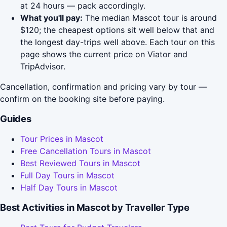
at 24 hours — pack accordingly.
What you'll pay:
The median Mascot tour is around
$120; the cheapest options sit well below that and
the longest day-trips well above. Each tour on this
page shows the current price on Viator and
TripAdvisor.
Cancellation, confirmation and pricing vary by tour —
confirm on the booking site before paying.
Guides
Tour Prices in Mascot
Free Cancellation Tours in Mascot
Best Reviewed Tours in Mascot
Full Day Tours in Mascot
Half Day Tours in Mascot
Best Activities in Mascot by Traveller Type