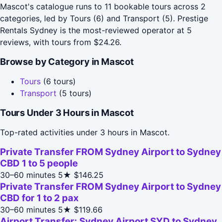
Mascot's catalogue runs to 11 bookable tours across 2
categories, led by Tours (6) and Transport (5). Prestige
Rentals Sydney is the most-reviewed operator at 5
reviews, with tours from $24.26.
Browse by Category in Mascot
Tours
(6 tours)
Transport
(5 tours)
Tours Under 3 Hours in Mascot
Top-rated activities under 3 hours in Mascot.
Private Transfer FROM Sydney Airport to Sydney
CBD 1 to 5 people
30–60 minutes
5★
$146.25
Private Transfer FROM Sydney Airport to Sydney
CBD for 1 to 2 pax
30–60 minutes
5★
$119.66
Airport Transfer: Sydney Airport SYD to Sydney