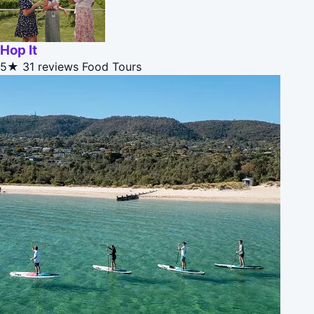
Hop It
5★
31 reviews
Food Tours