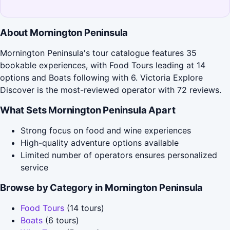
About Mornington Peninsula
Mornington Peninsula's tour catalogue features 35
bookable experiences, with Food Tours leading at 14
options and Boats following with 6. Victoria Explore
Discover is the most-reviewed operator with 72 reviews.
What Sets Mornington Peninsula Apart
Strong focus on food and wine experiences
High-quality adventure options available
Limited number of operators ensures personalized
service
Browse by Category in Mornington Peninsula
Food Tours
(14 tours)
Boats
(6 tours)