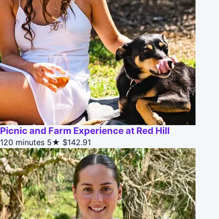
Picnic and Farm Experience at Red Hill
120 minutes
5★
$142.91