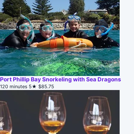
Port Phillip Bay Snorkeling with Sea Dragons
120 minutes
5★
$85.75