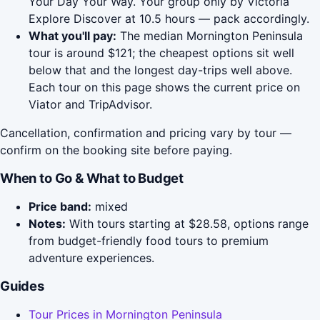
Your Day Your Way. Your group only by Victoria
Explore Discover at 10.5 hours — pack accordingly.
What you'll pay:
The median Mornington Peninsula
tour is around $121; the cheapest options sit well
below that and the longest day-trips well above.
Each tour on this page shows the current price on
Viator and TripAdvisor.
Cancellation, confirmation and pricing vary by tour —
confirm on the booking site before paying.
When to Go & What to Budget
Price band:
mixed
Notes:
With tours starting at $28.58, options range
from budget-friendly food tours to premium
adventure experiences.
Guides
Tour Prices in Mornington Peninsula