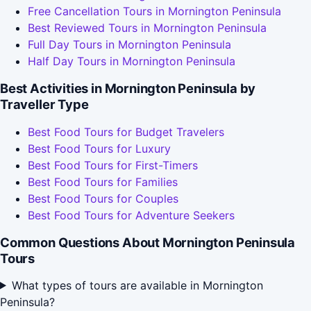
Free Cancellation Tours in Mornington Peninsula
Best Reviewed Tours in Mornington Peninsula
Full Day Tours in Mornington Peninsula
Half Day Tours in Mornington Peninsula
Best Activities in Mornington Peninsula by
Traveller Type
Best Food Tours for Budget Travelers
Best Food Tours for Luxury
Best Food Tours for First-Timers
Best Food Tours for Families
Best Food Tours for Couples
Best Food Tours for Adventure Seekers
Common Questions About Mornington Peninsula
Tours
What types of tours are available in Mornington
Peninsula?