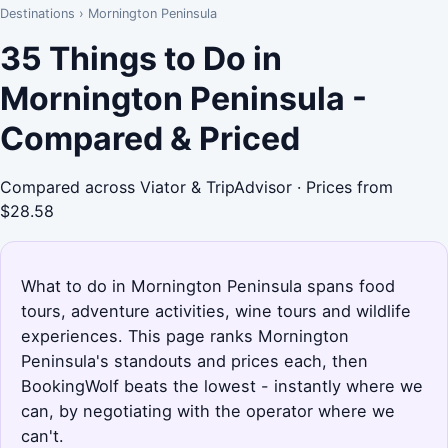
Destinations
›
Mornington Peninsula
35 Things to Do in
Mornington Peninsula -
Compared & Priced
Compared across Viator & TripAdvisor · Prices from
$28.58
What to do in Mornington Peninsula spans food
tours, adventure activities, wine tours and wildlife
experiences. This page ranks Mornington
Peninsula's standouts and prices each, then
BookingWolf beats the lowest - instantly where we
can, by negotiating with the operator where we
can't.