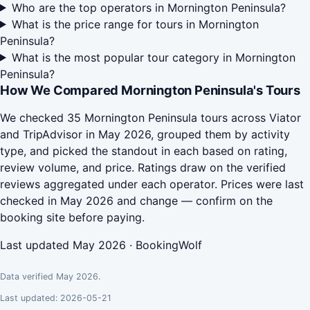
Who are the top operators in Mornington Peninsula?
What is the price range for tours in Mornington
Peninsula?
What is the most popular tour category in Mornington
Peninsula?
How We Compared Mornington Peninsula's Tours
We checked 35 Mornington Peninsula tours across Viator
and TripAdvisor in May 2026, grouped them by activity
type, and picked the standout in each based on rating,
review volume, and price. Ratings draw on the verified
reviews aggregated under each operator. Prices were last
checked in May 2026 and change — confirm on the
booking site before paying.
Last updated May 2026 · BookingWolf
Data verified May 2026.
Last updated: 2026-05-21