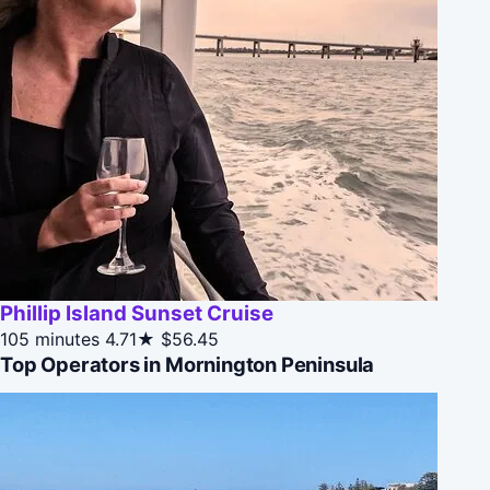
Phillip Island Sunset Cruise
105 minutes
4.71★
$56.45
Top Operators in Mornington Peninsula