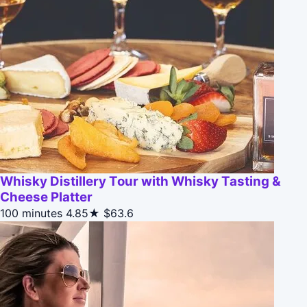
Whisky Distillery Tour with Whisky Tasting &
Cheese Platter
100 minutes
4.85★
$63.6