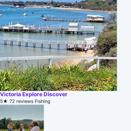
Victoria Explore Discover
5★
72 reviews
Fishing