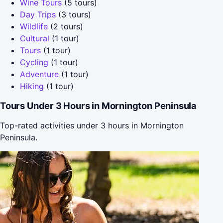
Wine Tours
(5 tours)
Day Trips
(3 tours)
Wildlife
(2 tours)
Cultural
(1 tour)
Tours
(1 tour)
Cycling
(1 tour)
Adventure
(1 tour)
Hiking
(1 tour)
Tours Under 3 Hours in Mornington Peninsula
Top-rated activities under 3 hours in Mornington
Peninsula.