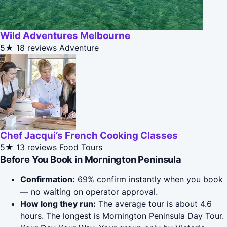
Wild Adventures Melbourne
5★
18 reviews
Adventure
Chef Jacqui’s French Cooking Classes
5★
13 reviews
Food Tours
Before You Book in Mornington Peninsula
Confirmation:
69% confirm instantly when you book
— no waiting on operator approval.
How long they run:
The average tour is about 4.6
hours. The longest is Mornington Peninsula Day Tour.