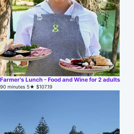
Farmer's Lunch - Food and Wine for 2 adults
90 minutes
5★
$107.19