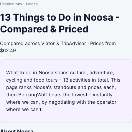
Destinations
›
Noosa
13 Things to Do in Noosa -
Compared & Priced
Compared across Viator & TripAdvisor · Prices from
$62.49
What to do in Noosa spans cultural, adventure,
cycling and food tours - 13 activities in total. This
page ranks Noosa's standouts and prices each,
then BookingWolf beats the lowest - instantly
where we can, by negotiating with the operator
where we can't.
About Noosa