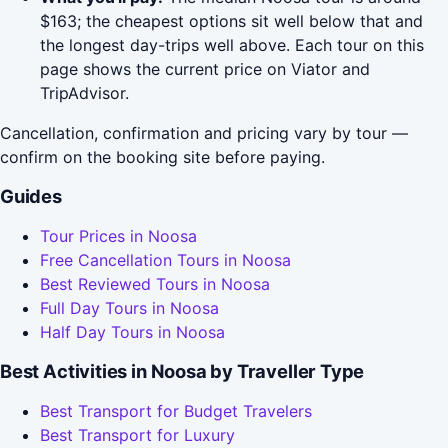
$163; the cheapest options sit well below that and
the longest day-trips well above. Each tour on this
page shows the current price on Viator and
TripAdvisor.
Cancellation, confirmation and pricing vary by tour —
confirm on the booking site before paying.
Guides
Tour Prices in Noosa
Free Cancellation Tours in Noosa
Best Reviewed Tours in Noosa
Full Day Tours in Noosa
Half Day Tours in Noosa
Best Activities in Noosa by Traveller Type
Best Transport for Budget Travelers
Best Transport for Luxury