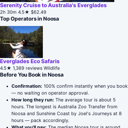
Serenity Cruise to Australia's Everglades
2h 30m
4.5★
$62.49
Top Operators in Noosa
Everglades Eco Safaris
4.5★
1,389 reviews
Wildlife
Before You Book in Noosa
Confirmation:
100% confirm instantly when you book
— no waiting on operator approval.
How long they run:
The average tour is about 5
hours. The longest is Australia Zoo Transfer from
Noosa and Sunshine Coast by Joel's Journeys at 8
hours — pack accordingly.
What you'll pay:
The median Noosa tour is around