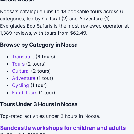
Noosa's catalogue runs to 13 bookable tours across 6
categories, led by Cultural (2) and Adventure (1).
Everglades Eco Safaris is the most-reviewed operator at
1,389 reviews, with tours from $62.49.
Browse by Category in Noosa
Transport
(6 tours)
Tours
(2 tours)
Cultural
(2 tours)
Adventure
(1 tour)
Cycling
(1 tour)
Food Tours
(1 tour)
Tours Under 3 Hours in Noosa
Top-rated activities under 3 hours in Noosa.
Sandcastle workshops for children and adults