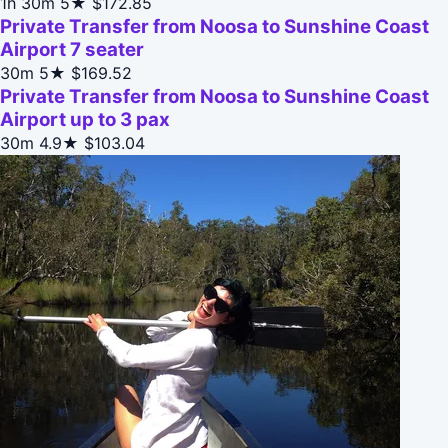
1h 30m
5★
$172.85
Private Transfer from Noosa to Sunshine Coast
Airport 7 seater
30m
5★
$169.52
Private Transfer from Noosa to Sunshine Coast
Airport up to 3 pax
30m
4.9★
$103.04