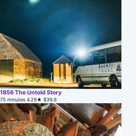
1856 The Untold Story
75 minutes
4.29★
$39.6