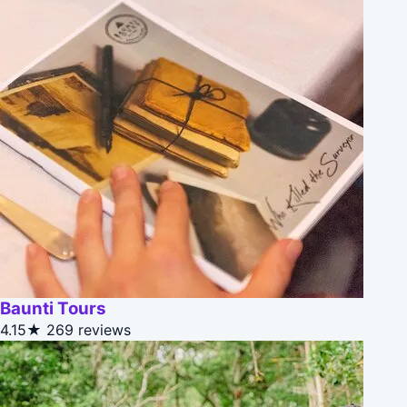
Baunti Tours
4.15★
269 reviews