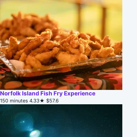
Norfolk Island Fish Fry Experience
150 minutes
4.33★
$57.6