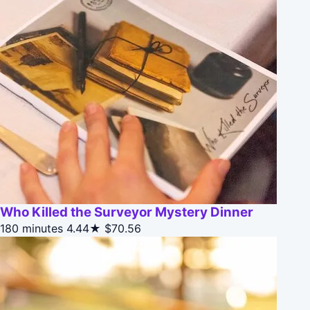
Who Killed the Surveyor Mystery Dinner
180 minutes
4.44★
$70.56