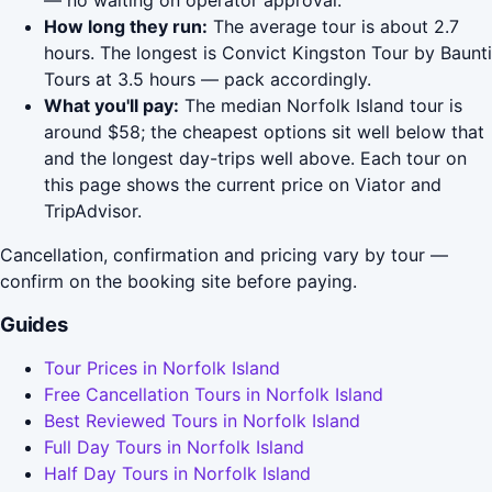
— no waiting on operator approval.
How long they run:
The average tour is about 2.7
hours. The longest is Convict Kingston Tour by Baunti
Tours at 3.5 hours — pack accordingly.
What you'll pay:
The median Norfolk Island tour is
around $58; the cheapest options sit well below that
and the longest day-trips well above. Each tour on
this page shows the current price on Viator and
TripAdvisor.
Cancellation, confirmation and pricing vary by tour —
confirm on the booking site before paying.
Guides
Tour Prices in Norfolk Island
Free Cancellation Tours in Norfolk Island
Best Reviewed Tours in Norfolk Island
Full Day Tours in Norfolk Island
Half Day Tours in Norfolk Island