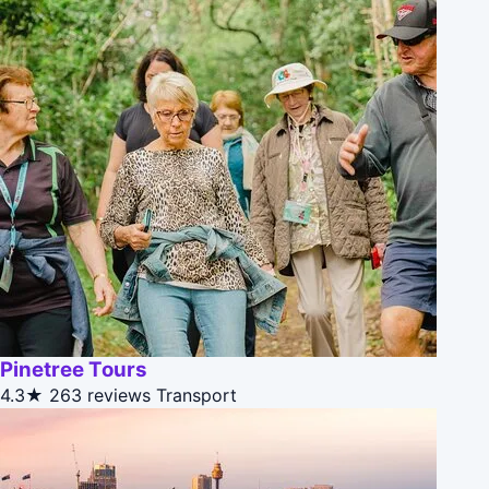
Pinetree Tours
4.3★
263 reviews
Transport