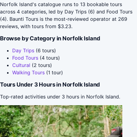
Norfolk Island's catalogue runs to 13 bookable tours
across 4 categories, led by Day Trips (6) and Food Tours
(4). Baunti Tours is the most-reviewed operator at 269
reviews, with tours from $3.23.
Browse by Category in Norfolk Island
Day Trips
(6 tours)
Food Tours
(4 tours)
Cultural
(2 tours)
Walking Tours
(1 tour)
Tours Under 3 Hours in Norfolk Island
Top-rated activities under 3 hours in Norfolk Island.