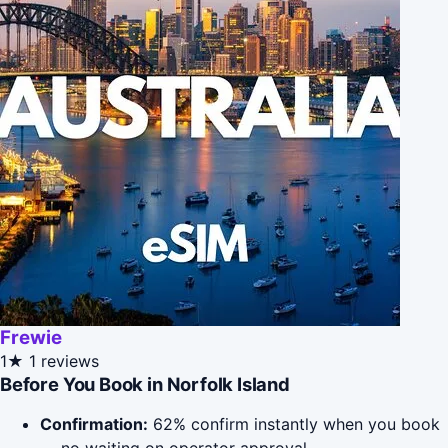
Frewie
1★
1 reviews
Before You Book in Norfolk Island
Confirmation:
62% confirm instantly when you book