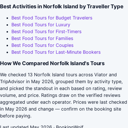
Best Activities in Norfolk Island by Traveller Type
Best Food Tours for Budget Travelers
Best Food Tours for Luxury
Best Food Tours for First-Timers
Best Food Tours for Families
Best Food Tours for Couples
Best Food Tours for Last-Minute Bookers
How We Compared Norfolk Island's Tours
We checked 13 Norfolk Island tours across Viator and
TripAdvisor in May 2026, grouped them by activity type,
and picked the standout in each based on rating, review
volume, and price. Ratings draw on the verified reviews
aggregated under each operator. Prices were last checked
in May 2026 and change — confirm on the booking site
before paying.
Last updated May 2026 · BookingWolf