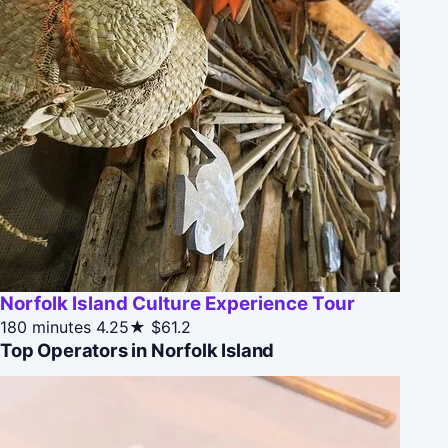
Norfolk Island Culture Experience Tour
180 minutes
4.25★
$61.2
Top Operators in Norfolk Island