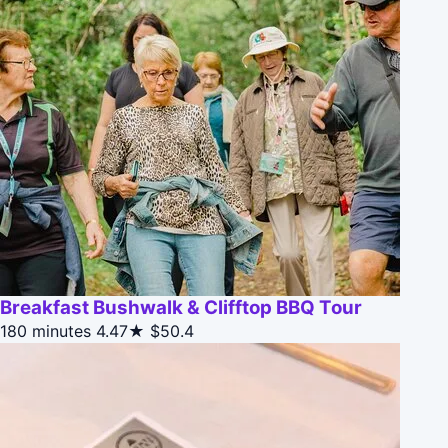
Breakfast Bushwalk & Clifftop BBQ Tour
180 minutes
4.47★
$50.4