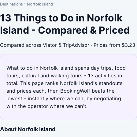
Destinations
›
Norfolk Island
13 Things to Do in Norfolk
Island - Compared & Priced
Compared across Viator & TripAdvisor · Prices from $3.23
What to do in Norfolk Island spans day trips, food
tours, cultural and walking tours - 13 activities in
total. This page ranks Norfolk Island's standouts
and prices each, then BookingWolf beats the
lowest - instantly where we can, by negotiating
with the operator where we can't.
About Norfolk Island