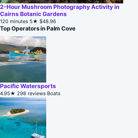
2-Hour Mushroom Photography Activity in
Cairns Botanic Gardens
120 minutes
5★
$48.96
Top Operators in Palm Cove
Pacific Watersports
4.95★
298 reviews
Boats