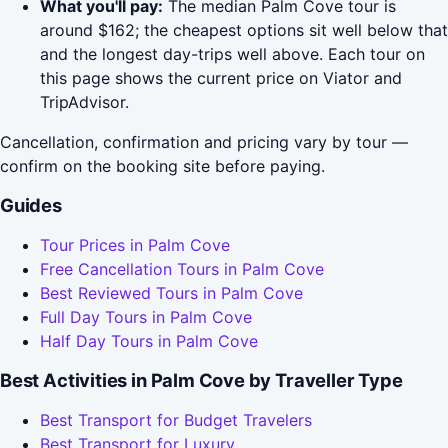
What you'll pay:
The median Palm Cove tour is
around $162; the cheapest options sit well below that
and the longest day-trips well above. Each tour on
this page shows the current price on Viator and
TripAdvisor.
Cancellation, confirmation and pricing vary by tour —
confirm on the booking site before paying.
Guides
Tour Prices in Palm Cove
Free Cancellation Tours in Palm Cove
Best Reviewed Tours in Palm Cove
Full Day Tours in Palm Cove
Half Day Tours in Palm Cove
Best Activities in Palm Cove by Traveller Type
Best Transport for Budget Travelers
Best Transport for Luxury