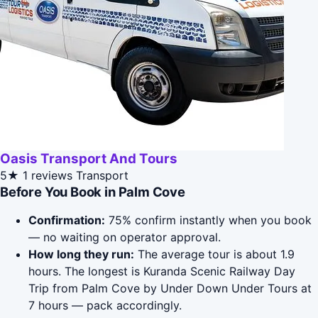
Oasis Transport And Tours
5★
1 reviews
Transport
Before You Book in Palm Cove
Confirmation:
75% confirm instantly when you book
— no waiting on operator approval.
How long they run:
The average tour is about 1.9
hours. The longest is Kuranda Scenic Railway Day
Trip from Palm Cove by Under Down Under Tours at
7 hours — pack accordingly.