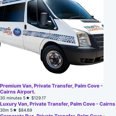
Premium Van, Private Transfer, Palm Cove -
Cairns Airport.
30 minutes
5★
$129.17
Luxury Van, Private Transfer, Palm Cove - Cairns
30m
5★
$84.69