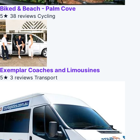
Biked & Beach - Palm Cove
5★
38 reviews
Cycling
Exemplar Coaches and Limousines
5★
3 reviews
Transport