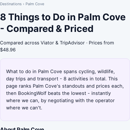
Destinations
›
Palm Cove
8 Things to Do in Palm Cove
- Compared & Priced
Compared across Viator & TripAdvisor · Prices from
$48.96
What to do in Palm Cove spans cycling, wildlife,
day trips and transport - 8 activities in total. This
page ranks Palm Cove's standouts and prices each,
then BookingWolf beats the lowest - instantly
where we can, by negotiating with the operator
where we can't.
About Palm Cove