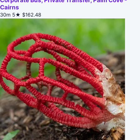
Corporate Bus, Private Transfer, Palm Cove -
Cairns
30m
5★
$162.48