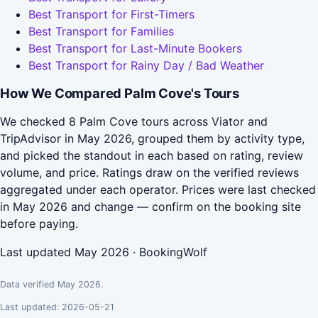
Best Transport for First-Timers
Best Transport for Families
Best Transport for Last-Minute Bookers
Best Transport for Rainy Day / Bad Weather
How We Compared Palm Cove's Tours
We checked 8 Palm Cove tours across Viator and
TripAdvisor in May 2026, grouped them by activity type,
and picked the standout in each based on rating, review
volume, and price. Ratings draw on the verified reviews
aggregated under each operator. Prices were last checked
in May 2026 and change — confirm on the booking site
before paying.
Last updated May 2026 · BookingWolf
Data verified May 2026.
Last updated: 2026-05-21