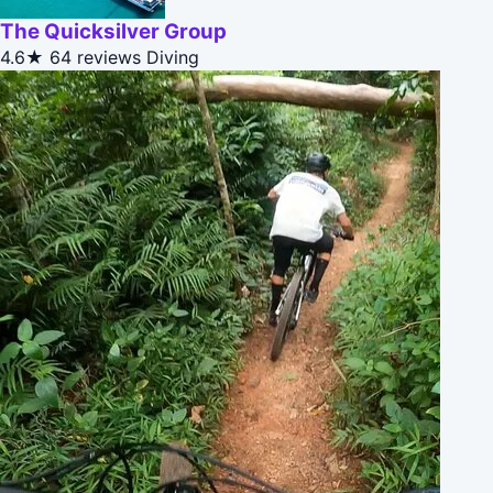
The Quicksilver Group
4.6★
64 reviews
Diving