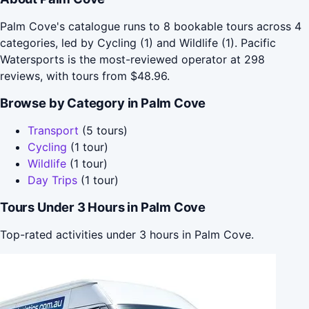
Palm Cove's catalogue runs to 8 bookable tours across 4
categories, led by Cycling (1) and Wildlife (1). Pacific
Watersports is the most-reviewed operator at 298
reviews, with tours from $48.96.
Browse by Category in Palm Cove
Transport
(5 tours)
Cycling
(1 tour)
Wildlife
(1 tour)
Day Trips
(1 tour)
Tours Under 3 Hours in Palm Cove
Top-rated activities under 3 hours in Palm Cove.