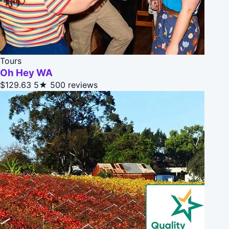
Tours
Oh Hey WA
$129.63
5★
500 reviews