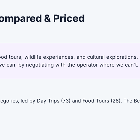
Compared & Priced
ood tours, wildlife experiences, and cultural explorations
e can, by negotiating with the operator where we can't.
egories, led by Day Trips (73) and Food Tours (28). The Be