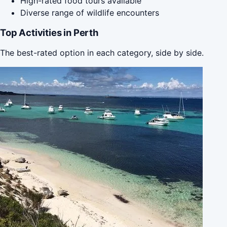
High-rated food tours available
Diverse range of wildlife encounters
Top Activities in Perth
The best-rated option in each category, side by side.