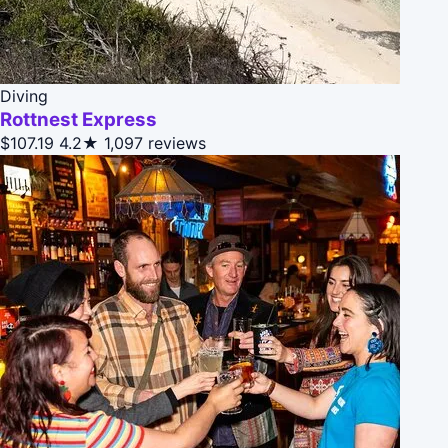
Diving
Rottnest Express
$107.19
4.2★
1,097 reviews