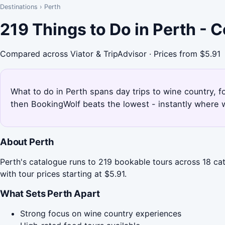
Destinations
›
Perth
219 Things to Do in Perth - 
Compared across Viator & TripAdvisor · Prices from $5.91
What to do in Perth spans day trips to wine country, f
then BookingWolf beats the lowest - instantly where w
About Perth
Perth's catalogue runs to 219 bookable tours across 18 cat
with tour prices starting at $5.91.
What Sets Perth Apart
Strong focus on wine country experiences