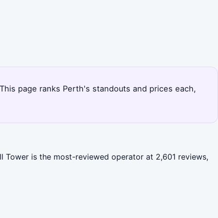
. This page ranks Perth's standouts and prices each,
ll Tower is the most-reviewed operator at 2,601 reviews,