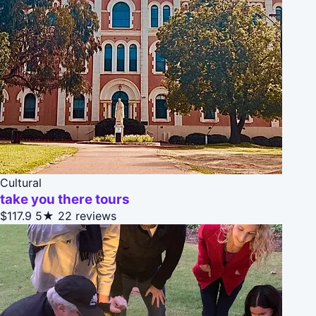
Cultural
take you there tours
$117.9
5★
22 reviews