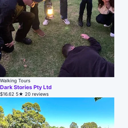
Walking Tours
Dark Stories Pty Ltd
$16.62
5★
20 reviews