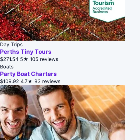
Day Trips
Perths Tiny Tours
$271.54
5★
105 reviews
Boats
Party Boat Charters
$109.92
4.7★
83 reviews