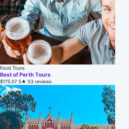
Food Tours
Best of Perth Tours
$175.07
5★
53 reviews