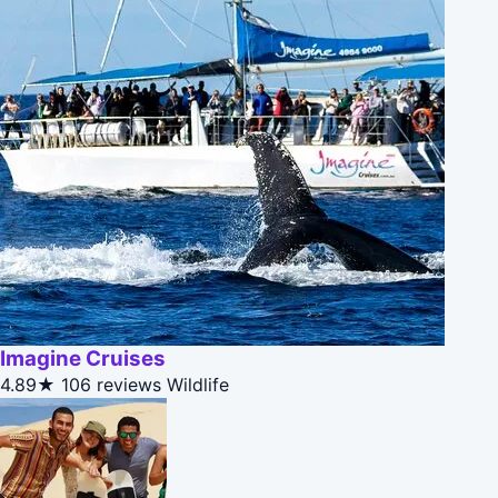
Imagine Cruises
4.89★
106 reviews
Wildlife