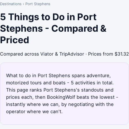
Destinations
›
Port Stephens
5 Things to Do in Port
Stephens - Compared &
Priced
Compared across Viator & TripAdvisor · Prices from $31.32
What to do in Port Stephens spans adventure,
motorized tours and boats - 5 activities in total.
This page ranks Port Stephens's standouts and
prices each, then BookingWolf beats the lowest -
instantly where we can, by negotiating with the
operator where we can't.