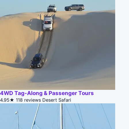
4WD Tag-Along & Passenger Tours
4.95★
118 reviews
Desert Safari