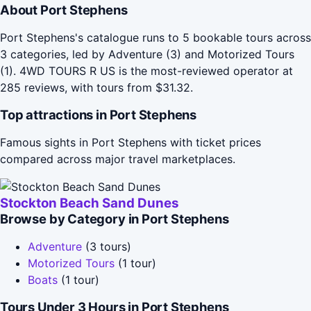
About Port Stephens
Port Stephens's catalogue runs to 5 bookable tours across
3 categories, led by Adventure (3) and Motorized Tours
(1). 4WD TOURS R US is the most-reviewed operator at
285 reviews, with tours from $31.32.
Top attractions in Port Stephens
Famous sights in Port Stephens with ticket prices
compared across major travel marketplaces.
Stockton Beach Sand Dunes
Browse by Category in Port Stephens
Adventure
(3 tours)
Motorized Tours
(1 tour)
Boats
(1 tour)
Tours Under 3 Hours in Port Stephens