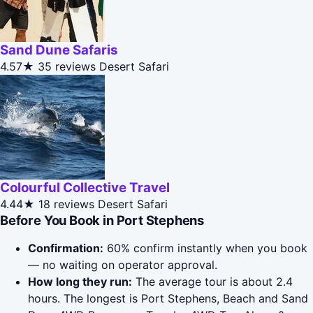
Sand Dune Safaris
4.57★
35 reviews
Desert Safari
Colourful Collective Travel
4.44★
18 reviews
Desert Safari
Before You Book in Port Stephens
Confirmation:
60% confirm instantly when you book
— no waiting on operator approval.
How long they run:
The average tour is about 2.4
hours. The longest is Port Stephens, Beach and Sand