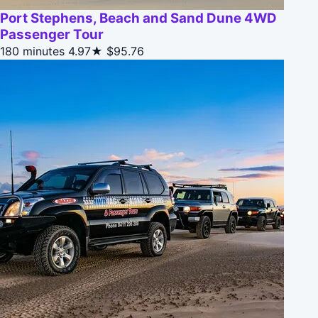
Port Stephens, Beach and Sand Dune 4WD
Passenger Tour
180 minutes
4.97★
$95.76