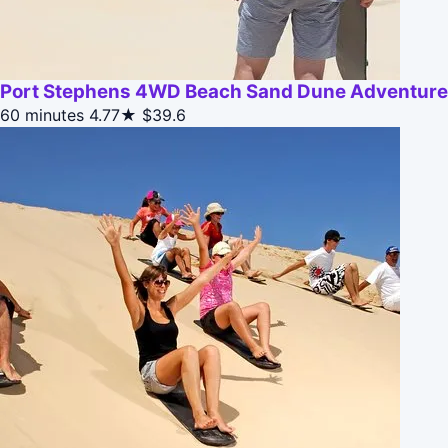
Port Stephens 4WD Beach Sand Dune Adventure
60 minutes
4.77★
$39.6