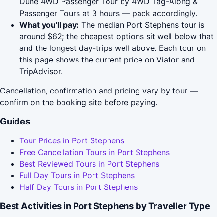
Dune 4WD Passenger Tour by 4WD Tag-Along &
Passenger Tours at 3 hours — pack accordingly.
What you'll pay:
The median Port Stephens tour is
around $62; the cheapest options sit well below that
and the longest day-trips well above. Each tour on
this page shows the current price on Viator and
TripAdvisor.
Cancellation, confirmation and pricing vary by tour —
confirm on the booking site before paying.
Guides
Tour Prices in Port Stephens
Free Cancellation Tours in Port Stephens
Best Reviewed Tours in Port Stephens
Full Day Tours in Port Stephens
Half Day Tours in Port Stephens
Best Activities in Port Stephens by Traveller Type