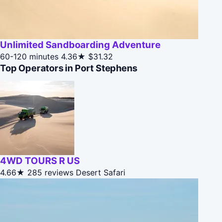
Unlimited Sandboarding Adventure
60-120 minutes
4.36★
$31.32
Top Operators in Port Stephens
4WD TOURS R US
4.66★
285 reviews
Desert Safari