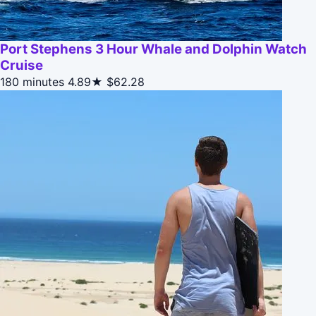
Port Stephens 3 Hour Whale and Dolphin Watch
Cruise
180 minutes
4.89★
$62.28