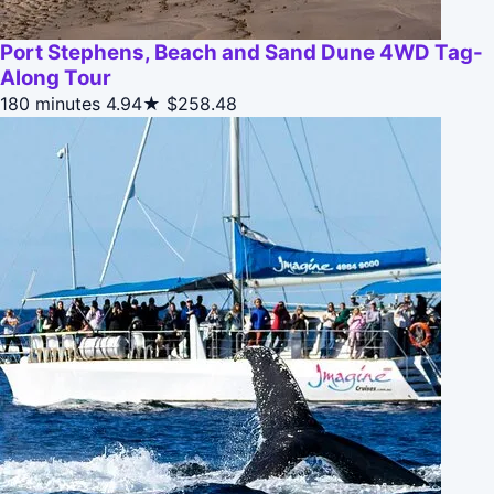
Port Stephens, Beach and Sand Dune 4WD Tag-
Along Tour
180 minutes
4.94★
$258.48