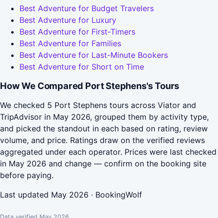
Best Adventure for Budget Travelers
Best Adventure for Luxury
Best Adventure for First-Timers
Best Adventure for Families
Best Adventure for Last-Minute Bookers
Best Adventure for Short on Time
How We Compared Port Stephens's Tours
We checked 5 Port Stephens tours across Viator and
TripAdvisor in May 2026, grouped them by activity type,
and picked the standout in each based on rating, review
volume, and price. Ratings draw on the verified reviews
aggregated under each operator. Prices were last checked
in May 2026 and change — confirm on the booking site
before paying.
Last updated May 2026 · BookingWolf
Data verified May 2026.