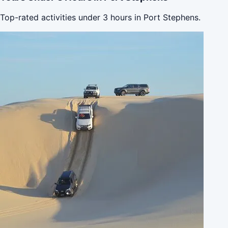
Top-rated activities under 3 hours in Port Stephens.