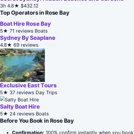
3h
4.8★
$432.12
Top Operators in Rose Bay
Boat Hire Rose Bay
5★
71 reviews
Boats
Sydney By Seaplane
4.8★
69 reviews
Exclusive East Tours
5★
37 reviews
Day Trips
Salty Boat Hire
5★
24 reviews
Boats
Before You Book in Rose Bay
Confirmation:
100% confirm instantly when you book