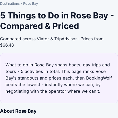
Destinations
›
Rose Bay
5 Things to Do in Rose Bay -
Compared & Priced
Compared across Viator & TripAdvisor · Prices from
$66.48
What to do in Rose Bay spans boats, day trips and
tours - 5 activities in total. This page ranks Rose
Bay's standouts and prices each, then BookingWolf
beats the lowest - instantly where we can, by
negotiating with the operator where we can't.
About Rose Bay