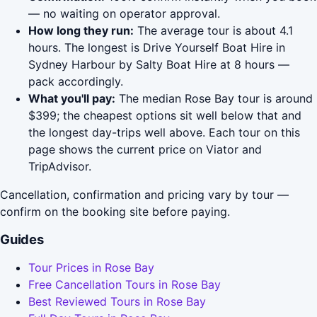
— no waiting on operator approval.
How long they run:
The average tour is about 4.1
hours. The longest is Drive Yourself Boat Hire in
Sydney Harbour by Salty Boat Hire at 8 hours —
pack accordingly.
What you'll pay:
The median Rose Bay tour is around
$399; the cheapest options sit well below that and
the longest day-trips well above. Each tour on this
page shows the current price on Viator and
TripAdvisor.
Cancellation, confirmation and pricing vary by tour —
confirm on the booking site before paying.
Guides
Tour Prices in Rose Bay
Free Cancellation Tours in Rose Bay
Best Reviewed Tours in Rose Bay