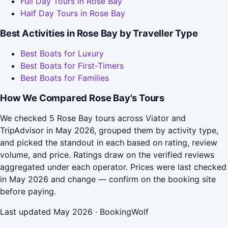
Full Day Tours in Rose Bay
Half Day Tours in Rose Bay
Best Activities in Rose Bay by Traveller Type
Best Boats for Luxury
Best Boats for First-Timers
Best Boats for Families
How We Compared Rose Bay's Tours
We checked 5 Rose Bay tours across Viator and
TripAdvisor in May 2026, grouped them by activity type,
and picked the standout in each based on rating, review
volume, and price. Ratings draw on the verified reviews
aggregated under each operator. Prices were last checked
in May 2026 and change — confirm on the booking site
before paying.
Last updated May 2026 · BookingWolf