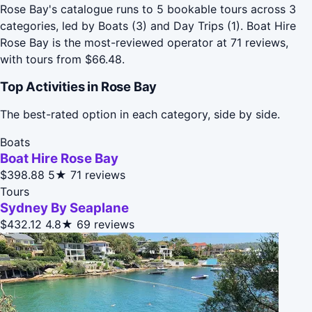
Rose Bay's catalogue runs to 5 bookable tours across 3
categories, led by Boats (3) and Day Trips (1). Boat Hire
Rose Bay is the most-reviewed operator at 71 reviews,
with tours from $66.48.
Top Activities in Rose Bay
The best-rated option in each category, side by side.
Boats
Boat Hire Rose Bay
$398.88
5★
71 reviews
Tours
Sydney By Seaplane
$432.12
4.8★
69 reviews