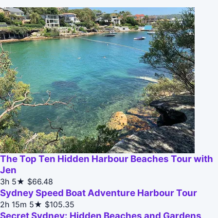
The Top Ten Hidden Harbour Beaches Tour with
Jen
3h
5★
$66.48
Sydney Speed Boat Adventure Harbour Tour
2h 15m
5★
$105.35
Secret Sydney: Hidden Beaches and Gardens