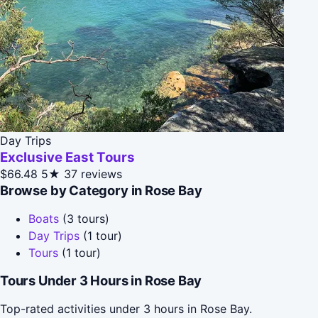
Day Trips
Exclusive East Tours
$66.48
5★
37 reviews
Browse by Category in Rose Bay
Boats
(3 tours)
Day Trips
(1 tour)
Tours
(1 tour)
Tours Under 3 Hours in Rose Bay
Top-rated activities under 3 hours in Rose Bay.