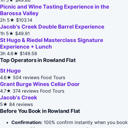
Picnic and Wine Tasting Experience in the
Barossa Valley
2h
5★
$103.14
Jacob's Creek Double Barrel Experience
1h
5★
$49.91
St Hugo & Riedel Masterclass Signature
Experience + Lunch
3h
4.6★
$149.58
Top Operators in Rowland Flat
St Hugo
4.6★
504 reviews
Food Tours
Grant Burge Wines Cellar Door
4.7★
374 reviews
Food Tours
Jacob's Creek
5★
84 reviews
Before You Book in Rowland Flat
Confirmation:
100% confirm instantly when you book