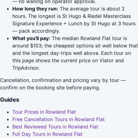
— no waiting on operator approval.
How long they run:
The average tour is about 2
hours. The longest is St Hugo & Riedel Masterclass
Signature Experience + Lunch by St Hugo at 3 hours
— pack accordingly.
What you'll pay:
The median Rowland Flat tour is
around $103; the cheapest options sit well below that
and the longest day-trips well above. Each tour on
this page shows the current price on Viator and
TripAdvisor.
Cancellation, confirmation and pricing vary by tour —
confirm on the booking site before paying.
Guides
Tour Prices in Rowland Flat
Free Cancellation Tours in Rowland Flat
Best Reviewed Tours in Rowland Flat
Full Day Tours in Rowland Flat