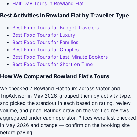
Half Day Tours in Rowland Flat
Best Activities in Rowland Flat by Traveller Type
Best Food Tours for Budget Travelers
Best Food Tours for Luxury
Best Food Tours for Families
Best Food Tours for Couples
Best Food Tours for Last-Minute Bookers
Best Food Tours for Short on Time
How We Compared Rowland Flat's Tours
We checked 7 Rowland Flat tours across Viator and
TripAdvisor in May 2026, grouped them by activity type,
and picked the standout in each based on rating, review
volume, and price. Ratings draw on the verified reviews
aggregated under each operator. Prices were last checked
in May 2026 and change — confirm on the booking site
before paying.