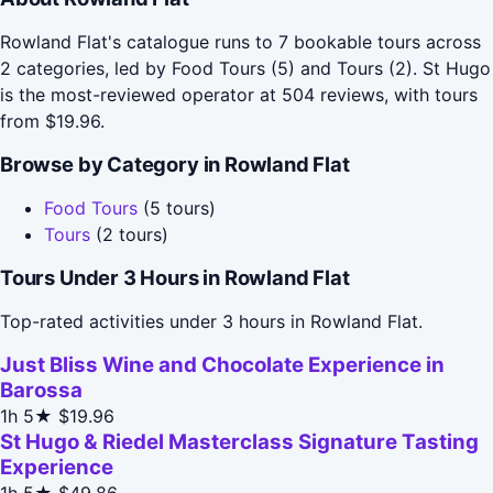
Rowland Flat's catalogue runs to 7 bookable tours across
2 categories, led by Food Tours (5) and Tours (2). St Hugo
is the most-reviewed operator at 504 reviews, with tours
from $19.96.
Browse by Category in Rowland Flat
Food Tours
(5 tours)
Tours
(2 tours)
Tours Under 3 Hours in Rowland Flat
Top-rated activities under 3 hours in Rowland Flat.
Just Bliss Wine and Chocolate Experience in
Barossa
1h
5★
$19.96
St Hugo & Riedel Masterclass Signature Tasting
Experience
1h
5★
$49.86