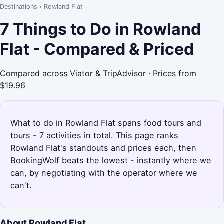
Destinations
›
Rowland Flat
7 Things to Do in Rowland
Flat - Compared & Priced
Compared across Viator & TripAdvisor · Prices from
$19.96
What to do in Rowland Flat spans food tours and
tours - 7 activities in total. This page ranks
Rowland Flat's standouts and prices each, then
BookingWolf beats the lowest - instantly where we
can, by negotiating with the operator where we
can't.
About Rowland Flat