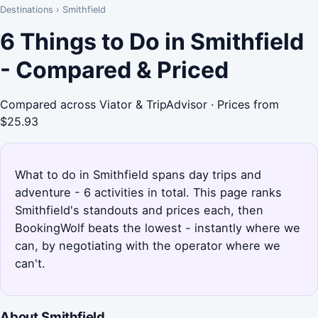
Destinations
›
Smithfield
6 Things to Do in Smithfield
- Compared & Priced
Compared across Viator & TripAdvisor · Prices from
$25.93
What to do in Smithfield spans day trips and
adventure - 6 activities in total. This page ranks
Smithfield's standouts and prices each, then
BookingWolf beats the lowest - instantly where we
can, by negotiating with the operator where we
can't.
About Smithfield