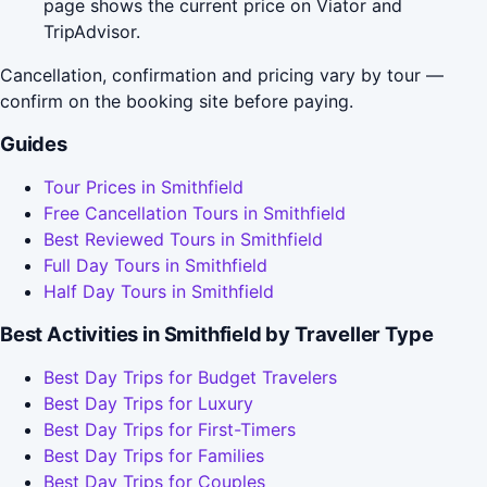
page shows the current price on Viator and
TripAdvisor.
Cancellation, confirmation and pricing vary by tour —
confirm on the booking site before paying.
Guides
Tour Prices in Smithfield
Free Cancellation Tours in Smithfield
Best Reviewed Tours in Smithfield
Full Day Tours in Smithfield
Half Day Tours in Smithfield
Best Activities in Smithfield by Traveller Type
Best Day Trips for Budget Travelers
Best Day Trips for Luxury
Best Day Trips for First-Timers
Best Day Trips for Families
Best Day Trips for Couples