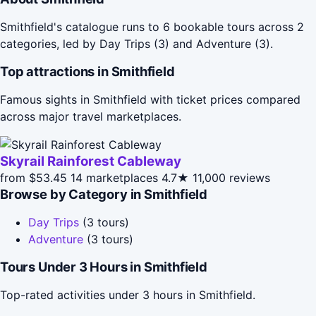
Smithfield's catalogue runs to 6 bookable tours across 2
categories, led by Day Trips (3) and Adventure (3).
Top attractions in Smithfield
Famous sights in Smithfield with ticket prices compared
across major travel marketplaces.
Skyrail Rainforest Cableway
from $53.45
14 marketplaces
4.7★
11,000 reviews
Browse by Category in Smithfield
Day Trips
(3 tours)
Adventure
(3 tours)
Tours Under 3 Hours in Smithfield
Top-rated activities under 3 hours in Smithfield.