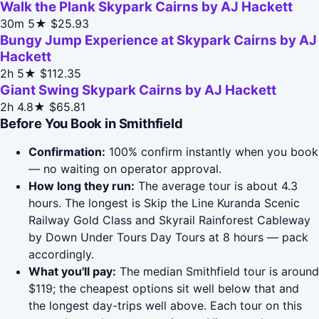
Walk the Plank Skypark Cairns by AJ Hackett
30m
5★
$25.93
Bungy Jump Experience at Skypark Cairns by AJ
Hackett
2h
5★
$112.35
Giant Swing Skypark Cairns by AJ Hackett
2h
4.8★
$65.81
Before You Book in Smithfield
Confirmation:
100% confirm instantly when you book
— no waiting on operator approval.
How long they run:
The average tour is about 4.3
hours. The longest is Skip the Line Kuranda Scenic
Railway Gold Class and Skyrail Rainforest Cableway
by Down Under Tours Day Tours at 8 hours — pack
accordingly.
What you'll pay:
The median Smithfield tour is around
$119; the cheapest options sit well below that and
the longest day-trips well above. Each tour on this