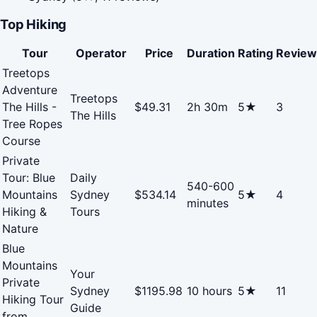
Top Hiking
Tour
Operator
Price
Duration
Rating
Review
Treetops
Adventure
Treetops
The Hills -
$49.31
2h 30m
5★
3
The Hills
Tree Ropes
Course
Private
Tour: Blue
Daily
540-600
Mountains
Sydney
$534.14
5★
4
minutes
Hiking &
Tours
Nature
Blue
Mountains
Your
Private
Sydney
$1195.98
10 hours
5★
11
Hiking Tour
Guide
from