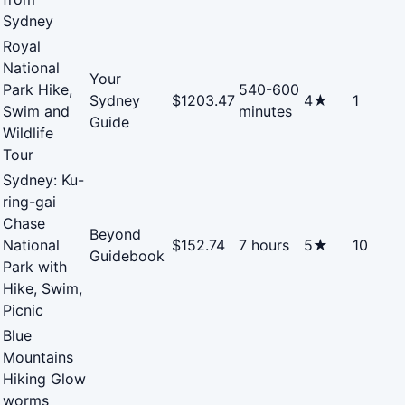
Sydney
Royal
National
Your
Park Hike,
540-600
Sydney
$1203.47
4★
1
Swim and
minutes
Guide
Wildlife
Tour
Sydney: Ku-
ring-gai
Chase
Beyond
National
$152.74
7 hours
5★
10
Guidebook
Park with
Hike, Swim,
Picnic
Blue
Mountains
Hiking Glow
worms