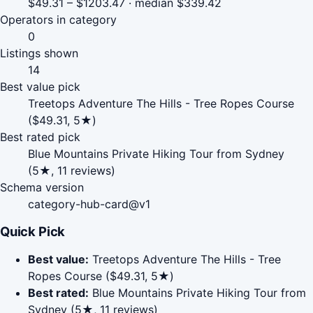
$49.31 – $1203.47 · median $339.42
Operators in category
0
Listings shown
14
Best value pick
Treetops Adventure The Hills - Tree Ropes Course
($49.31, 5★)
Best rated pick
Blue Mountains Private Hiking Tour from Sydney
(5★, 11 reviews)
Schema version
category-hub-card@v1
Quick Pick
Best value:
Treetops Adventure The Hills - Tree
Ropes Course ($49.31, 5★)
Best rated:
Blue Mountains Private Hiking Tour from
Sydney (5★, 11 reviews)