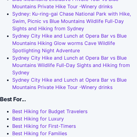
Mountains Private Hike Tour -Winery drinks
Sydney: Ku-ring-gai Chase National Park with Hike,
Swim, Picnic vs Blue Mountains Wildlife Full-Day
Sights and Hiking from Sydney
Sydney City Hike and Lunch at Opera Bar vs Blue
Mountains Hiking Glow worms Cave Wildlife
Spotlighting Night Adventure
Sydney City Hike and Lunch at Opera Bar vs Blue
Mountains Wildlife Full-Day Sights and Hiking from
Sydney
Sydney City Hike and Lunch at Opera Bar vs Blue
Mountains Private Hike Tour -Winery drinks
Best For...
Best Hiking for Budget Travelers
Best Hiking for Luxury
Best Hiking for First-Timers
Best Hiking for Families