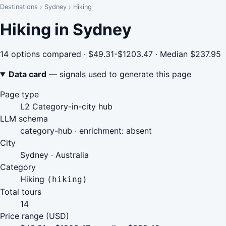
Destinations
›
Sydney
›
Hiking
Hiking in Sydney
14 options compared · $49.31-$1203.47 · Median $237.95
Data card
— signals used to generate this page
Page type
L2 Category-in-city hub
LLM schema
category-hub · enrichment: absent
City
Sydney · Australia
Category
Hiking
(hiking)
Total tours
14
Price range (USD)