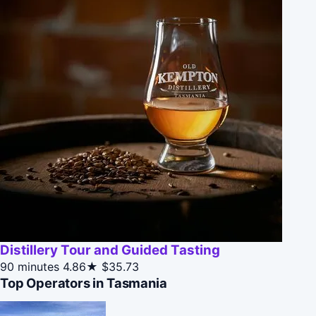
Distillery Tour and Guided Tasting
90 minutes
4.86★
$35.73
Top Operators in Tasmania