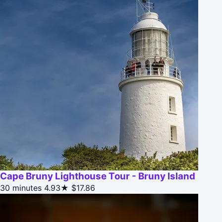
Cape Bruny Lighthouse Tour - Bruny Island
30 minutes
4.93★
$17.86