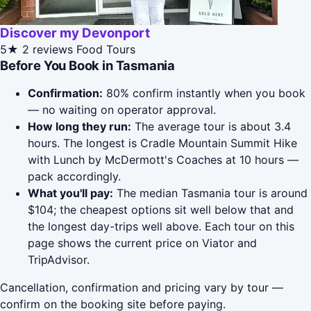
Discover my Devonport
5★
2 reviews
Food Tours
Before You Book in Tasmania
Confirmation:
80% confirm instantly when you book
— no waiting on operator approval.
How long they run:
The average tour is about 3.4
hours. The longest is Cradle Mountain Summit Hike
with Lunch by McDermott's Coaches at 10 hours —
pack accordingly.
What you'll pay:
The median Tasmania tour is around
$104; the cheapest options sit well below that and
the longest day-trips well above. Each tour on this
page shows the current price on Viator and
TripAdvisor.
Cancellation, confirmation and pricing vary by tour —
confirm on the booking site before paying.