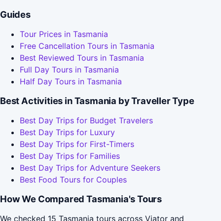
Guides
Tour Prices in Tasmania
Free Cancellation Tours in Tasmania
Best Reviewed Tours in Tasmania
Full Day Tours in Tasmania
Half Day Tours in Tasmania
Best Activities in Tasmania by Traveller Type
Best Day Trips for Budget Travelers
Best Day Trips for Luxury
Best Day Trips for First-Timers
Best Day Trips for Families
Best Day Trips for Adventure Seekers
Best Food Tours for Couples
How We Compared Tasmania's Tours
We checked 15 Tasmania tours across Viator and