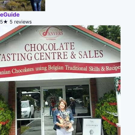
eGuide
5★
5 reviews