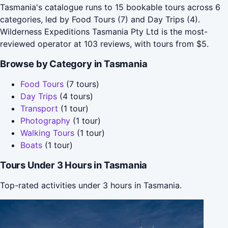
Tasmania's catalogue runs to 15 bookable tours across 6
categories, led by Food Tours (7) and Day Trips (4).
Wilderness Expeditions Tasmania Pty Ltd is the most-
reviewed operator at 103 reviews, with tours from $5.
Browse by Category in Tasmania
Food Tours
(7 tours)
Day Trips
(4 tours)
Transport
(1 tour)
Photography
(1 tour)
Walking Tours
(1 tour)
Boats
(1 tour)
Tours Under 3 Hours in Tasmania
Top-rated activities under 3 hours in Tasmania.