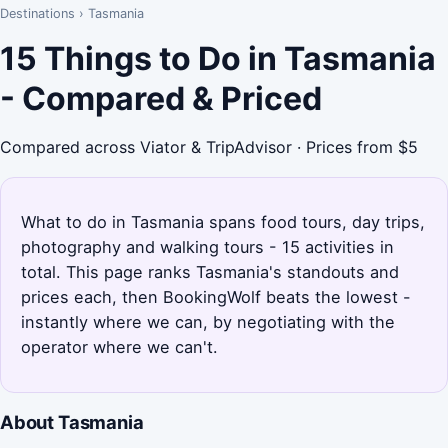
Destinations
›
Tasmania
15 Things to Do in Tasmania
- Compared & Priced
Compared across Viator & TripAdvisor · Prices from $5
What to do in Tasmania spans food tours, day trips,
photography and walking tours - 15 activities in
total. This page ranks Tasmania's standouts and
prices each, then BookingWolf beats the lowest -
instantly where we can, by negotiating with the
operator where we can't.
About Tasmania