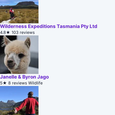
Wilderness Expeditions Tasmania Pty Ltd
4.8★
103 reviews
Janelle & Byron Jago
5★
8 reviews
Wildlife