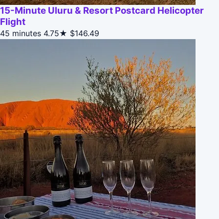
15-Minute Uluru & Resort Postcard Helicopter
Flight
45 minutes
4.75★
$146.49