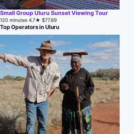
Small Group Uluru Sunset Viewing Tour
120 minutes
4.7★
$77.89
Top Operators in Uluru