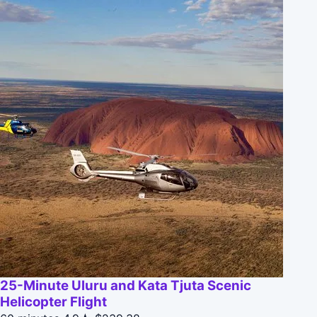
25-Minute Uluru and Kata Tjuta Scenic
Helicopter Flight