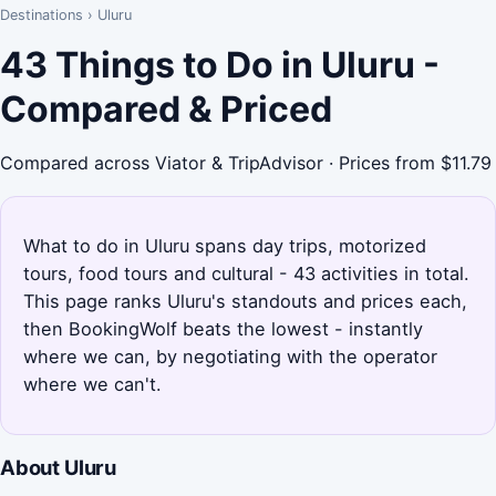
Destinations
›
Uluru
43 Things to Do in Uluru -
Compared & Priced
Compared across Viator & TripAdvisor · Prices from $11.79
What to do in Uluru spans day trips, motorized
tours, food tours and cultural - 43 activities in total.
This page ranks Uluru's standouts and prices each,
then BookingWolf beats the lowest - instantly
where we can, by negotiating with the operator
where we can't.
About Uluru