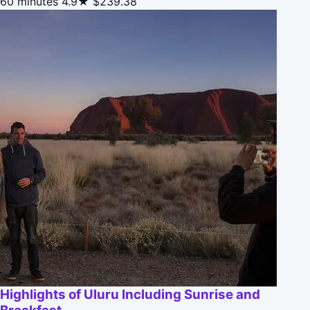
60 minutes
4.9★
$239.38
Highlights of Uluru Including Sunrise and