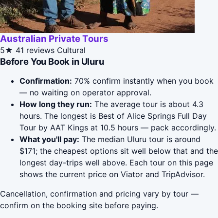
Australian Private Tours
5★
41 reviews
Cultural
Before You Book in Uluru
Confirmation:
70% confirm instantly when you book
— no waiting on operator approval.
How long they run:
The average tour is about 4.3
hours. The longest is Best of Alice Springs Full Day
Tour by AAT Kings at 10.5 hours — pack accordingly.
What you'll pay:
The median Uluru tour is around
$171; the cheapest options sit well below that and the
longest day-trips well above. Each tour on this page
shows the current price on Viator and TripAdvisor.
Cancellation, confirmation and pricing vary by tour —
confirm on the booking site before paying.