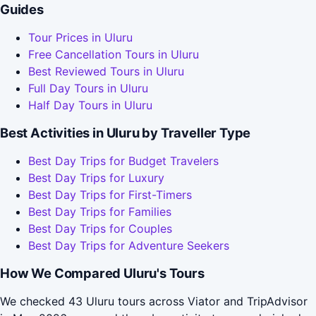
Guides
Tour Prices in Uluru
Free Cancellation Tours in Uluru
Best Reviewed Tours in Uluru
Full Day Tours in Uluru
Half Day Tours in Uluru
Best Activities in Uluru by Traveller Type
Best Day Trips for Budget Travelers
Best Day Trips for Luxury
Best Day Trips for First-Timers
Best Day Trips for Families
Best Day Trips for Couples
Best Day Trips for Adventure Seekers
How We Compared Uluru's Tours
We checked 43 Uluru tours across Viator and TripAdvisor