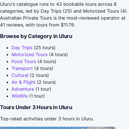
Uluru's catalogue runs to 43 bookable tours across 8
categories, led by Day Trips (25) and Motorized Tours (4).
Australian Private Tours is the most-reviewed operator at
41 reviews, with tours from $11.79.
Browse by Category in Uluru
Day Trips
(25 tours)
Motorized Tours
(4 tours)
Food Tours
(4 tours)
Transport
(4 tours)
Cultural
(2 tours)
Air & Flight
(2 tours)
Adventure
(1 tour)
Wildlife
(1 tour)
Tours Under 3 Hours in Uluru
Top-rated activities under 3 hours in Uluru.