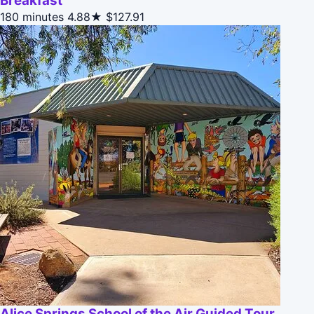
Breakfast
180 minutes
4.88★
$127.91
Alice Springs School of the Air Guided Tour