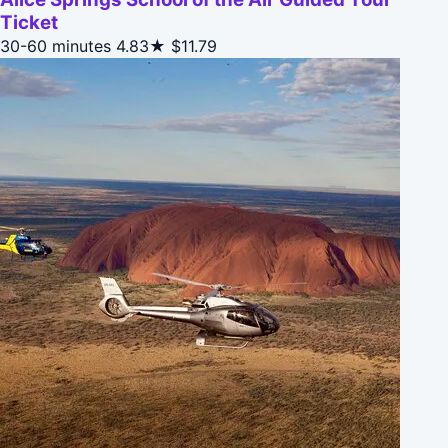
Ticket
30-60 minutes
4.83★
$11.79