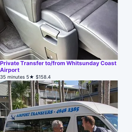
Private Transfer to/from Whitsunday Coast
Airport
35 minutes
5★
$158.4