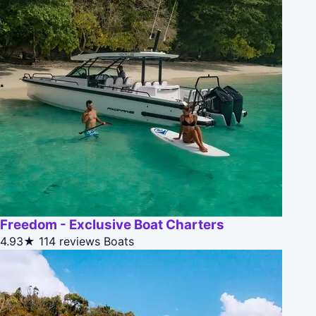
Freedom - Exclusive Boat Charters
4.93★
114 reviews
Boats