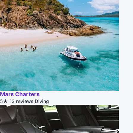
Mars Charters
5★
13 reviews
Diving