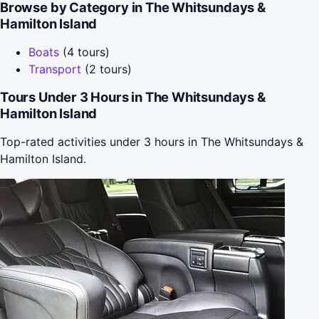
Browse by Category in The Whitsundays &
Hamilton Island
Boats
(4 tours)
Transport
(2 tours)
Tours Under 3 Hours in The Whitsundays &
Hamilton Island
Top-rated activities under 3 hours in The Whitsundays &
Hamilton Island.