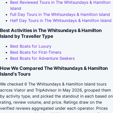
Best Reviewed Tours in The Whitsundays & Hamilton
Island
Full Day Tours in The Whitsundays & Hamilton Island
Half Day Tours in The Whitsundays & Hamilton Island
Best Activities in The Whitsundays & Hamilton
Island by Traveller Type
Best Boats for Luxury
Best Boats for First-Timers
Best Boats for Adventure Seekers
How We Compared The Whitsundays & Hamilton
Island's Tours
We checked 6 The Whitsundays & Hamilton Island tours
across Viator and TripAdvisor in May 2026, grouped them
by activity type, and picked the standout in each based on
rating, review volume, and price. Ratings draw on the
verified reviews aggregated under each operator. Prices