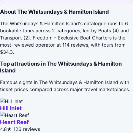
About The Whitsundays & Hamilton Island
The Whitsundays & Hamilton Island's catalogue runs to 6
bookable tours across 2 categories, led by Boats (4) and
Transport (2). Freedom - Exclusive Boat Charters is the
most-reviewed operator at 114 reviews, with tours from
$34.3.
Top attractions in The Whitsundays & Hamilton
Island
Famous sights in The Whitsundays & Hamilton Island with
ticket prices compared across major travel marketplaces.
Hill Inlet
Heart Reef
4.8★
126 reviews