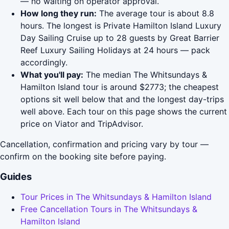
— no waiting on operator approval.
How long they run:
The average tour is about 8.8
hours. The longest is Private Hamilton Island Luxury
Day Sailing Cruise up to 28 guests by Great Barrier
Reef Luxury Sailing Holidays at 24 hours — pack
accordingly.
What you'll pay:
The median The Whitsundays &
Hamilton Island tour is around $2773; the cheapest
options sit well below that and the longest day-trips
well above. Each tour on this page shows the current
price on Viator and TripAdvisor.
Cancellation, confirmation and pricing vary by tour —
confirm on the booking site before paying.
Guides
Tour Prices in The Whitsundays & Hamilton Island
Free Cancellation Tours in The Whitsundays &
Hamilton Island