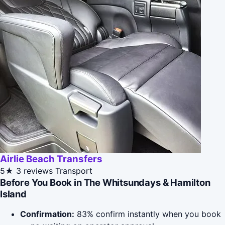
Airlie Beach Transfers
5★
3 reviews
Transport
Before You Book in The Whitsundays & Hamilton
Island
Confirmation:
83% confirm instantly when you book