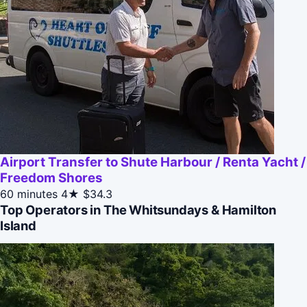
Airport Transfer to Shute Harbour / Renta Yacht /
Freedom Shores
60 minutes
4★
$34.3
Top Operators in The Whitsundays & Hamilton
Island