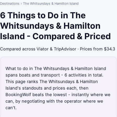
Destinations
›
The Whitsundays & Hamilton Island
6 Things to Do in The
Whitsundays & Hamilton
Island - Compared & Priced
Compared across Viator & TripAdvisor · Prices from $34.3
What to do in The Whitsundays & Hamilton Island
spans boats and transport - 6 activities in total.
This page ranks The Whitsundays & Hamilton
Island's standouts and prices each, then
BookingWolf beats the lowest - instantly where we
can, by negotiating with the operator where we
can't.