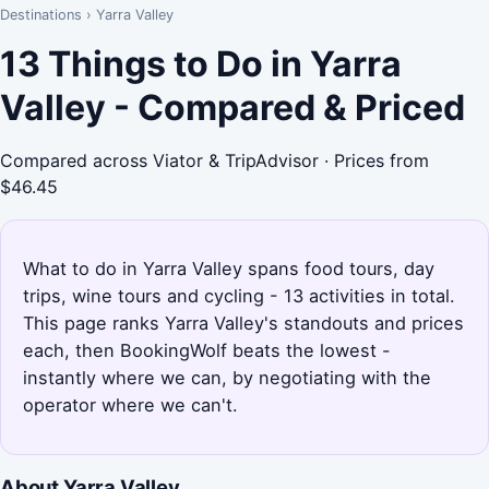
Destinations
›
Yarra Valley
13 Things to Do in Yarra
Valley - Compared & Priced
Compared across Viator & TripAdvisor · Prices from
$46.45
What to do in Yarra Valley spans food tours, day
trips, wine tours and cycling - 13 activities in total.
This page ranks Yarra Valley's standouts and prices
each, then BookingWolf beats the lowest -
instantly where we can, by negotiating with the
operator where we can't.
About Yarra Valley