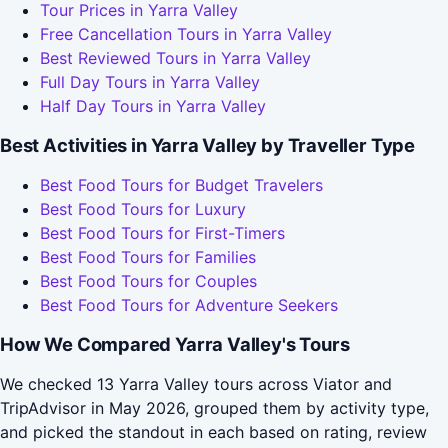
Tour Prices in Yarra Valley
Free Cancellation Tours in Yarra Valley
Best Reviewed Tours in Yarra Valley
Full Day Tours in Yarra Valley
Half Day Tours in Yarra Valley
Best Activities in Yarra Valley by Traveller Type
Best Food Tours for Budget Travelers
Best Food Tours for Luxury
Best Food Tours for First-Timers
Best Food Tours for Families
Best Food Tours for Couples
Best Food Tours for Adventure Seekers
How We Compared Yarra Valley's Tours
We checked 13 Yarra Valley tours across Viator and
TripAdvisor in May 2026, grouped them by activity type,
and picked the standout in each based on rating, review