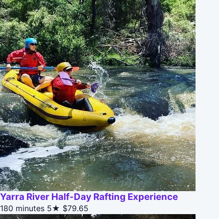
Yarra River Half-Day Rafting Experience
180 minutes
5★
$79.65