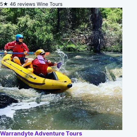
5★
46 reviews
Wine Tours
Warrandyte Adventure Tours