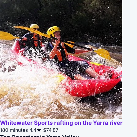
Whitewater Sports rafting on the Yarra river
180 minutes
4.4★
$74.87
Top Operators in Yarra Valley