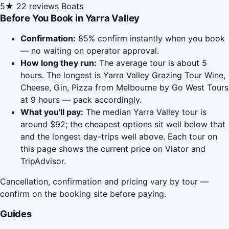
5★
22 reviews
Boats
Before You Book in Yarra Valley
Confirmation:
85% confirm instantly when you book
— no waiting on operator approval.
How long they run:
The average tour is about 5
hours. The longest is Yarra Valley Grazing Tour Wine,
Cheese, Gin, Pizza from Melbourne by Go West Tours
at 9 hours — pack accordingly.
What you'll pay:
The median Yarra Valley tour is
around $92; the cheapest options sit well below that
and the longest day-trips well above. Each tour on
this page shows the current price on Viator and
TripAdvisor.
Cancellation, confirmation and pricing vary by tour —
confirm on the booking site before paying.
Guides