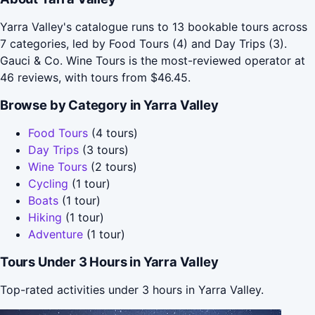
Yarra Valley's catalogue runs to 13 bookable tours across
7 categories, led by Food Tours (4) and Day Trips (3).
Gauci & Co. Wine Tours is the most-reviewed operator at
46 reviews, with tours from $46.45.
Browse by Category in Yarra Valley
Food Tours
(4 tours)
Day Trips
(3 tours)
Wine Tours
(2 tours)
Cycling
(1 tour)
Boats
(1 tour)
Hiking
(1 tour)
Adventure
(1 tour)
Tours Under 3 Hours in Yarra Valley
Top-rated activities under 3 hours in Yarra Valley.