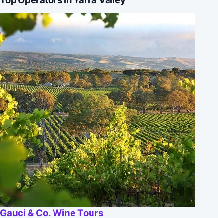
Gauci & Co. Wine Tours