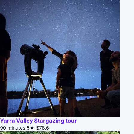
Yarra Valley Stargazing tour
90 minutes
5★
$78.6