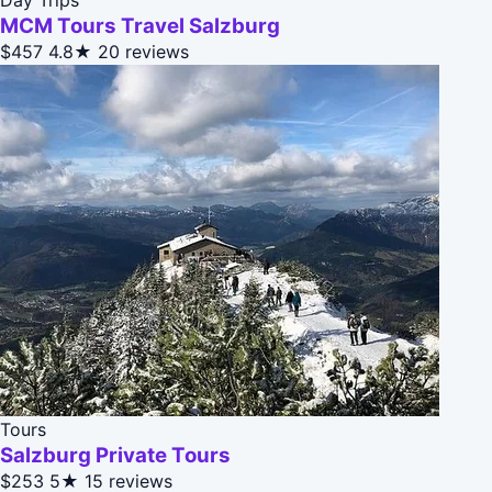
MCM Tours Travel Salzburg
$457
4.8★
20 reviews
Tours
Salzburg Private Tours
$253
5★
15 reviews