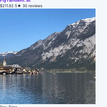
FlyTandem. at
$211.92
5★
30 reviews
Day Trips