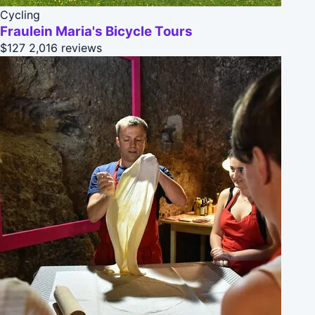
Cycling
Fraulein Maria's Bicycle Tours
$127
2,016 reviews