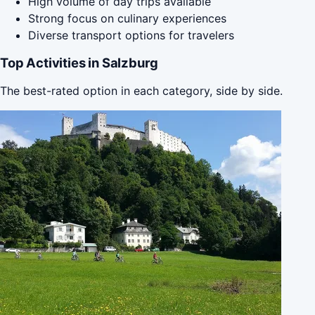
High volume of day trips available
Strong focus on culinary experiences
Diverse transport options for travelers
Top Activities in Salzburg
The best-rated option in each category, side by side.