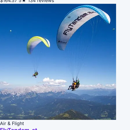
$164.57
5★
134 reviews
Air & Flight