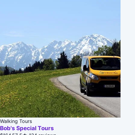
Walking Tours
Bob's Special Tours