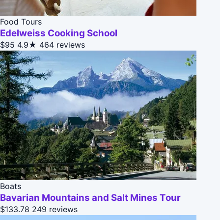
Food Tours
Edelweiss Cooking School
$95
4.9★
464 reviews
Boats
Bavarian Mountains and Salt Mines Tour
$133.78
249 reviews