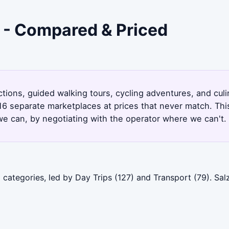
g - Compared & Priced
actions, guided walking tours, cycling adventures, and cu
16 separate marketplaces at prices that never match. Thi
e can, by negotiating with the operator where we can't.
 categories, led by Day Trips (127) and Transport (79). S