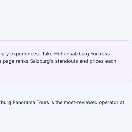
linary experiences. Take Hohensalzburg Fortress
s page ranks Salzburg's standouts and prices each,
alzburg Panorama Tours is the most-reviewed operator at