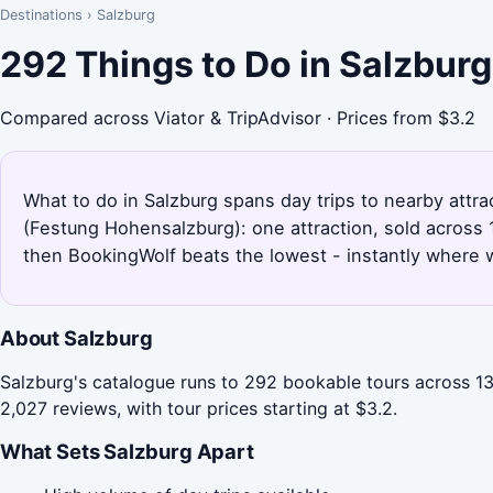
Destinations
›
Salzburg
292 Things to Do in Salzbur
Compared across Viator & TripAdvisor · Prices from $3.2
What to do in Salzburg spans day trips to nearby attr
(Festung Hohensalzburg): one attraction, sold across 
then BookingWolf beats the lowest - instantly where w
About Salzburg
Salzburg's catalogue runs to 292 bookable tours across 13
2,027 reviews, with tour prices starting at $3.2.
What Sets Salzburg Apart