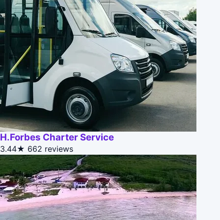
H.Forbes Charter Service
3.44★
662 reviews