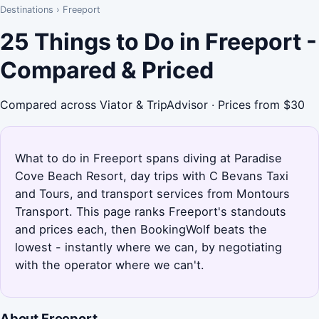
Destinations
›
Freeport
25 Things to Do in Freeport -
Compared & Priced
Compared across Viator & TripAdvisor · Prices from $30
What to do in Freeport spans diving at Paradise
Cove Beach Resort, day trips with C Bevans Taxi
and Tours, and transport services from Montours
Transport. This page ranks Freeport's standouts
and prices each, then BookingWolf beats the
lowest - instantly where we can, by negotiating
with the operator where we can't.
About Freeport