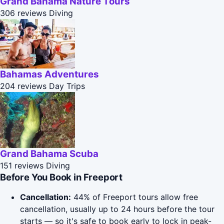
Grand Bahama Nature Tours
306 reviews
Diving
Bahamas Adventures
204 reviews
Day Trips
Grand Bahama Scuba
151 reviews
Diving
Before You Book in Freeport
Cancellation:
44% of Freeport tours allow free
cancellation, usually up to 24 hours before the tour
starts — so it's safe to book early to lock in peak-