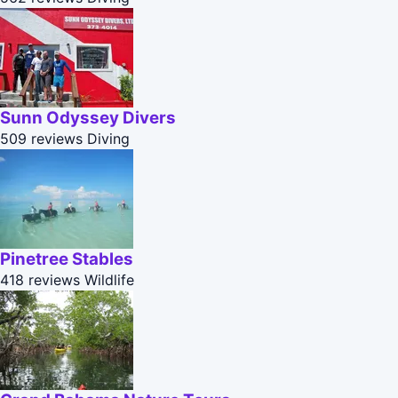
Sunn Odyssey Divers
509 reviews
Diving
Pinetree Stables
418 reviews
Wildlife