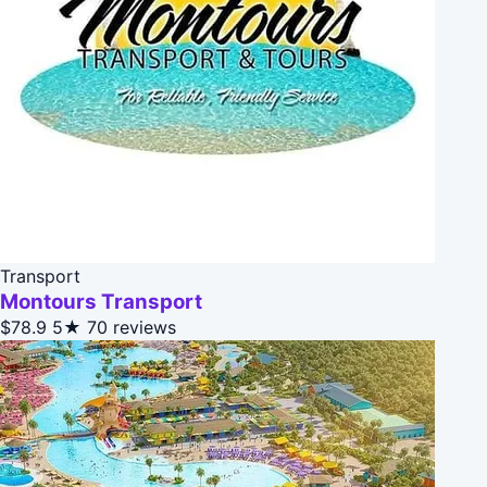
Transport
Montours Transport
$78.9
5★
70 reviews