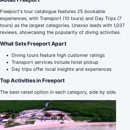
Freeport's tour catalogue features 25 bookable
experiences, with Transport (10 tours) and Day Trips (7
tours) as the largest categories. Unexso leads with 1,037
reviews, showcasing the popularity of diving activities.
What Sets Freeport Apart
Diving tours feature high customer ratings
Transport services include hotel pickup
Day trips offer local insights and experiences
Top Activities in Freeport
The best-rated option in each category, side by side.