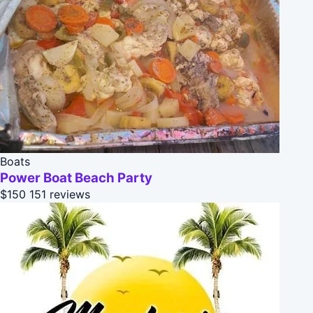
Boats
Power Boat Beach Party
$150
151 reviews