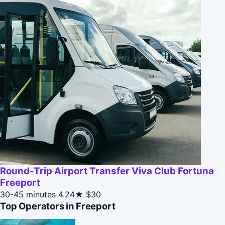
Round-Trip Airport Transfer Viva Club Fortuna
Freeport
30-45 minutes
4.24★
$30
Top Operators in Freeport