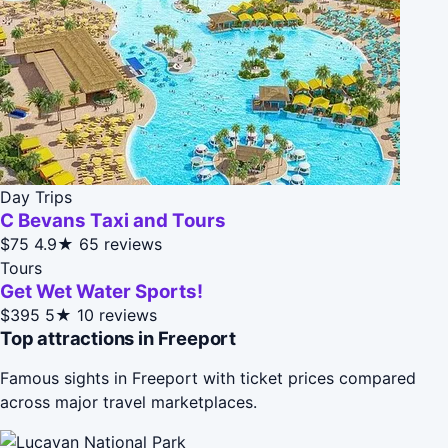
Day Trips
C Bevans Taxi and Tours
$75
4.9★
65 reviews
Tours
Get Wet Water Sports!
$395
5★
10 reviews
Top attractions in Freeport
Famous sights in Freeport with ticket prices compared
across major travel marketplaces.