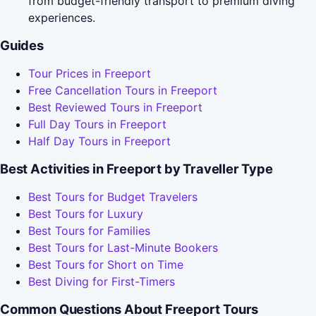
from budget-friendly transport to premium diving
experiences.
Guides
Tour Prices in Freeport
Free Cancellation Tours in Freeport
Best Reviewed Tours in Freeport
Full Day Tours in Freeport
Half Day Tours in Freeport
Best Activities in Freeport by Traveller Type
Best Tours for Budget Travelers
Best Tours for Luxury
Best Tours for Families
Best Tours for Last-Minute Bookers
Best Tours for Short on Time
Best Diving for First-Timers
Common Questions About Freeport Tours