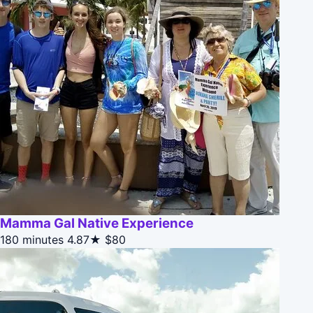
Mamma Gal Native Experience
180 minutes
4.87★
$80