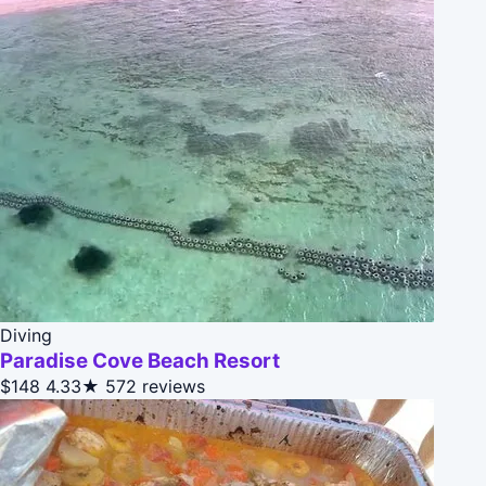
Diving
Paradise Cove Beach Resort
$148
4.33★
572 reviews