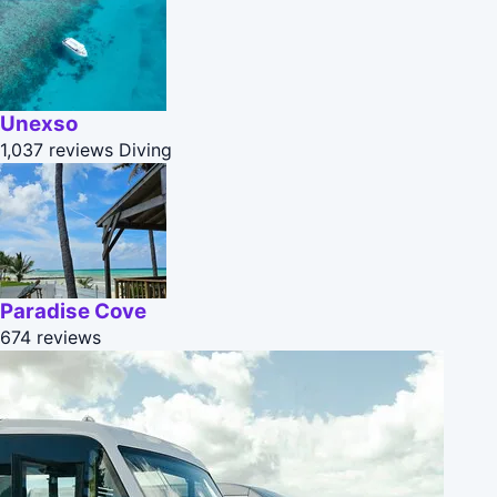
Unexso
1,037 reviews
Diving
Paradise Cove
674 reviews