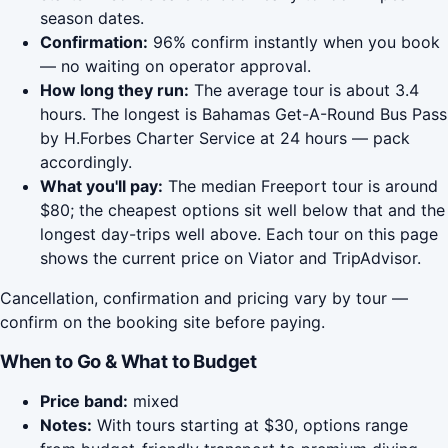
season dates.
Confirmation:
96% confirm instantly when you book
— no waiting on operator approval.
How long they run:
The average tour is about 3.4
hours. The longest is Bahamas Get-A-Round Bus Pass
by H.Forbes Charter Service at 24 hours — pack
accordingly.
What you'll pay:
The median Freeport tour is around
$80; the cheapest options sit well below that and the
longest day-trips well above. Each tour on this page
shows the current price on Viator and TripAdvisor.
Cancellation, confirmation and pricing vary by tour —
confirm on the booking site before paying.
When to Go & What to Budget
Price band:
mixed
Notes:
With tours starting at $30, options range