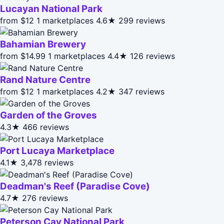
Lucayan National Park
from $12
1 marketplaces
4.6★
299 reviews
Bahamian Brewery
from $14.99
1 marketplaces
4.4★
126 reviews
Rand Nature Centre
from $12
1 marketplaces
4.2★
347 reviews
Garden of the Groves
4.3★
466 reviews
Port Lucaya Marketplace
4.1★
3,478 reviews
Deadman's Reef (Paradise Cove)
4.7★
276 reviews
Peterson Cay National Park