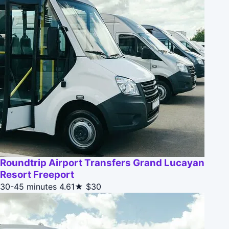
Roundtrip Airport Transfers Grand Lucayan
Resort Freeport
30-45 minutes
4.61★
$30