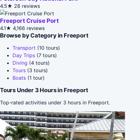
4.5★
28 reviews
Freeport Cruise Port
4.1★
4,166 reviews
Browse by Category in Freeport
Transport
(10 tours)
Day Trips
(7 tours)
Diving
(4 tours)
Tours
(3 tours)
Boats
(1 tour)
Tours Under 3 Hours in Freeport
Top-rated activities under 3 hours in Freeport.