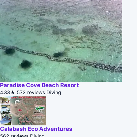
Paradise Cove Beach Resort
4.33★
572 reviews
Diving
Calabash Eco Adventures
562 reviews
Diving