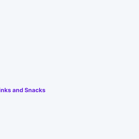
inks and Snacks