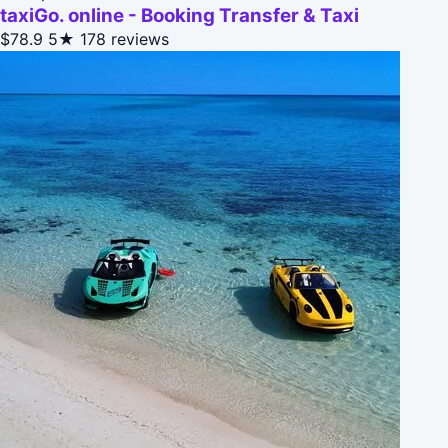
taxiGo. online - Booking Transfer & Taxi
$78.9
5★
178 reviews