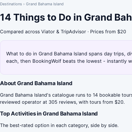
Destinations
›
Grand Bahama Island
14 Things to Do in Grand Ba
Compared across Viator & TripAdvisor · Prices from $20
What to do in Grand Bahama Island spans day trips, div
each, then BookingWolf beats the lowest - instantly w
About Grand Bahama Island
Grand Bahama Island's catalogue runs to 14 bookable tours
reviewed operator at 305 reviews, with tours from $20.
Top Activities in Grand Bahama Island
The best-rated option in each category, side by side.