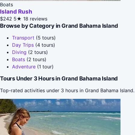
Boats
Island Rush
$242
5★
18 reviews
Browse by Category in Grand Bahama Island
Transport
(5 tours)
Day Trips
(4 tours)
Diving
(2 tours)
Boats
(2 tours)
Adventure
(1 tour)
Tours Under 3 Hours in Grand Bahama Island
Top-rated activities under 3 hours in Grand Bahama Island.