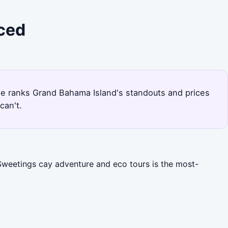
iced
page ranks Grand Bahama Island's standouts and prices
can't.
 Sweetings cay adventure and eco tours is the most-