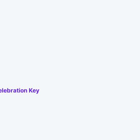
elebration Key