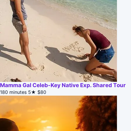
Mamma Gal Celeb-Key Native Exp. Shared Tour
180 minutes
5★
$80