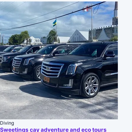
Diving
Sweetings cay adventure and eco tours