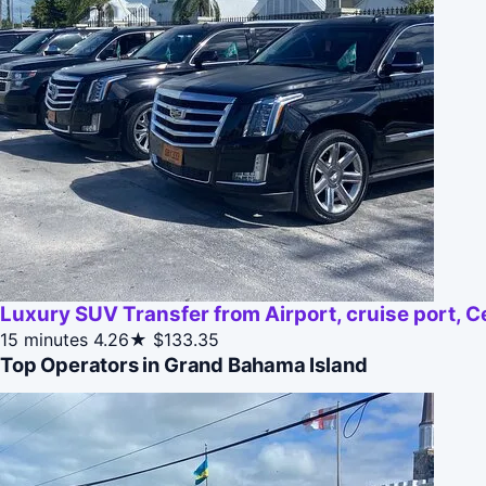
Luxury SUV Transfer from Airport, cruise port, C
15 minutes
4.26★
$133.35
Top Operators in Grand Bahama Island