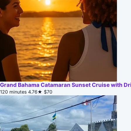
Grand Bahama Catamaran Sunset Cruise with Dr
120 minutes
4.76★
$70