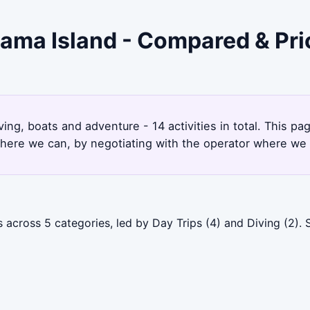
hama Island - Compared & Pr
ing, boats and adventure - 14 activities in total. This 
here we can, by negotiating with the operator where we 
 across 5 categories, led by Day Trips (4) and Diving (2).