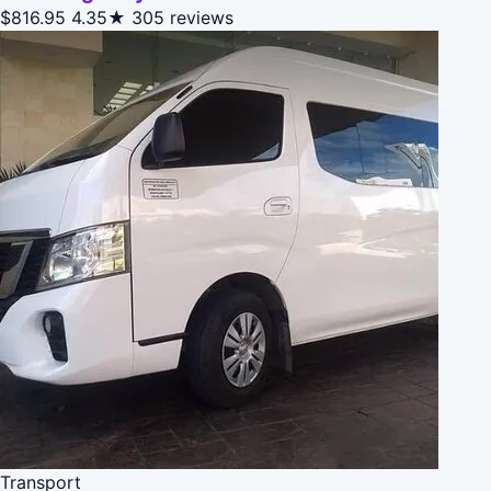
$816.95
4.35★
305 reviews
Transport