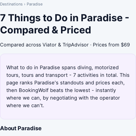
Destinations
›
Paradise
7 Things to Do in Paradise -
Compared & Priced
Compared across Viator & TripAdvisor · Prices from $69
What to do in Paradise spans diving, motorized
tours, tours and transport - 7 activities in total. This
page ranks Paradise's standouts and prices each,
then BookingWolf beats the lowest - instantly
where we can, by negotiating with the operator
where we can't.
About Paradise