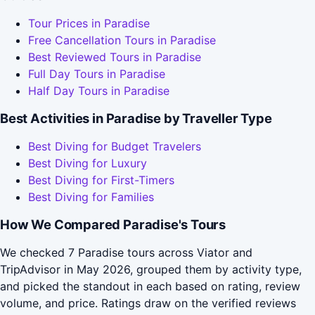
Tour Prices in Paradise
Free Cancellation Tours in Paradise
Best Reviewed Tours in Paradise
Full Day Tours in Paradise
Half Day Tours in Paradise
Best Activities in Paradise by Traveller Type
Best Diving for Budget Travelers
Best Diving for Luxury
Best Diving for First-Timers
Best Diving for Families
How We Compared Paradise's Tours
We checked 7 Paradise tours across Viator and
TripAdvisor in May 2026, grouped them by activity type,
and picked the standout in each based on rating, review
volume, and price. Ratings draw on the verified reviews