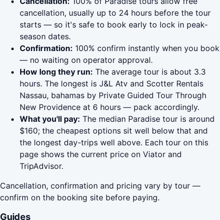
Cancellation:
100% of Paradise tours allow free
cancellation, usually up to 24 hours before the tour
starts — so it's safe to book early to lock in peak-
season dates.
Confirmation:
100% confirm instantly when you book
— no waiting on operator approval.
How long they run:
The average tour is about 3.3
hours. The longest is J&L Atv and Scotter Rentals
Nassau, bahamas by Private Guided Tour Through
New Providence at 6 hours — pack accordingly.
What you'll pay:
The median Paradise tour is around
$160; the cheapest options sit well below that and
the longest day-trips well above. Each tour on this
page shows the current price on Viator and
TripAdvisor.
Cancellation, confirmation and pricing vary by tour —
confirm on the booking site before paying.
Guides