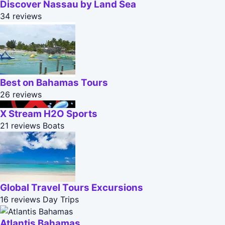
Discover Nassau by Land Sea
34 reviews
Best on Bahamas Tours
26 reviews
X Stream H2O Sports
21 reviews
Boats
Global Travel Tours Excursions
16 reviews
Day Trips
Atlantis Bahamas