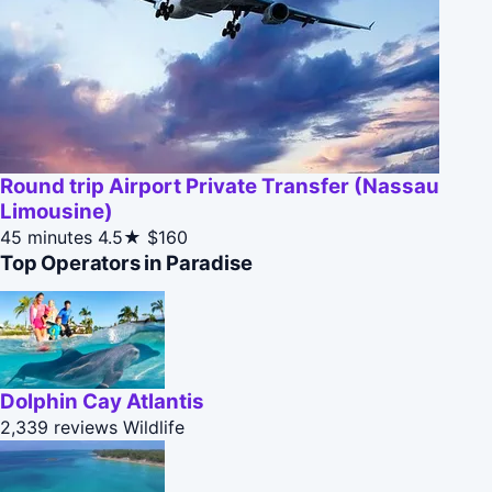
Round trip Airport Private Transfer (Nassau
Limousine)
45 minutes
4.5★
$160
Top Operators in Paradise
Dolphin Cay Atlantis
2,339 reviews
Wildlife