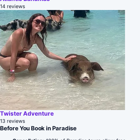
14 reviews
Twister Adventure
13 reviews
Before You Book in Paradise