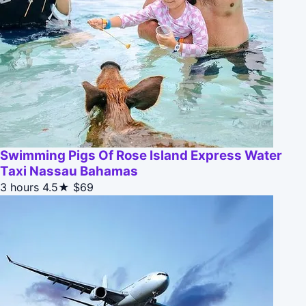
Swimming Pigs Of Rose Island Express Water
Taxi Nassau Bahamas
3 hours
4.5★
$69