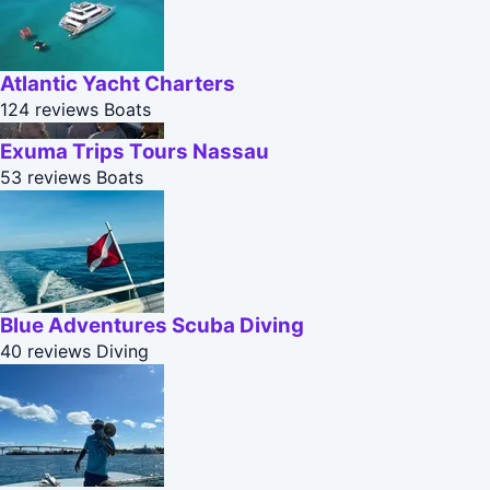
Atlantic Yacht Charters
124 reviews
Boats
Exuma Trips Tours Nassau
53 reviews
Boats
Blue Adventures Scuba Diving
40 reviews
Diving