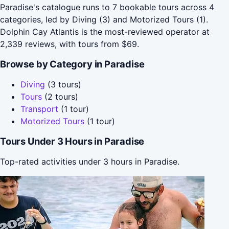
Paradise's catalogue runs to 7 bookable tours across 4
categories, led by Diving (3) and Motorized Tours (1).
Dolphin Cay Atlantis is the most-reviewed operator at
2,339 reviews, with tours from $69.
Browse by Category in Paradise
Diving
(3 tours)
Tours
(2 tours)
Transport
(1 tour)
Motorized Tours
(1 tour)
Tours Under 3 Hours in Paradise
Top-rated activities under 3 hours in Paradise.