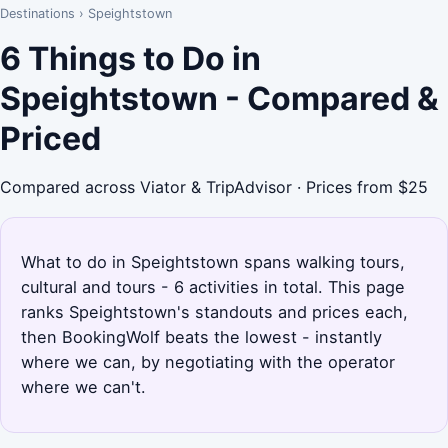
Destinations
›
Speightstown
6 Things to Do in
Speightstown - Compared &
Priced
Compared across Viator & TripAdvisor · Prices from $25
What to do in Speightstown spans walking tours,
cultural and tours - 6 activities in total. This page
ranks Speightstown's standouts and prices each,
then BookingWolf beats the lowest - instantly
where we can, by negotiating with the operator
where we can't.