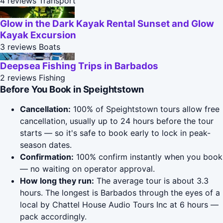
4 reviews
Transport
Glow in the Dark Kayak Rental Sunset and Glow
Kayak Excursion
3 reviews
Boats
Deepsea Fishing Trips in Barbados
2 reviews
Fishing
Before You Book in Speightstown
Cancellation:
100% of Speightstown tours allow free
cancellation, usually up to 24 hours before the tour
starts — so it's safe to book early to lock in peak-
season dates.
Confirmation:
100% confirm instantly when you book
— no waiting on operator approval.
How long they run:
The average tour is about 3.3
hours. The longest is Barbados through the eyes of a
local by Chattel House Audio Tours Inc at 6 hours —
pack accordingly.