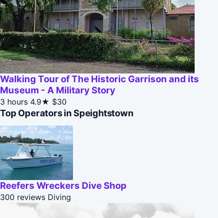
Walking Tour of The Historic Garrison and its
Museum - A Military Story
3 hours
4.9★
$30
Top Operators in Speightstown
Reefers Wreckers Dive Shop
300 reviews
Diving