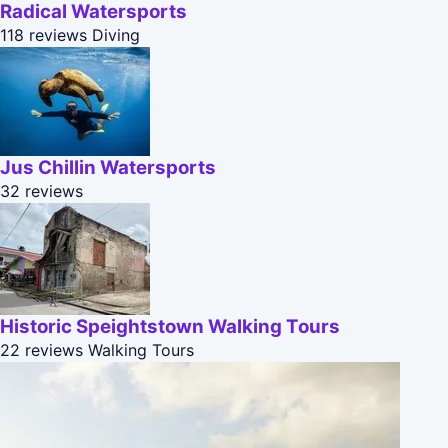
Radical Watersports
118 reviews
Diving
Jus Chillin Watersports
32 reviews
Historic Speightstown Walking Tours
22 reviews
Walking Tours