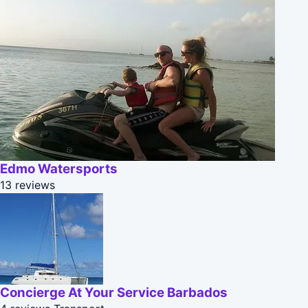
Edmo Watersports
13 reviews
Concierge At Your Service Barbados