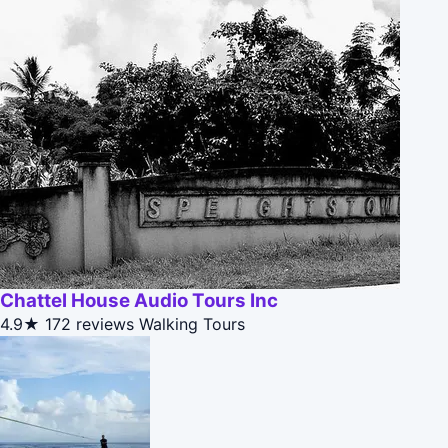
Chattel House Audio Tours Inc
4.9★
172 reviews
Walking Tours