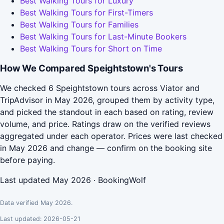
Best Walking Tours for Luxury
Best Walking Tours for First-Timers
Best Walking Tours for Families
Best Walking Tours for Last-Minute Bookers
Best Walking Tours for Short on Time
How We Compared Speightstown's Tours
We checked 6 Speightstown tours across Viator and
TripAdvisor in May 2026, grouped them by activity type,
and picked the standout in each based on rating, review
volume, and price. Ratings draw on the verified reviews
aggregated under each operator. Prices were last checked
in May 2026 and change — confirm on the booking site
before paying.
Last updated May 2026 · BookingWolf
Data verified May 2026.
Last updated: 2026-05-21