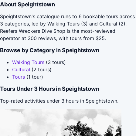
About Speightstown
Speightstown's catalogue runs to 6 bookable tours across
3 categories, led by Walking Tours (3) and Cultural (2).
Reefers Wreckers Dive Shop is the most-reviewed
operator at 300 reviews, with tours from $25.
Browse by Category in Speightstown
Walking Tours
(3 tours)
Cultural
(2 tours)
Tours
(1 tour)
Tours Under 3 Hours in Speightstown
Top-rated activities under 3 hours in Speightstown.