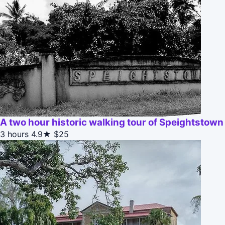
A two hour historic walking tour of Speightstown
3 hours
4.9★
$25