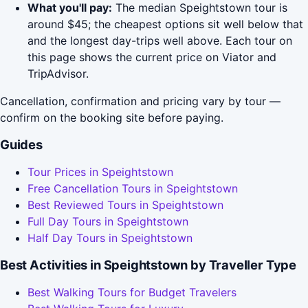
What you'll pay:
The median Speightstown tour is
around $45; the cheapest options sit well below that
and the longest day-trips well above. Each tour on
this page shows the current price on Viator and
TripAdvisor.
Cancellation, confirmation and pricing vary by tour —
confirm on the booking site before paying.
Guides
Tour Prices in Speightstown
Free Cancellation Tours in Speightstown
Best Reviewed Tours in Speightstown
Full Day Tours in Speightstown
Half Day Tours in Speightstown
Best Activities in Speightstown by Traveller Type
Best Walking Tours for Budget Travelers