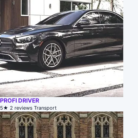
PROFI DRIVER
5★
2 reviews
Transport