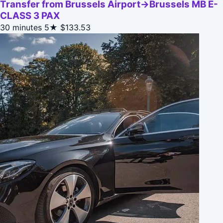
Transfer from Brussels Airport->Brussels MB E-
CLASS 3 PAX
30 minutes
5★
$133.53