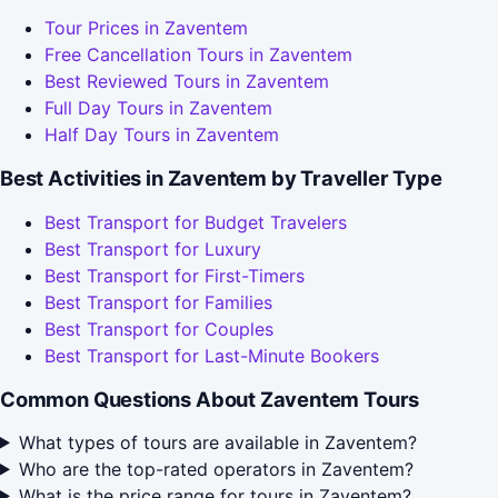
Tour Prices in Zaventem
Free Cancellation Tours in Zaventem
Best Reviewed Tours in Zaventem
Full Day Tours in Zaventem
Half Day Tours in Zaventem
Best Activities in Zaventem by Traveller Type
Best Transport for Budget Travelers
Best Transport for Luxury
Best Transport for First-Timers
Best Transport for Families
Best Transport for Couples
Best Transport for Last-Minute Bookers
Common Questions About Zaventem Tours
What types of tours are available in Zaventem?
Who are the top-rated operators in Zaventem?
What is the price range for tours in Zaventem?