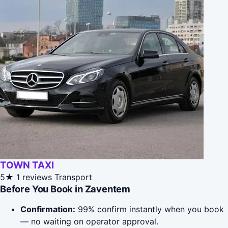
TOWN TAXI
5★
1 reviews
Transport
Before You Book in Zaventem
Confirmation:
99% confirm instantly when you book
— no waiting on operator approval.