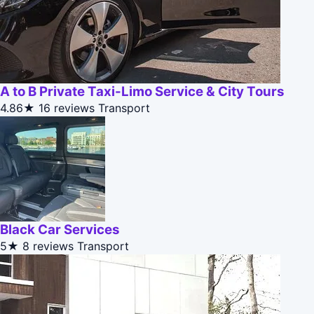
A to B Private Taxi-Limo Service & City Tours
4.86★
16 reviews
Transport
Black Car Services
5★
8 reviews
Transport