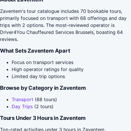
Zaventem's tour catalogue includes 70 bookable tours,
primarily focused on transport with 68 offerings and day
trips with 2 options. The most-reviewed operator is
Driver4You Chauffeured Services Brussels, boasting 64
reviews.
What Sets Zaventem Apart
Focus on transport services
High operator ratings for quality
Limited day trip options
Browse by Category in Zaventem
Transport
(68 tours)
Day Trips
(2 tours)
Tours Under 3 Hours in Zaventem
Top-rated activities under 3 hours in Zaventem.