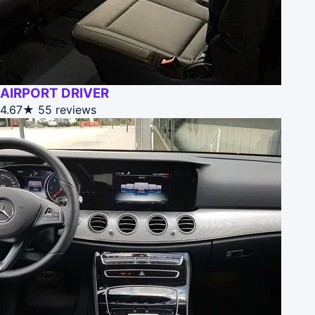
AIRPORT DRIVER
4.67★
55 reviews