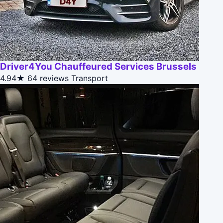
Driver4You Chauffeured Services Brussels
4.94★
64 reviews
Transport