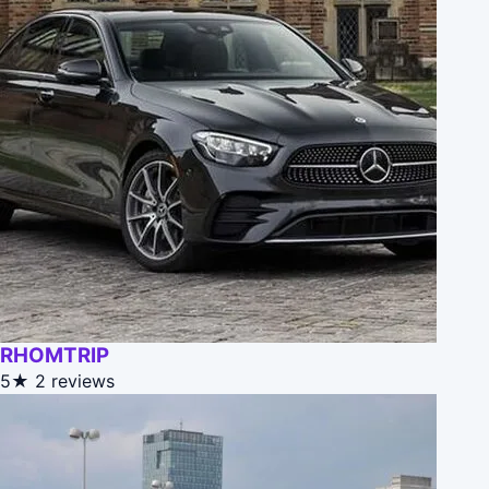
RHOMTRIP
5★
2 reviews