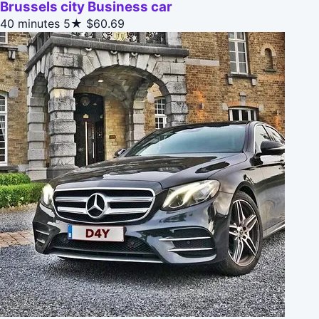
Brussels city Business car
40 minutes
5★
$60.69