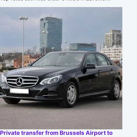
Private transfer from Brussels Airport to