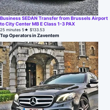
Business SEDAN Transfer from Brussels Airport
to City Center MB E Class 1-3 PAX
25 minutes
5★
$133.53
Top Operators in Zaventem