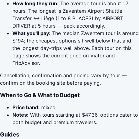
How long they run:
The average tour is about 1.7
hours. The longest is Zaventem Airport Shuttle
Transfer <-> Liège (1 to 8 PLACES) by AIRPORT
DRIVER at 5 hours — pack accordingly.
What you'll pay:
The median Zaventem tour is around
$194; the cheapest options sit well below that and
the longest day-trips well above. Each tour on this
page shows the current price on Viator and
TripAdvisor.
Cancellation, confirmation and pricing vary by tour —
confirm on the booking site before paying.
When to Go & What to Budget
Price band:
mixed
Notes:
With tours starting at $47.36, options cater to
both budget and premium travelers.
Guides