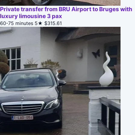
Private transfer from BRU Airport to Bruges with
luxury limousine 3 pax
60-75 minutes
5★
$315.61