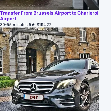
Transfer From Brussels Airport to Charleroi
Airport
30-55 minutes
5★
$194.22