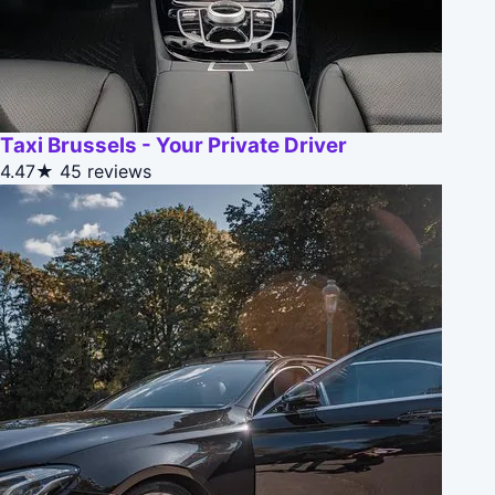
Taxi Brussels - Your Private Driver
4.47★
45 reviews