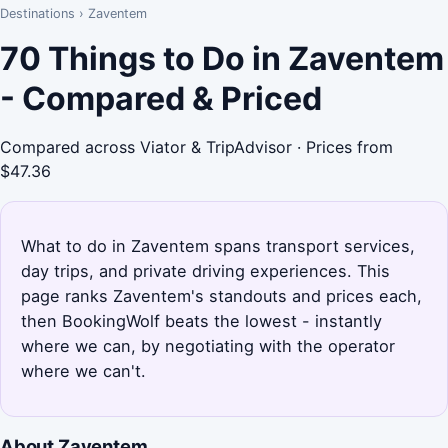
Destinations
›
Zaventem
70 Things to Do in Zaventem
- Compared & Priced
Compared across Viator & TripAdvisor · Prices from
$47.36
What to do in Zaventem spans transport services,
day trips, and private driving experiences. This
page ranks Zaventem's standouts and prices each,
then BookingWolf beats the lowest - instantly
where we can, by negotiating with the operator
where we can't.
About Zaventem