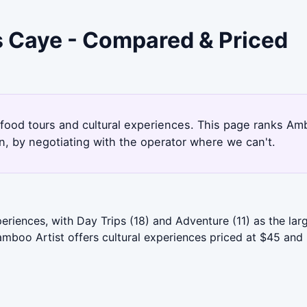
s Caye - Compared & Priced
 food tours and cultural experiences. This page ranks Am
, by negotiating with the operator where we can't.
iences, with Day Trips (18) and Adventure (11) as the larg
boo Artist offers cultural experiences priced at $45 and r