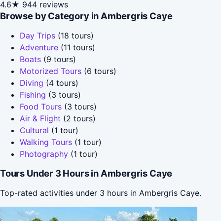
4.6★
944 reviews
Browse by Category in Ambergris Caye
Day Trips
(18 tours)
Adventure
(11 tours)
Boats
(9 tours)
Motorized Tours
(6 tours)
Diving
(4 tours)
Fishing
(3 tours)
Food Tours
(3 tours)
Air & Flight
(2 tours)
Cultural
(1 tour)
Walking Tours
(1 tour)
Photography
(1 tour)
Tours Under 3 Hours in Ambergris Caye
Top-rated activities under 3 hours in Ambergris Caye.