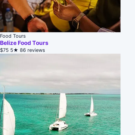
Food Tours
Belize Food Tours
$75
5★
86 reviews