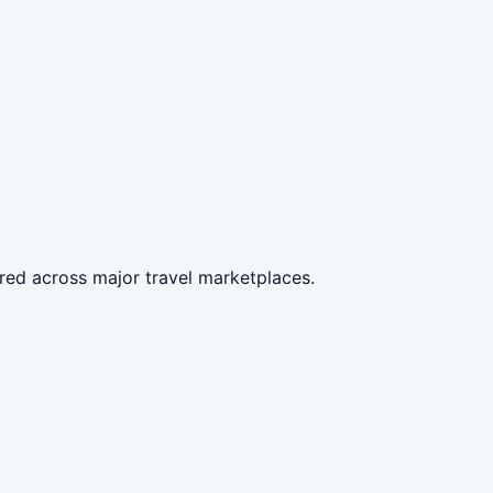
red across major travel marketplaces.