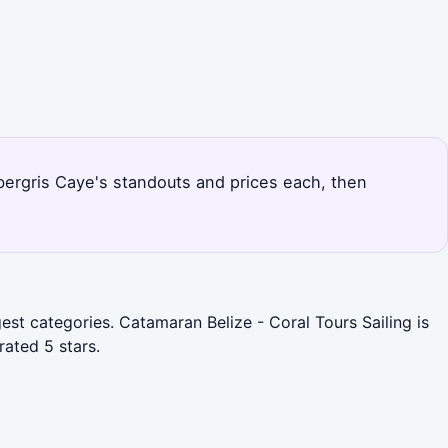
bergris Caye's standouts and prices each, then
est categories. Catamaran Belize - Coral Tours Sailing is
ated 5 stars.