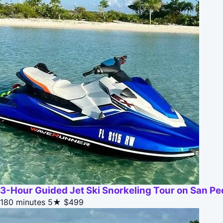
3-Hour Guided Jet Ski Snorkeling Tour on San Ped
180 minutes
5★
$499