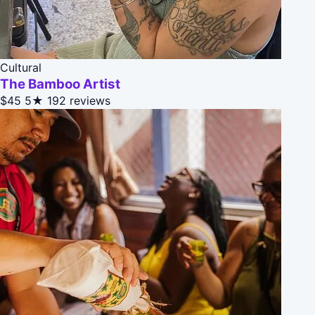
Cultural
The Bamboo Artist
$45
5★
192 reviews