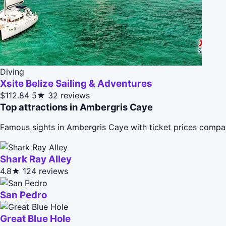
Diving
Xsite Belize Sailing & Adventures
$112.84
5★
32 reviews
Top attractions in Ambergris Caye
Famous sights in Ambergris Caye with ticket prices compa
Shark Ray Alley
4.8★
124 reviews
San Pedro
Great Blue Hole