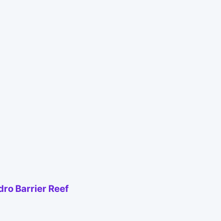
ro Barrier Reef