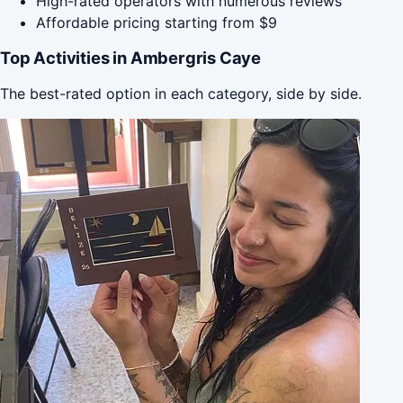
High-rated operators with numerous reviews
Affordable pricing starting from $9
Top Activities in Ambergris Caye
The best-rated option in each category, side by side.