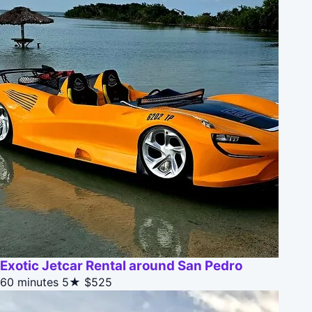
Exotic Jetcar Rental around San Pedro
60 minutes
5★
$525