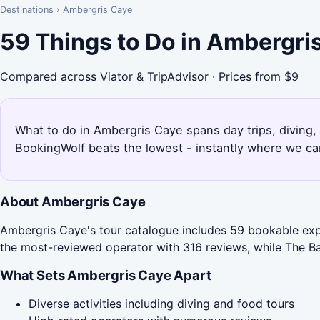
Destinations
›
Ambergris Caye
59 Things to Do in Ambergri
Compared across Viator & TripAdvisor · Prices from $9
What to do in Ambergris Caye spans day trips, diving,
BookingWolf beats the lowest - instantly where we can
About Ambergris Caye
Ambergris Caye's tour catalogue includes 59 bookable exper
the most-reviewed operator with 316 reviews, while The Bam
What Sets Ambergris Caye Apart
Diverse activities including diving and food tours