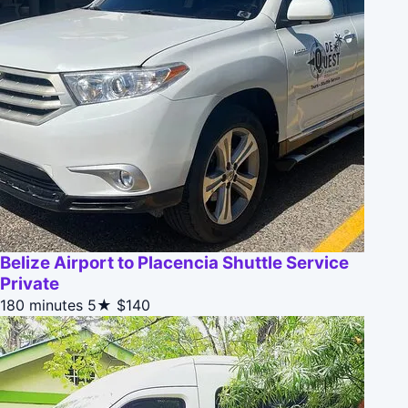
Belize Airport to Placencia Shuttle Service
Private
180 minutes
5★
$140