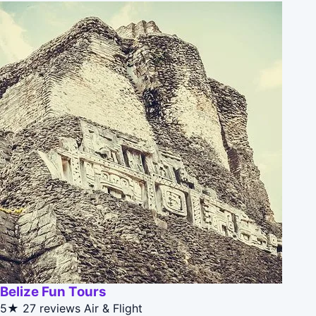
Belize Fun Tours
5★
27 reviews
Air & Flight