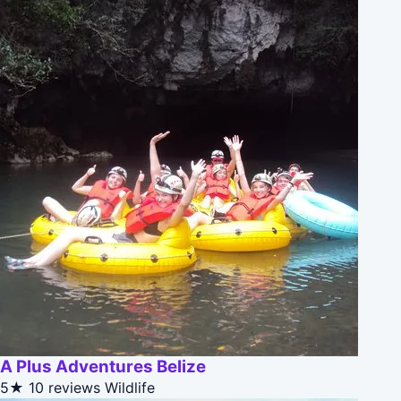
A Plus Adventures Belize
5★
10 reviews
Wildlife