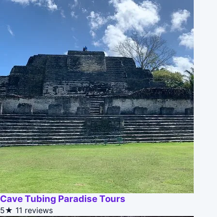
Cave Tubing Paradise Tours
5★
11 reviews