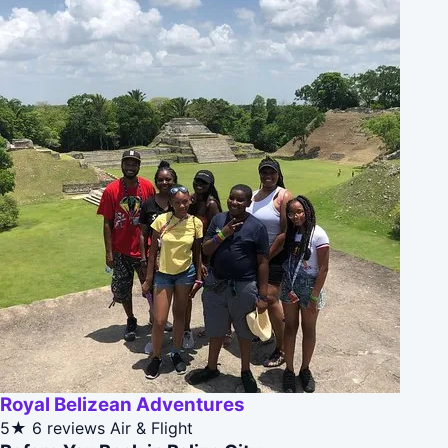
Royal Belizean Adventures
5★
6 reviews
Air & Flight