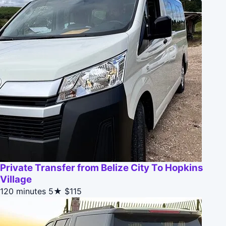
Private Transfer from Belize City To Hopkins
Village
120 minutes
5★
$115