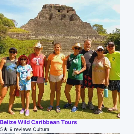
Belize Wild Caribbean Tours
5★
9 reviews
Cultural