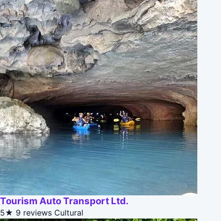
Tourism Auto Transport Ltd.
5★
9 reviews
Cultural