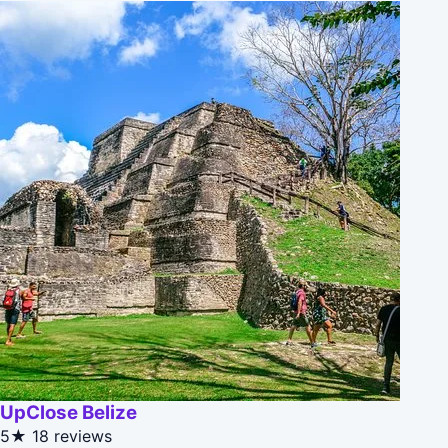
UpClose Belize
5★
18 reviews