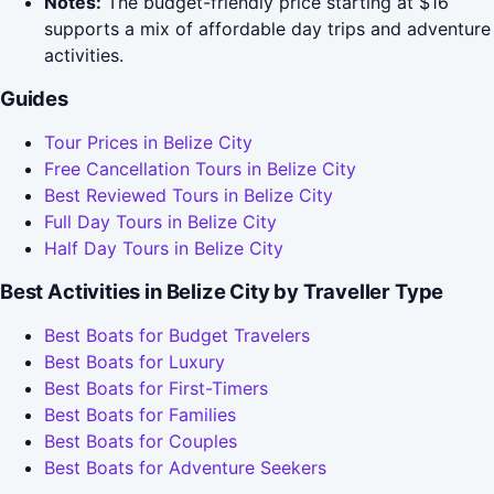
Notes:
The budget-friendly price starting at $16
supports a mix of affordable day trips and adventure
activities.
Guides
Tour Prices in Belize City
Free Cancellation Tours in Belize City
Best Reviewed Tours in Belize City
Full Day Tours in Belize City
Half Day Tours in Belize City
Best Activities in Belize City by Traveller Type
Best Boats for Budget Travelers
Best Boats for Luxury
Best Boats for First-Timers
Best Boats for Families
Best Boats for Couples
Best Boats for Adventure Seekers