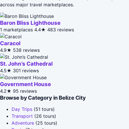
across major travel marketplaces.
Baron Bliss Lighthouse
1 marketplaces
4.4★
483 reviews
Caracol
4.9★
538 reviews
St. John’s Cathedral
4.5★
301 reviews
Government House
4.2★
95 reviews
Browse by Category in Belize City
Day Trips
(51 tours)
Transport
(26 tours)
Adventure
(25 tours)