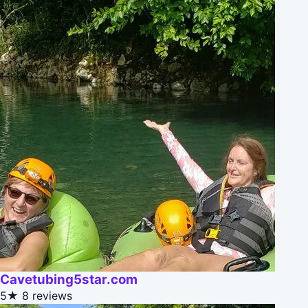
Cavetubing5star.com
5★
8 reviews