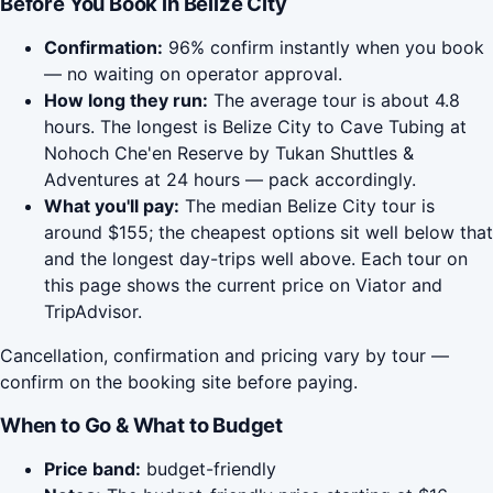
Before You Book in Belize City
Confirmation:
96% confirm instantly when you book
— no waiting on operator approval.
How long they run:
The average tour is about 4.8
hours. The longest is Belize City to Cave Tubing at
Nohoch Che'en Reserve by Tukan Shuttles &
Adventures at 24 hours — pack accordingly.
What you'll pay:
The median Belize City tour is
around $155; the cheapest options sit well below that
and the longest day-trips well above. Each tour on
this page shows the current price on Viator and
TripAdvisor.
Cancellation, confirmation and pricing vary by tour —
confirm on the booking site before paying.
When to Go & What to Budget
Price band:
budget-friendly