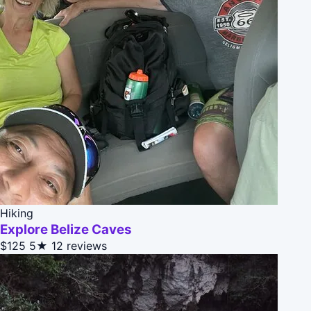
Hiking
Explore Belize Caves
$125
5★
12 reviews