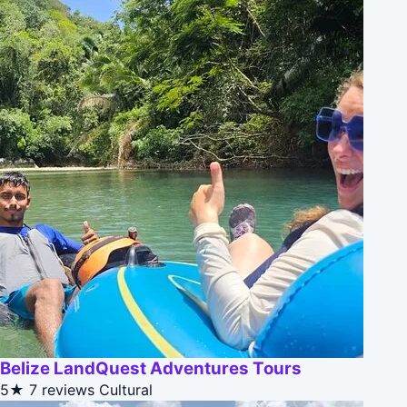
Belize LandQuest Adventures Tours
5★
7 reviews
Cultural