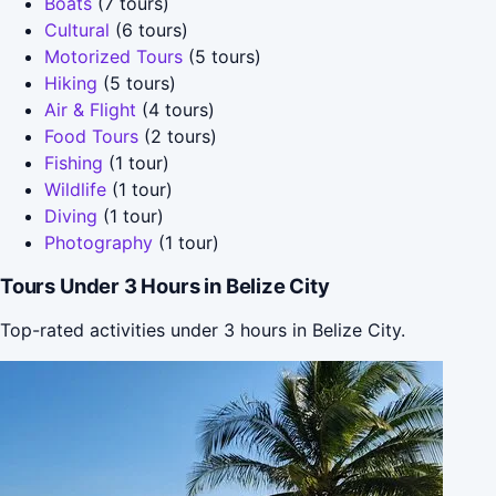
Boats
(7 tours)
Cultural
(6 tours)
Motorized Tours
(5 tours)
Hiking
(5 tours)
Air & Flight
(4 tours)
Food Tours
(2 tours)
Fishing
(1 tour)
Wildlife
(1 tour)
Diving
(1 tour)
Photography
(1 tour)
Tours Under 3 Hours in Belize City
Top-rated activities under 3 hours in Belize City.