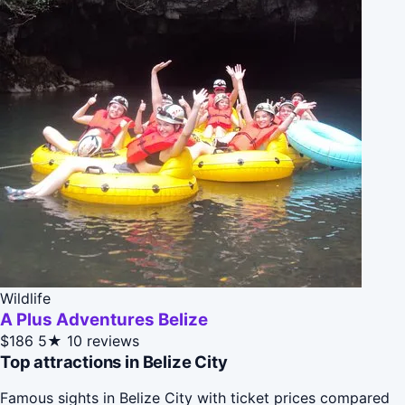
Wildlife
A Plus Adventures Belize
$186
5★
10 reviews
Top attractions in Belize City
Famous sights in Belize City with ticket prices compared