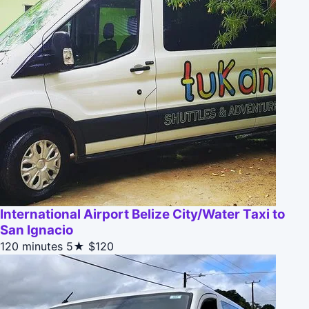
International Airport Belize City/Water Taxi to
San Ignacio
120 minutes
5★
$120