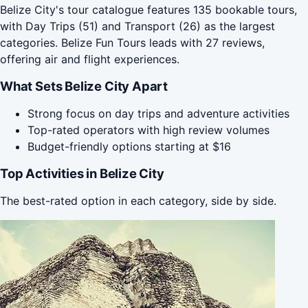
Belize City's tour catalogue features 135 bookable tours,
with Day Trips (51) and Transport (26) as the largest
categories. Belize Fun Tours leads with 27 reviews,
offering air and flight experiences.
What Sets Belize City Apart
Strong focus on day trips and adventure activities
Top-rated operators with high review volumes
Budget-friendly options starting at $16
Top Activities in Belize City
The best-rated option in each category, side by side.