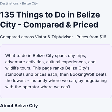
Destinations
›
Belize City
135 Things to Do in Belize
City - Compared & Priced
Compared across Viator & TripAdvisor · Prices from $16
What to do in Belize City spans day trips,
adventure activities, cultural experiences, and
wildlife tours. This page ranks Belize City's
standouts and prices each, then BookingWolf beats
the lowest - instantly where we can, by negotiating
with the operator where we can't.
About Belize City