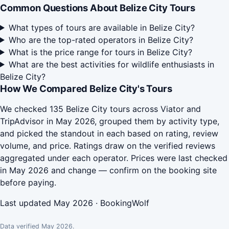
Common Questions About Belize City Tours
What types of tours are available in Belize City?
Who are the top-rated operators in Belize City?
What is the price range for tours in Belize City?
What are the best activities for wildlife enthusiasts in
Belize City?
How We Compared Belize City's Tours
We checked 135 Belize City tours across Viator and
TripAdvisor in May 2026, grouped them by activity type,
and picked the standout in each based on rating, review
volume, and price. Ratings draw on the verified reviews
aggregated under each operator. Prices were last checked
in May 2026 and change — confirm on the booking site
before paying.
Last updated May 2026 · BookingWolf
Data verified May 2026.