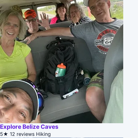
Explore Belize Caves
5★
12 reviews
Hiking