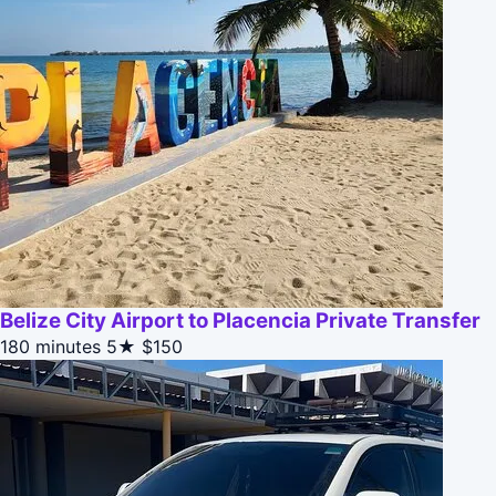
Belize City Airport to Placencia Private Transfer
180 minutes
5★
$150