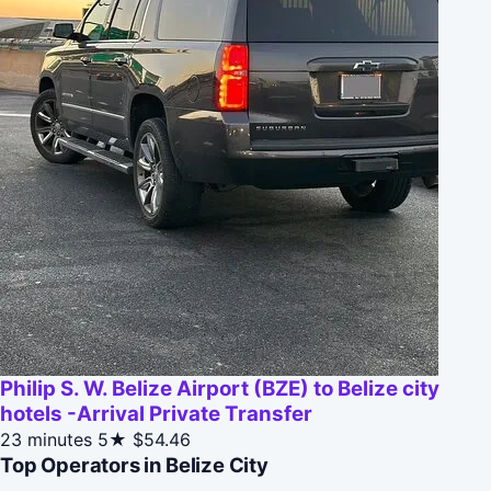
Philip S. W. Belize Airport (BZE) to Belize city
hotels -Arrival Private Transfer
23 minutes
5★
$54.46
Top Operators in Belize City