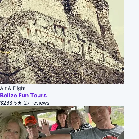
Air & Flight
Belize Fun Tours
$268
5★
27 reviews