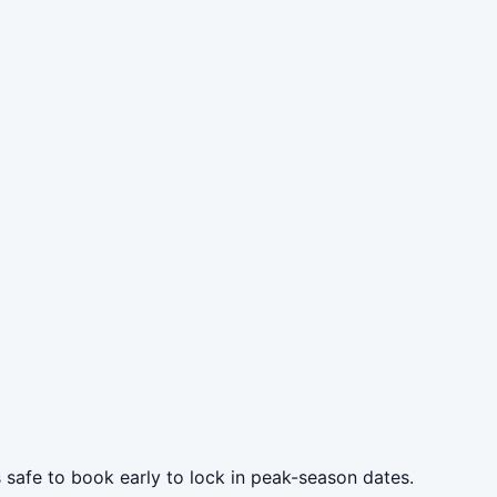
s safe to book early to lock in peak-season dates.