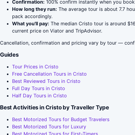
Confirmation:
100% confirm instantly when you book 
How long they run:
The average tour is about 7.7 ho
pack accordingly.
What you'll pay:
The median Cristo tour is around $16
current price on Viator and TripAdvisor.
Cancellation, confirmation and pricing vary by tour — conf
Guides
Tour Prices in Cristo
Free Cancellation Tours in Cristo
Best Reviewed Tours in Cristo
Full Day Tours in Cristo
Half Day Tours in Cristo
Best Activities in Cristo by Traveller Type
Best Motorized Tours for Budget Travelers
Best Motorized Tours for Luxury
Best Motorized Tours for First-Timers