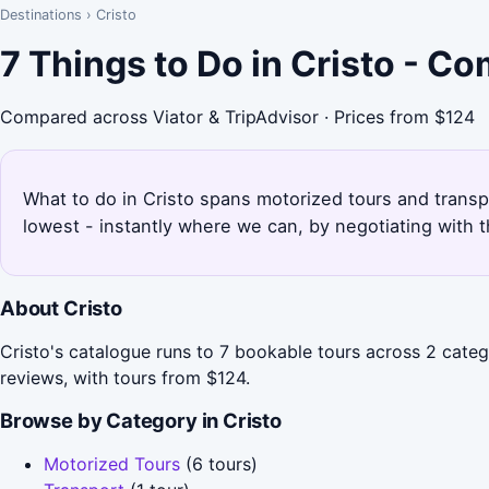
Destinations
›
Cristo
7 Things to Do in Cristo - C
Compared across Viator & TripAdvisor · Prices from $124
What to do in Cristo spans motorized tours and transpo
lowest - instantly where we can, by negotiating with 
About Cristo
Cristo's catalogue runs to 7 bookable tours across 2 cate
reviews, with tours from $124.
Browse by Category in Cristo
Motorized Tours
(6 tours)