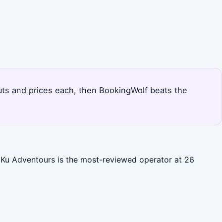
douts and prices each, then BookingWolf beats the
b Ku Adventours is the most-reviewed operator at 26