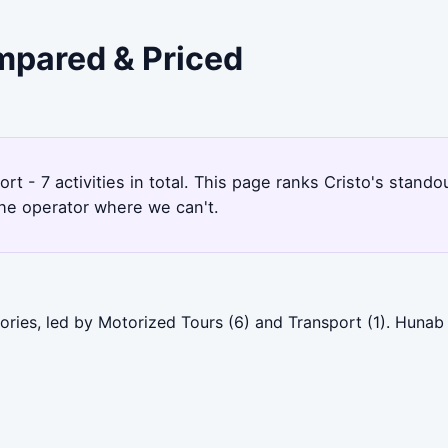
ompared & Priced
rt - 7 activities in total. This page ranks Cristo's stan
the operator where we can't.
gories, led by Motorized Tours (6) and Transport (1). Huna