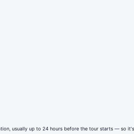
tion, usually up to 24 hours before the tour starts — so it'