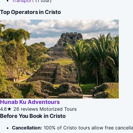
Transport
(1 tour)
Top Operators in Cristo
Hunab Ku Adventours
4.6★
26 reviews
Motorized Tours
Before You Book in Cristo
Cancellation:
100% of Cristo tours allow free cancella