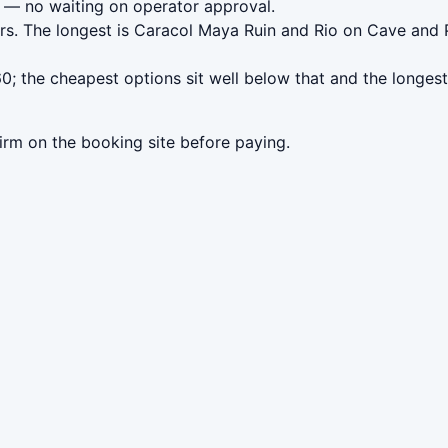
— no waiting on operator approval.
urs. The longest is Caracol Maya Ruin and Rio on Cave an
0; the cheapest options sit well below that and the longest
irm on the booking site before paying.