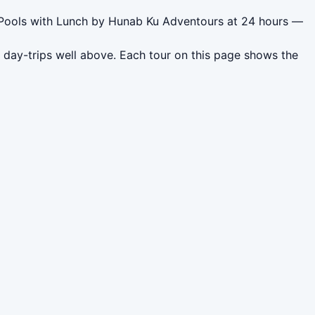
d Pools with Lunch by Hunab Ku Adventours at 24 hours —
 day-trips well above. Each tour on this page shows the