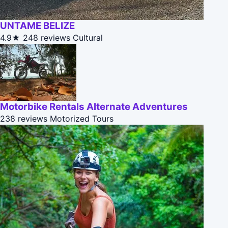
UNTAME BELIZE
4.9★
248 reviews
Cultural
Motorbike Rentals Alternate Adventures
238 reviews
Motorized Tours