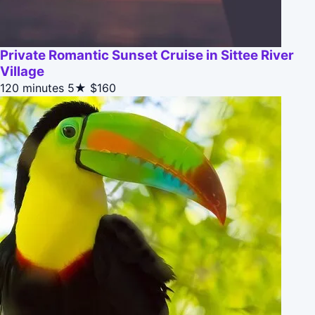
Private Romantic Sunset Cruise in Sittee River
Village
120 minutes
5★
$160