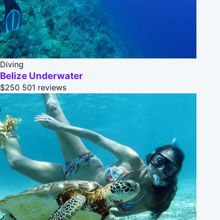
Diving
Belize Underwater
$250
501 reviews