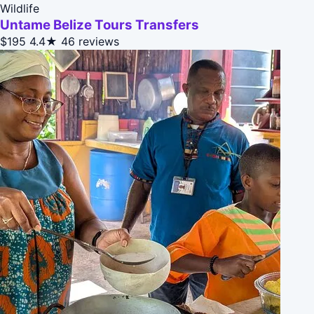
Wildlife
Untame Belize Tours Transfers
$195
4.4★
46 reviews