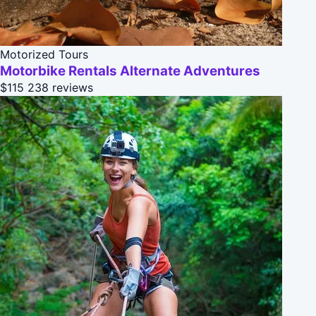
Motorized Tours
Motorbike Rentals Alternate Adventures
$115
238 reviews