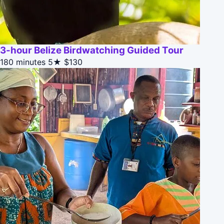
3-hour Belize Birdwatching Guided Tour
180 minutes
5★
$130