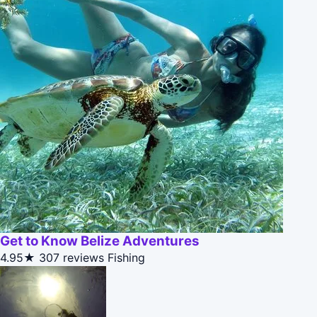
Get to Know Belize Adventures
4.95★
307 reviews
Fishing