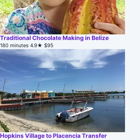
Traditional Chocolate Making in Belize
180 minutes
4.9★
$95
Hopkins Village to Placencia Transfer