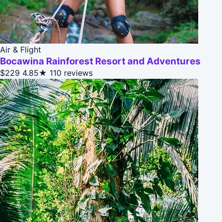
Air & Flight
Bocawina Rainforest Resort and Adventures
$229
4.85★
110 reviews