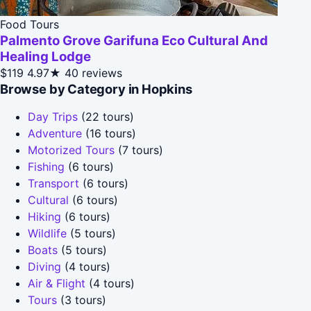
Food Tours
Palmento Grove Garifuna Eco Cultural And
Healing Lodge
$119
4.97★
40 reviews
Browse by Category in Hopkins
Day Trips
(22 tours)
Adventure
(16 tours)
Motorized Tours
(7 tours)
Fishing
(6 tours)
Transport
(6 tours)
Cultural
(6 tours)
Hiking
(6 tours)
Wildlife
(5 tours)
Boats
(5 tours)
Diving
(4 tours)
Air & Flight
(4 tours)
Tours
(3 tours)