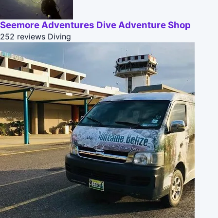
Seemore Adventures Dive Adventure Shop
252 reviews
Diving