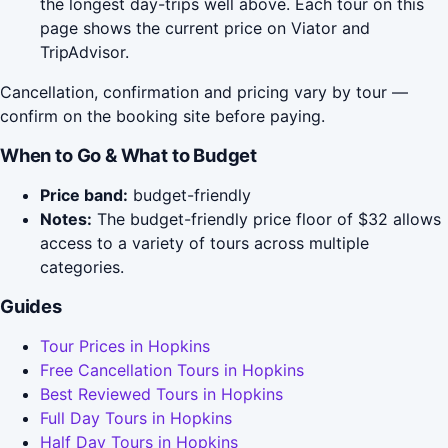
the longest day-trips well above. Each tour on this
page shows the current price on Viator and
TripAdvisor.
Cancellation, confirmation and pricing vary by tour —
confirm on the booking site before paying.
When to Go & What to Budget
Price band:
budget-friendly
Notes:
The budget-friendly price floor of $32 allows
access to a variety of tours across multiple
categories.
Guides
Tour Prices in Hopkins
Free Cancellation Tours in Hopkins
Best Reviewed Tours in Hopkins
Full Day Tours in Hopkins
Half Day Tours in Hopkins