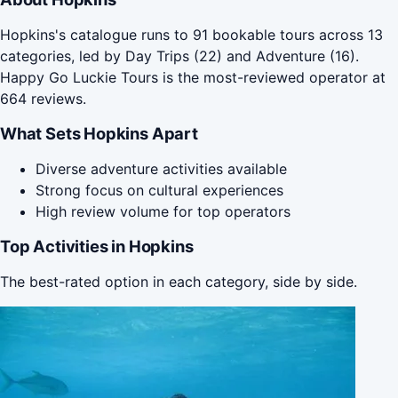
Hopkins's catalogue runs to 91 bookable tours across 13
categories, led by Day Trips (22) and Adventure (16).
Happy Go Luckie Tours is the most-reviewed operator at
664 reviews.
What Sets Hopkins Apart
Diverse adventure activities available
Strong focus on cultural experiences
High review volume for top operators
Top Activities in Hopkins
The best-rated option in each category, side by side.