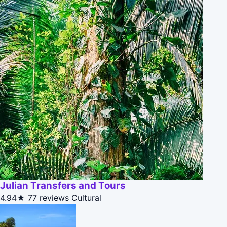
Julian Transfers and Tours
4.94★
77 reviews
Cultural