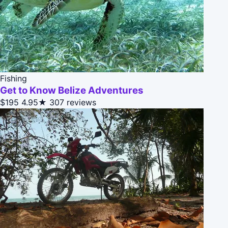
Fishing
Get to Know Belize Adventures
$195
4.95★
307 reviews