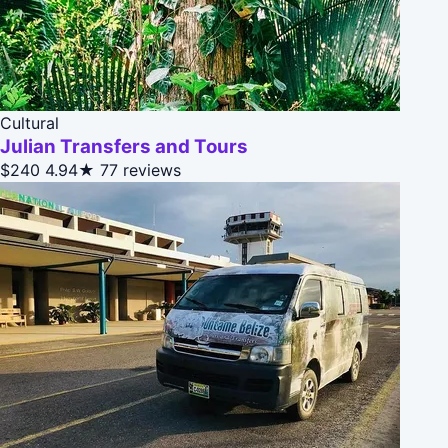
Cultural
Julian Transfers and Tours
$240
4.94★
77 reviews