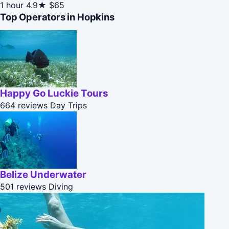
1 hour
4.9★
$65
Top Operators in Hopkins
Happy Go Luckie Tours
664 reviews
Day Trips
Belize Underwater
501 reviews
Diving