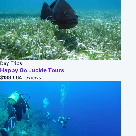
Day Trips
Happy Go Luckie Tours
$199
664 reviews