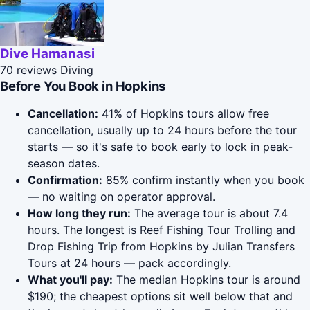
Dive Hamanasi
70 reviews
Diving
Before You Book in Hopkins
Cancellation:
41% of Hopkins tours allow free
cancellation, usually up to 24 hours before the tour
starts — so it's safe to book early to lock in peak-
season dates.
Confirmation:
85% confirm instantly when you book
— no waiting on operator approval.
How long they run:
The average tour is about 7.4
hours. The longest is Reef Fishing Tour Trolling and
Drop Fishing Trip from Hopkins by Julian Transfers
Tours at 24 hours — pack accordingly.
What you'll pay:
The median Hopkins tour is around
$190; the cheapest options sit well below that and