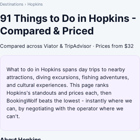
Destinations
›
Hopkins
91 Things to Do in Hopkins -
Compared & Priced
Compared across Viator & TripAdvisor · Prices from $32
What to do in Hopkins spans day trips to nearby
attractions, diving excursions, fishing adventures,
and cultural experiences. This page ranks
Hopkins's standouts and prices each, then
BookingWolf beats the lowest - instantly where we
can, by negotiating with the operator where we
can't.
About Hopkins