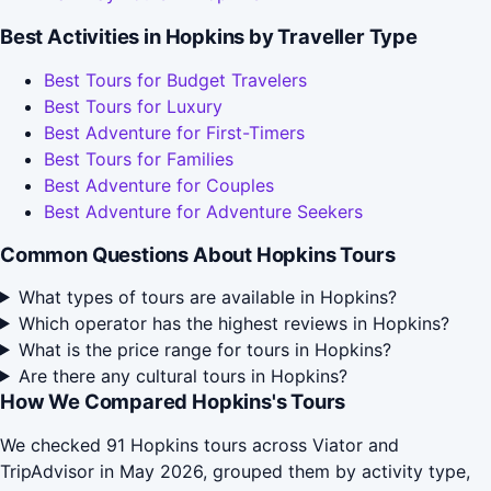
Best Activities in Hopkins by Traveller Type
Best Tours for Budget Travelers
Best Tours for Luxury
Best Adventure for First-Timers
Best Tours for Families
Best Adventure for Couples
Best Adventure for Adventure Seekers
Common Questions About Hopkins Tours
What types of tours are available in Hopkins?
Which operator has the highest reviews in Hopkins?
What is the price range for tours in Hopkins?
Are there any cultural tours in Hopkins?
How We Compared Hopkins's Tours
We checked 91 Hopkins tours across Viator and
TripAdvisor in May 2026, grouped them by activity type,