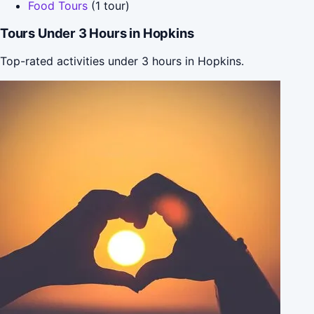
Food Tours
(1 tour)
Tours Under 3 Hours in Hopkins
Top-rated activities under 3 hours in Hopkins.