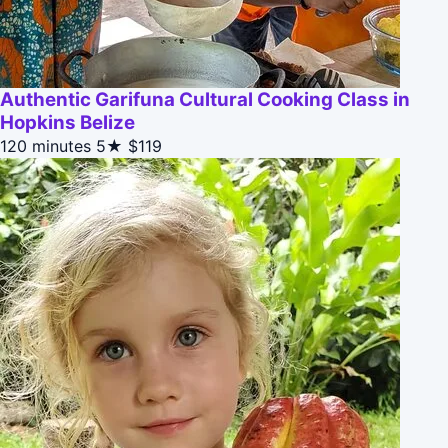
Authentic Garifuna Cultural Cooking Class in
Hopkins Belize
120 minutes
5★
$119