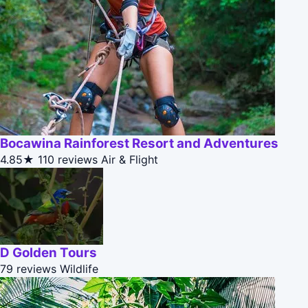
Bocawina Rainforest Resort and Adventures
4.85★
110 reviews
Air & Flight
D Golden Tours
79 reviews
Wildlife