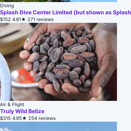
Diving
Splash Dive Center Limited (but shown as Splash
$152
4.81★
271 reviews
Air & Flight
Truly Wild Belize
$315
4.95★
254 reviews