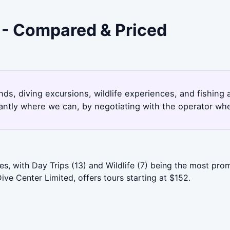
a - Compared & Priced
lands, diving excursions, wildlife experiences, and fishin
antly where we can, by negotiating with the operator whe
s, with Day Trips (13) and Wildlife (7) being the most prom
ive Center Limited, offers tours starting at $152.