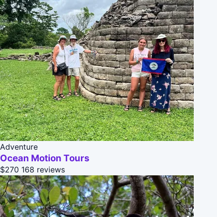
Adventure
Ocean Motion Tours
$270
168 reviews