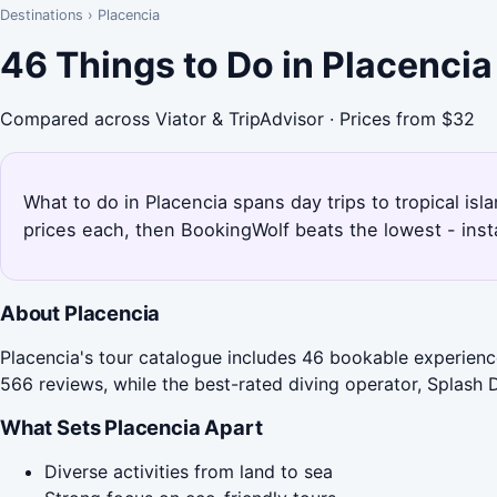
Destinations
›
Placencia
46 Things to Do in Placenci
Compared across Viator & TripAdvisor · Prices from $32
What to do in Placencia spans day trips to tropical is
prices each, then BookingWolf beats the lowest - inst
About Placencia
Placencia's tour catalogue includes 46 bookable experience
566 reviews, while the best-rated diving operator, Splash D
What Sets Placencia Apart
Diverse activities from land to sea