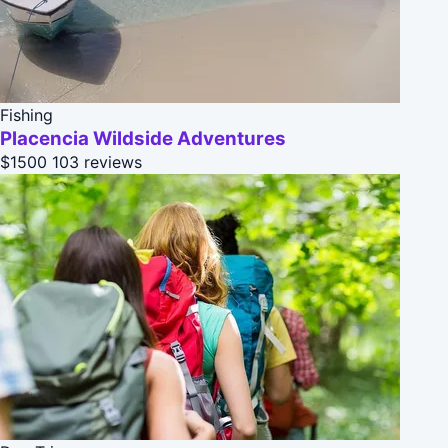
Fishing
Placencia Wildside Adventures
$1500
103 reviews