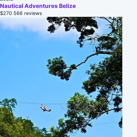
Nautical Adventures Belize
$270
566 reviews