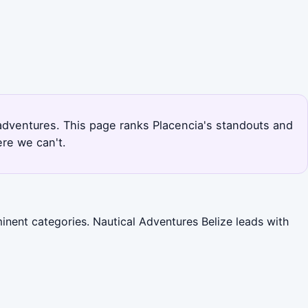
g adventures. This page ranks Placencia's standouts and
re we can't.
inent categories. Nautical Adventures Belize leads with