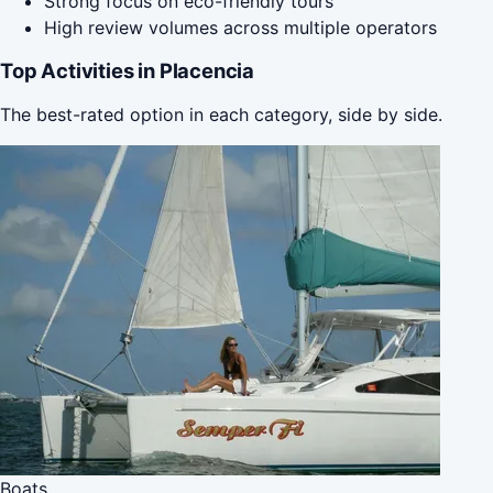
Strong focus on eco-friendly tours
High review volumes across multiple operators
Top Activities in Placencia
The best-rated option in each category, side by side.
Boats