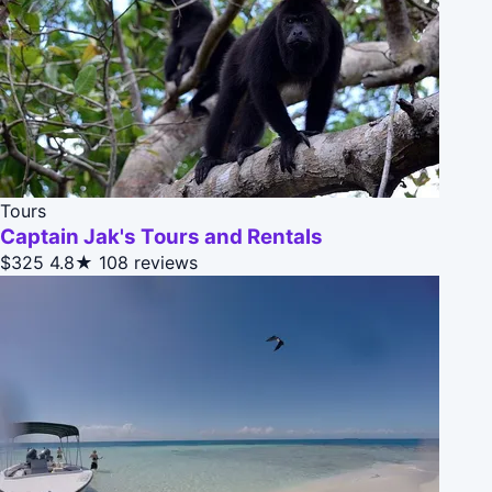
Tours
Captain Jak's Tours and Rentals
$325
4.8★
108 reviews