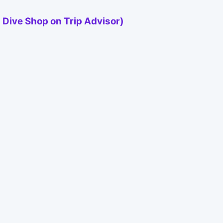
 Dive Shop on Trip Advisor)