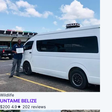
Wildlife
UNTAME BELIZE
$200
4.9★
202 reviews