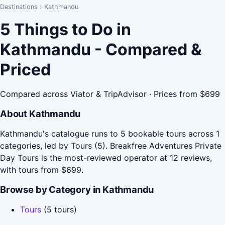
Destinations
›
Kathmandu
5 Things to Do in
Kathmandu - Compared &
Priced
Compared across Viator & TripAdvisor · Prices from $699
About Kathmandu
Kathmandu's catalogue runs to 5 bookable tours across 1
categories, led by Tours (5). Breakfree Adventures Private
Day Tours is the most-reviewed operator at 12 reviews,
with tours from $699.
Browse by Category in Kathmandu
Tours
(5 tours)