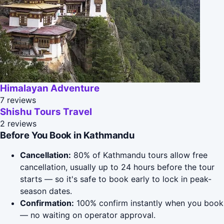
Himalayan Adventure
7 reviews
Shishu Tours Travel
2 reviews
Before You Book in Kathmandu
Cancellation:
80% of Kathmandu tours allow free
cancellation, usually up to 24 hours before the tour
starts — so it's safe to book early to lock in peak-
season dates.
Confirmation:
100% confirm instantly when you book
— no waiting on operator approval.