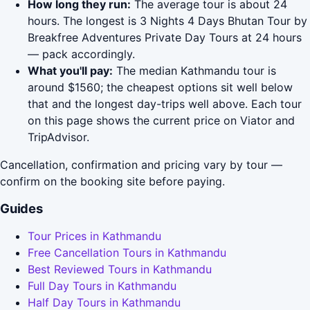
How long they run:
The average tour is about 24
hours. The longest is 3 Nights 4 Days Bhutan Tour by
Breakfree Adventures Private Day Tours at 24 hours
— pack accordingly.
What you'll pay:
The median Kathmandu tour is
around $1560; the cheapest options sit well below
that and the longest day-trips well above. Each tour
on this page shows the current price on Viator and
TripAdvisor.
Cancellation, confirmation and pricing vary by tour —
confirm on the booking site before paying.
Guides
Tour Prices in Kathmandu
Free Cancellation Tours in Kathmandu
Best Reviewed Tours in Kathmandu
Full Day Tours in Kathmandu
Half Day Tours in Kathmandu