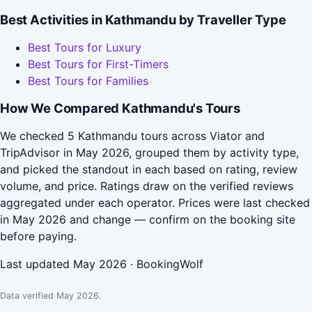
Best Activities in Kathmandu by Traveller Type
Best Tours for Luxury
Best Tours for First-Timers
Best Tours for Families
How We Compared Kathmandu's Tours
We checked 5 Kathmandu tours across Viator and
TripAdvisor in May 2026, grouped them by activity type,
and picked the standout in each based on rating, review
volume, and price. Ratings draw on the verified reviews
aggregated under each operator. Prices were last checked
in May 2026 and change — confirm on the booking site
before paying.
Last updated May 2026 · BookingWolf
Data verified May 2026.