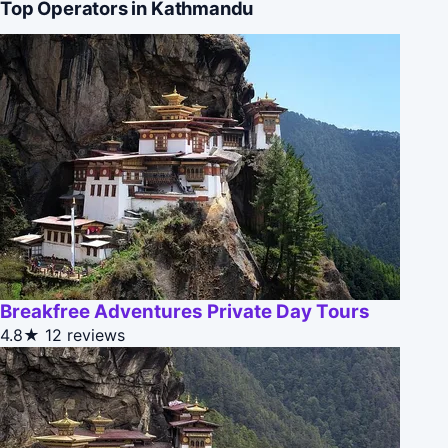
Top Operators in Kathmandu
Breakfree Adventures Private Day Tours
4.8★
12 reviews