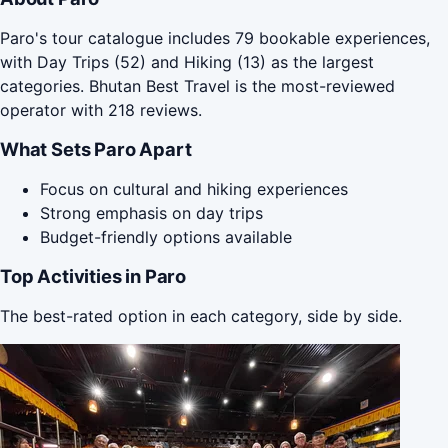
Paro's tour catalogue includes 79 bookable experiences,
with Day Trips (52) and Hiking (13) as the largest
categories. Bhutan Best Travel is the most-reviewed
operator with 218 reviews.
What Sets Paro Apart
Focus on cultural and hiking experiences
Strong emphasis on day trips
Budget-friendly options available
Top Activities in Paro
The best-rated option in each category, side by side.