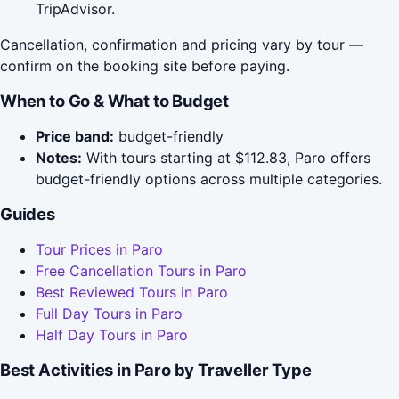
TripAdvisor.
Cancellation, confirmation and pricing vary by tour —
confirm on the booking site before paying.
When to Go & What to Budget
Price band:
budget-friendly
Notes:
With tours starting at $112.83, Paro offers
budget-friendly options across multiple categories.
Guides
Tour Prices in Paro
Free Cancellation Tours in Paro
Best Reviewed Tours in Paro
Full Day Tours in Paro
Half Day Tours in Paro
Best Activities in Paro by Traveller Type