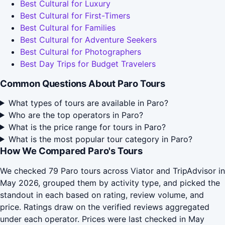
Best Cultural for Luxury
Best Cultural for First-Timers
Best Cultural for Families
Best Cultural for Adventure Seekers
Best Cultural for Photographers
Best Day Trips for Budget Travelers
Common Questions About Paro Tours
What types of tours are available in Paro?
Who are the top operators in Paro?
What is the price range for tours in Paro?
What is the most popular tour category in Paro?
How We Compared Paro's Tours
We checked 79 Paro tours across Viator and TripAdvisor in
May 2026, grouped them by activity type, and picked the
standout in each based on rating, review volume, and
price. Ratings draw on the verified reviews aggregated
under each operator. Prices were last checked in May