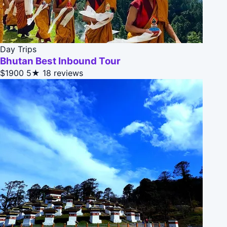
Day Trips
Bhutan Best Inbound Tour
$1900
5★
18 reviews