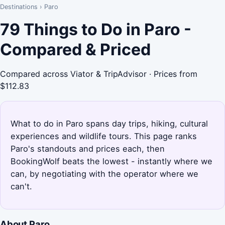
Destinations
›
Paro
79 Things to Do in Paro -
Compared & Priced
Compared across Viator & TripAdvisor · Prices from
$112.83
What to do in Paro spans day trips, hiking, cultural
experiences and wildlife tours. This page ranks
Paro's standouts and prices each, then
BookingWolf beats the lowest - instantly where we
can, by negotiating with the operator where we
can't.
About Paro