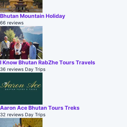
Bhutan Mountain Holiday
66 reviews
I Know Bhutan RabZhe Tours Travels
36 reviews
Day Trips
Aaron Ace Bhutan Tours Treks
32 reviews
Day Trips