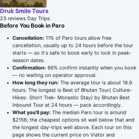
Druk Smile Tours
23 reviews
Day Trips
Before You Book in Paro
Cancellation:
11% of Paro tours allow free
cancellation, usually up to 24 hours before the tour
starts — so it's safe to book early to lock in peak-
season dates.
Confirmation:
86% confirm instantly when you book
— no waiting on operator approval.
How long they run:
The average tour is about 18.9
hours. The longest is Best of Bhutan Tour( Culture-
Hikes- Short Trek- Monastic Stay) by Bhutan Best
Inbound Tour at 24 hours — pack accordingly.
What you'll pay:
The median Paro tour is around
$2156; the cheapest options sit well below that and
the longest day-trips well above. Each tour on this
page shows the current price on Viator and