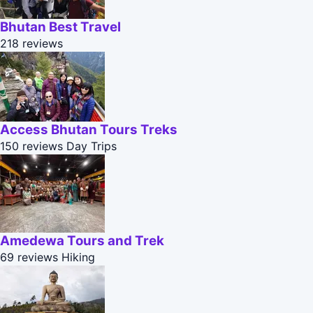
Bhutan Best Travel
218 reviews
Access Bhutan Tours Treks
150 reviews
Day Trips
Amedewa Tours and Trek
69 reviews
Hiking