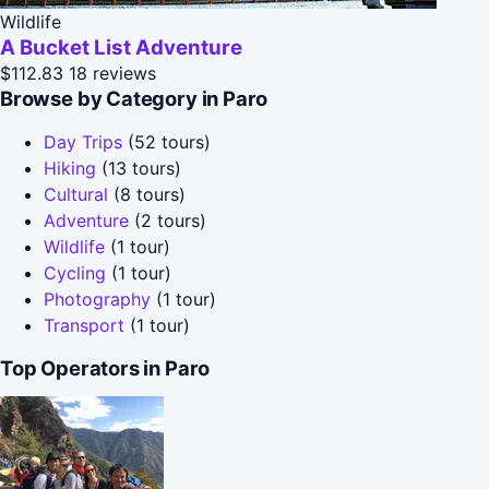
Wildlife
A Bucket List Adventure
$112.83
18 reviews
Browse by Category in Paro
Day Trips
(52 tours)
Hiking
(13 tours)
Cultural
(8 tours)
Adventure
(2 tours)
Wildlife
(1 tour)
Cycling
(1 tour)
Photography
(1 tour)
Transport
(1 tour)
Top Operators in Paro