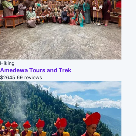
Hiking
Amedewa Tours and Trek
$2645
69 reviews