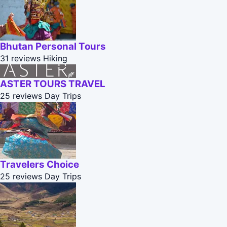
Bhutan Personal Tours
31 reviews
Hiking
ASTER TOURS TRAVEL
25 reviews
Day Trips
Travelers Choice
25 reviews
Day Trips