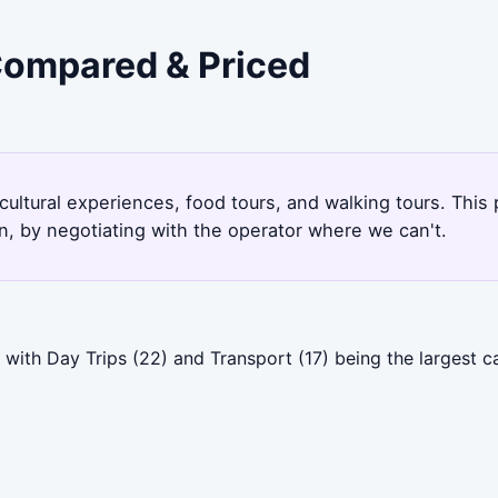
 Compared & Priced
 cultural experiences, food tours, and walking tours. Thi
, by negotiating with the operator where we can't.
with Day Trips (22) and Transport (17) being the largest ca