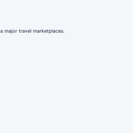
s major travel marketplaces.