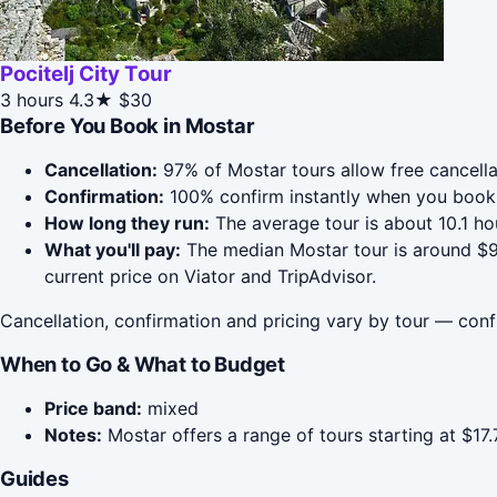
Pocitelj City Tour
3 hours
4.3★
$30
Before You Book in Mostar
Cancellation:
97% of Mostar tours allow free cancellat
Confirmation:
100% confirm instantly when you book 
How long they run:
The average tour is about 10.1 h
What you'll pay:
The median Mostar tour is around $90
current price on Viator and TripAdvisor.
Cancellation, confirmation and pricing vary by tour — conf
When to Go & What to Budget
Price band:
mixed
Notes:
Mostar offers a range of tours starting at $17
Guides