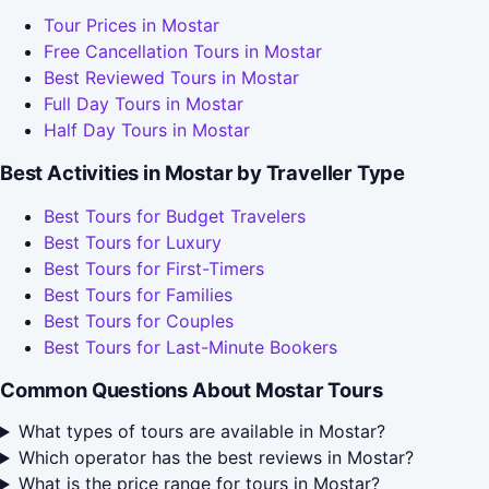
Tour Prices in Mostar
Free Cancellation Tours in Mostar
Best Reviewed Tours in Mostar
Full Day Tours in Mostar
Half Day Tours in Mostar
Best Activities in Mostar by Traveller Type
Best Tours for Budget Travelers
Best Tours for Luxury
Best Tours for First-Timers
Best Tours for Families
Best Tours for Couples
Best Tours for Last-Minute Bookers
Common Questions About Mostar Tours
What types of tours are available in Mostar?
Which operator has the best reviews in Mostar?
What is the price range for tours in Mostar?