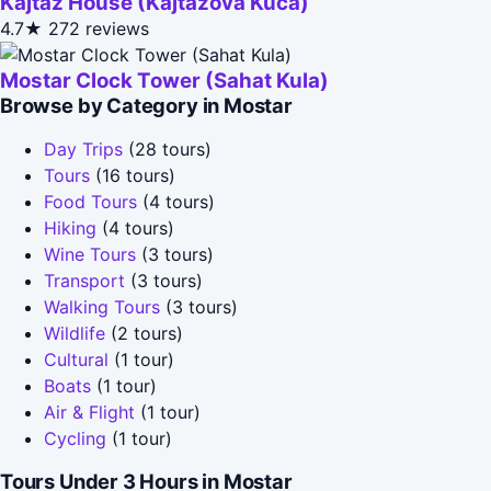
Kajtaz House (Kajtazova Kuća)
4.7★
272 reviews
Mostar Clock Tower (Sahat Kula)
Browse by Category in Mostar
Day Trips
(28 tours)
Tours
(16 tours)
Food Tours
(4 tours)
Hiking
(4 tours)
Wine Tours
(3 tours)
Transport
(3 tours)
Walking Tours
(3 tours)
Wildlife
(2 tours)
Cultural
(1 tour)
Boats
(1 tour)
Air & Flight
(1 tour)
Cycling
(1 tour)
Tours Under 3 Hours in Mostar