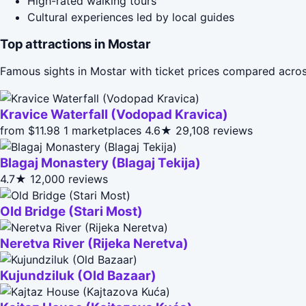
High-rated walking tours
Cultural experiences led by local guides
Top attractions in Mostar
Famous sights in Mostar with ticket prices compared acros
Kravice Waterfall (Vodopad Kravica)
from $11.98
1 marketplaces
4.6★
29,108 reviews
Blagaj Monastery (Blagaj Tekija)
4.7★
12,000 reviews
Old Bridge (Stari Most)
Neretva River (Rijeka Neretva)
Kujundziluk (Old Bazaar)