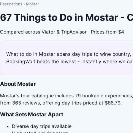
Destinations
›
Mostar
67 Things to Do in Mostar -
Compared across Viator & TripAdvisor · Prices from $4
What to do in Mostar spans day trips to wine country,
BookingWolf beats the lowest - instantly where we can
About Mostar
Mostar's tour catalogue includes 79 bookable experiences, 
from 363 reviews, offering day trips priced at $88.79.
What Sets Mostar Apart
Diverse day trips available