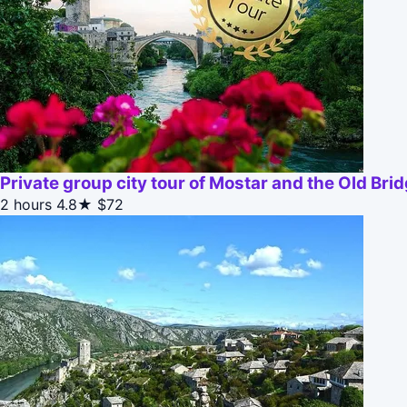
Private group city tour of Mostar and the Old Bri
2 hours
4.8★
$72