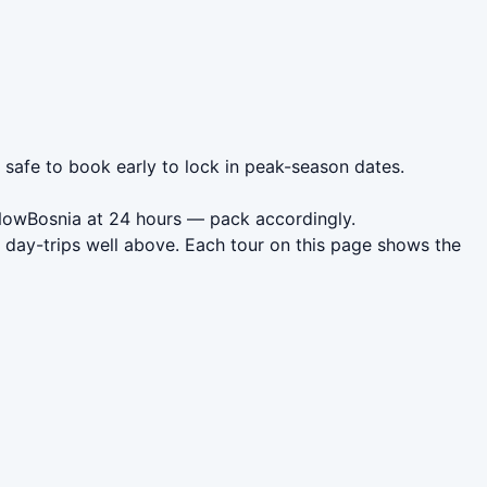
s safe to book early to lock in peak-season dates.
 NowBosnia at 24 hours — pack accordingly.
 day-trips well above. Each tour on this page shows the