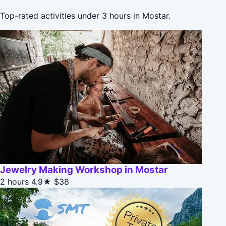
Top-rated activities under 3 hours in Mostar.
Jewelry Making Workshop in Mostar
2 hours
4.9★
$38