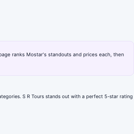
s page ranks Mostar's standouts and prices each, then
tegories. S R Tours stands out with a perfect 5-star rating