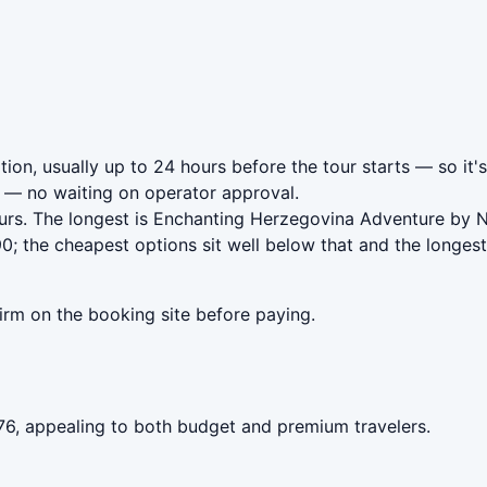
ion, usually up to 24 hours before the tour starts — so it'
— no waiting on operator approval.
ours. The longest is Enchanting Herzegovina Adventure by
; the cheapest options sit well below that and the longest
irm on the booking site before paying.
.76, appealing to both budget and premium travelers.