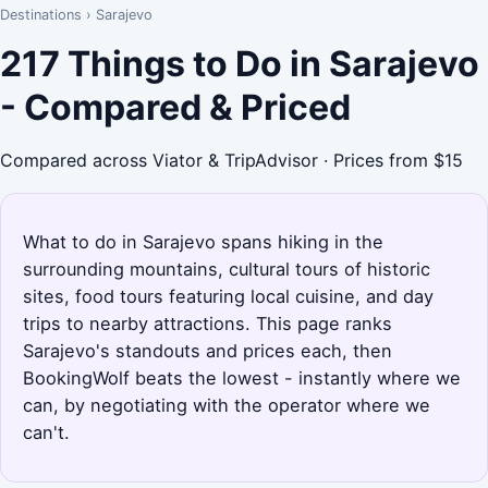
Destinations
›
Sarajevo
217 Things to Do in Sarajevo
- Compared & Priced
Compared across Viator & TripAdvisor · Prices from $15
What to do in Sarajevo spans hiking in the
surrounding mountains, cultural tours of historic
sites, food tours featuring local cuisine, and day
trips to nearby attractions. This page ranks
Sarajevo's standouts and prices each, then
BookingWolf beats the lowest - instantly where we
can, by negotiating with the operator where we
can't.