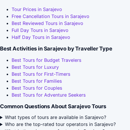
Tour Prices in Sarajevo
Free Cancellation Tours in Sarajevo
Best Reviewed Tours in Sarajevo
Full Day Tours in Sarajevo
Half Day Tours in Sarajevo
Best Activities in Sarajevo by Traveller Type
Best Tours for Budget Travelers
Best Tours for Luxury
Best Tours for First-Timers
Best Tours for Families
Best Tours for Couples
Best Tours for Adventure Seekers
Common Questions About Sarajevo Tours
What types of tours are available in Sarajevo?
Who are the top-rated tour operators in Sarajevo?