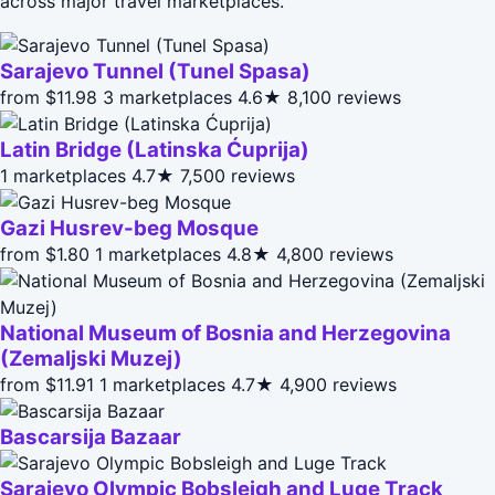
across major travel marketplaces.
Sarajevo Tunnel (Tunel Spasa)
from $11.98
3 marketplaces
4.6★
8,100 reviews
Latin Bridge (Latinska Ćuprija)
1 marketplaces
4.7★
7,500 reviews
Gazi Husrev-beg Mosque
from $1.80
1 marketplaces
4.8★
4,800 reviews
National Museum of Bosnia and Herzegovina
(Zemaljski Muzej)
from $11.91
1 marketplaces
4.7★
4,900 reviews
Bascarsija Bazaar
Sarajevo Olympic Bobsleigh and Luge Track