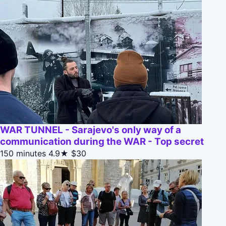
WAR TUNNEL - Sarajevo's only way of a
communication during the WAR - Top secret
150 minutes
4.9★
$30