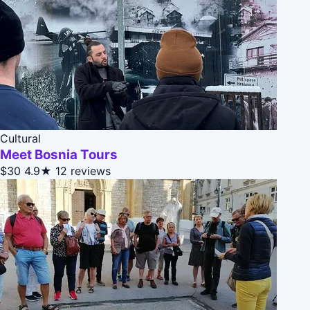
Cultural
Meet Bosnia Tours
$30
4.9★
12 reviews