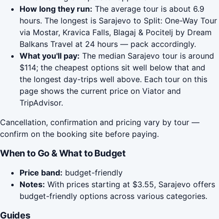
How long they run:
The average tour is about 6.9
hours. The longest is Sarajevo to Split: One-Way Tour
via Mostar, Kravica Falls, Blagaj & Pocitelj by Dream
Balkans Travel at 24 hours — pack accordingly.
What you'll pay:
The median Sarajevo tour is around
$114; the cheapest options sit well below that and
the longest day-trips well above. Each tour on this
page shows the current price on Viator and
TripAdvisor.
Cancellation, confirmation and pricing vary by tour —
confirm on the booking site before paying.
When to Go & What to Budget
Price band:
budget-friendly
Notes:
With prices starting at $3.55, Sarajevo offers
budget-friendly options across various categories.
Guides