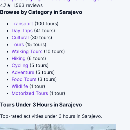
4.7★
1,563 reviews
Browse by Category in Sarajevo
Transport
(100 tours)
Day Trips
(41 tours)
Cultural
(30 tours)
Tours
(15 tours)
Walking Tours
(10 tours)
Hiking
(6 tours)
Cycling
(5 tours)
Adventure
(5 tours)
Food Tours
(3 tours)
Wildlife
(1 tour)
Motorized Tours
(1 tour)
Tours Under 3 Hours in Sarajevo
Top-rated activities under 3 hours in Sarajevo.