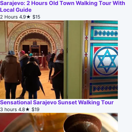
Sarajevo: 2 Hours Old Town Walking Tour With
Local Guide
2 Hours
4.9★
$15
Sensational Sarajevo Sunset Walking Tour
3 hours
4.8★
$19