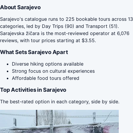
About Sarajevo
Sarajevo's catalogue runs to 225 bookable tours across 13
categories, led by Day Trips (90) and Transport (51).
Sarajevska žičara is the most-reviewed operator at 6,076
reviews, with tour prices starting at $3.55.
What Sets Sarajevo Apart
Diverse hiking options available
Strong focus on cultural experiences
Affordable food tours offered
Top Activities in Sarajevo
The best-rated option in each category, side by side.