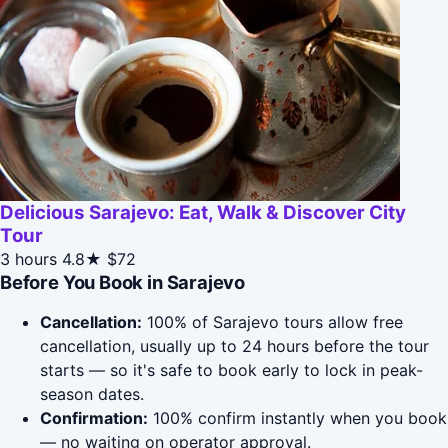
Delicious Sarajevo: Eat, Walk & Discover City
Tour
3 hours
4.8★
$72
Before You Book in Sarajevo
Cancellation:
100% of Sarajevo tours allow free
cancellation, usually up to 24 hours before the tour
starts — so it's safe to book early to lock in peak-
season dates.
Confirmation:
100% confirm instantly when you book
— no waiting on operator approval.