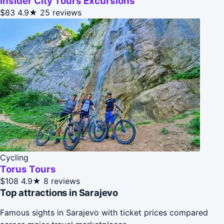
Insider City Tours Excursions
$83
4.9★
25 reviews
Cycling
Torus Tours
$108
4.9★
8 reviews
Top attractions in Sarajevo
Famous sights in Sarajevo with ticket prices compared