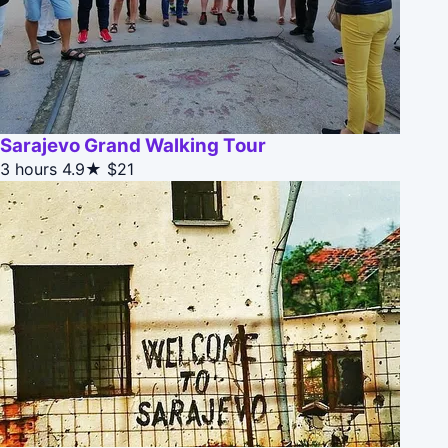
Sarajevo Grand Walking Tour
3 hours
4.9★
$21