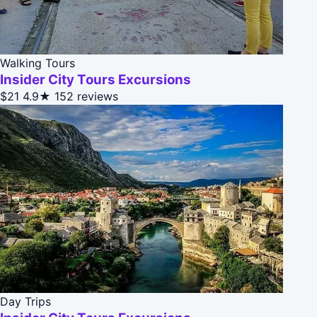
Walking Tours
Insider City Tours Excursions
$21
4.9★
152 reviews
Day Trips