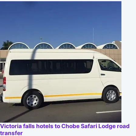
Victoria falls hotels to Chobe Safari Lodge road
transfer