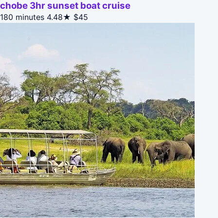
chobe 3hr sunset boat cruise
180 minutes
4.48★
$45