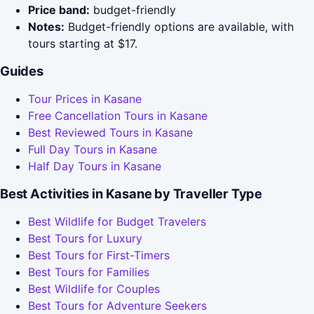
Price band:
budget-friendly
Notes:
Budget-friendly options are available, with
tours starting at $17.
Guides
Tour Prices in Kasane
Free Cancellation Tours in Kasane
Best Reviewed Tours in Kasane
Full Day Tours in Kasane
Half Day Tours in Kasane
Best Activities in Kasane by Traveller Type
Best Wildlife for Budget Travelers
Best Tours for Luxury
Best Tours for First-Timers
Best Tours for Families
Best Wildlife for Couples
Best Tours for Adventure Seekers