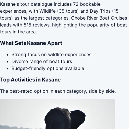
Kasane's tour catalogue includes 72 bookable
experiences, with Wildlife (35 tours) and Day Trips (15
tours) as the largest categories. Chobe River Boat Cruises
leads with 515 reviews, highlighting the popularity of boat
tours in the area.
What Sets Kasane Apart
Strong focus on wildlife experiences
Diverse range of boat tours
Budget-friendly options available
Top Activities in Kasane
The best-rated option in each category, side by side.