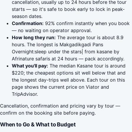
cancellation, usually up to 24 hours before the tour
starts — so it's safe to book early to lock in peak-
season dates.
Confirmation:
92% confirm instantly when you book
— no waiting on operator approval.
How long they run:
The average tour is about 8.9
hours. The longest is Makgadikgadi Pans
Overnight:sleep under the stars| from kasane by
Afrinature safaris at 24 hours — pack accordingly.
What you'll pay:
The median Kasane tour is around
$220; the cheapest options sit well below that and
the longest day-trips well above. Each tour on this
page shows the current price on Viator and
TripAdvisor.
Cancellation, confirmation and pricing vary by tour —
confirm on the booking site before paying.
When to Go & What to Budget