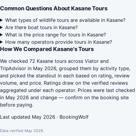
Common Questions About Kasane Tours
What types of wildlife tours are available in Kasane?
Are there boat tours in Kasane?
What is the price range for tours in Kasane?
How many operators provide tours in Kasane?
How We Compared Kasane's Tours
We checked 72 Kasane tours across Viator and
TripAdvisor in May 2026, grouped them by activity type,
and picked the standout in each based on rating, review
volume, and price. Ratings draw on the verified reviews
aggregated under each operator. Prices were last checked
in May 2026 and change — confirm on the booking site
before paying.
Last updated May 2026 · BookingWolf
Data verified May 2026.