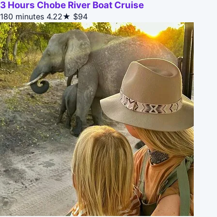
3 Hours Chobe River Boat Cruise
180 minutes
4.22★
$94