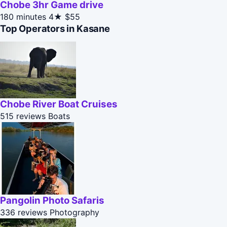
Chobe 3hr Game drive
180 minutes
4★
$55
Top Operators in Kasane
Chobe River Boat Cruises
515 reviews
Boats
Pangolin Photo Safaris
336 reviews
Photography