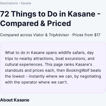
Destinations
›
Kasane
72 Things to Do in Kasane -
Compared & Priced
Compared across Viator & TripAdvisor · Prices from $17
What to do in Kasane spans wildlife safaris, day
trips to nearby attractions, boat excursions, and
cultural experiences. This page ranks Kasane's
standouts and prices each, then BookingWolf beats
the lowest - instantly where we can, by negotiating
with the operator where we can't.
About Kasane