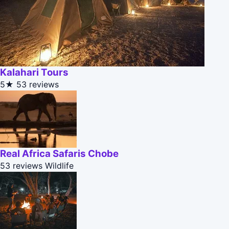
Kalahari Tours
5★
53 reviews
Real Africa Safaris Chobe
53 reviews
Wildlife