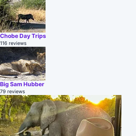
Chobe Day Trips
116 reviews
Big Sam Hubber
79 reviews