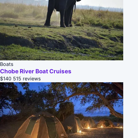
Boats
Chobe River Boat Cruises
$140
515 reviews