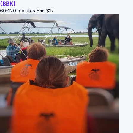
(BBK)
60-120 minutes
5★
$17