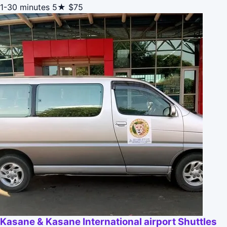
1-30 minutes
5★
$75
Kasane & Kasane International airport Shuttles