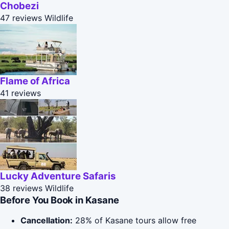
Chobezi
47 reviews
Wildlife
Flame of Africa
41 reviews
Lucky Adventure Safaris
38 reviews
Wildlife
Before You Book in Kasane
Cancellation:
28% of Kasane tours allow free