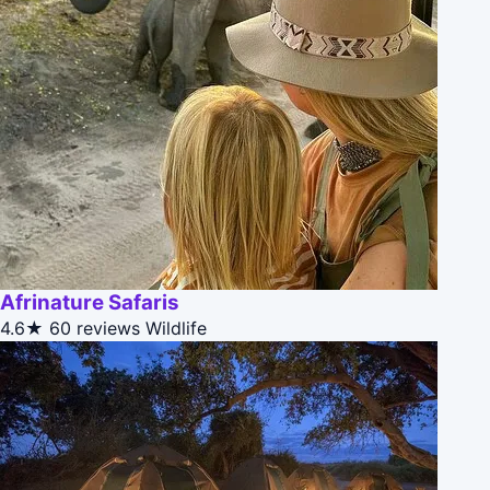
Afrinature Safaris
4.6★
60 reviews
Wildlife