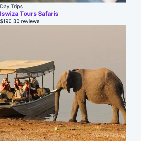
Day Trips
Iswiza Tours Safaris
$190
30 reviews