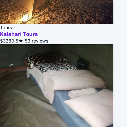
Tours
Kalahari Tours
$3280
5★
53 reviews