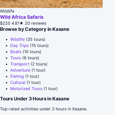
Wildlife
Wild Africa Safaris
$220
4.81★
20 reviews
Browse by Category in Kasane
Wildlife
(35 tours)
Day Trips
(15 tours)
Boats
(10 tours)
Tours
(6 tours)
Transport
(2 tours)
Adventure
(1 tour)
Fishing
(1 tour)
Cultural
(1 tour)
Motorized Tours
(1 tour)
Tours Under 3 Hours in Kasane
Top-rated activities under 3 hours in Kasane.