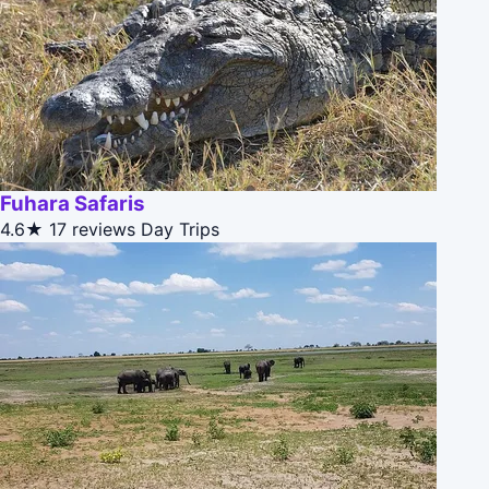
Fuhara Safaris
4.6★
17 reviews
Day Trips