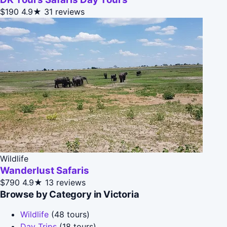
$190
4.9★
31 reviews
Wildlife
Wanderlust Safaris
$790
4.9★
13 reviews
Browse by Category in Victoria
Wildlife
(48 tours)
Day Trips
(18 tours)