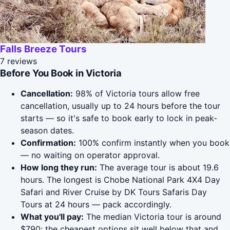
Falls Breeze Tours
7 reviews
Before You Book in Victoria
Cancellation:
98% of Victoria tours allow free
cancellation, usually up to 24 hours before the tour
starts — so it's safe to book early to lock in peak-
season dates.
Confirmation:
100% confirm instantly when you book
— no waiting on operator approval.
How long they run:
The average tour is about 19.6
hours. The longest is Chobe National Park 4X4 Day
Safari and River Cruise by DK Tours Safaris Day
Tours at 24 hours — pack accordingly.
What you'll pay:
The median Victoria tour is around
$790; the cheapest options sit well below that and