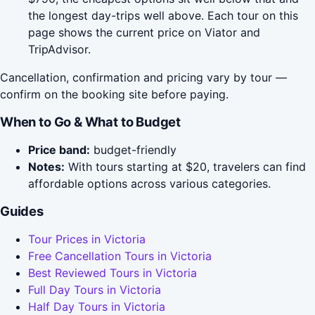
the longest day-trips well above. Each tour on this
page shows the current price on Viator and
TripAdvisor.
Cancellation, confirmation and pricing vary by tour —
confirm on the booking site before paying.
When to Go & What to Budget
Price band:
budget-friendly
Notes:
With tours starting at $20, travelers can find
affordable options across various categories.
Guides
Tour Prices in Victoria
Free Cancellation Tours in Victoria
Best Reviewed Tours in Victoria
Full Day Tours in Victoria
Half Day Tours in Victoria