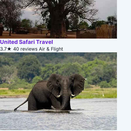
United Safari Travel
3.7★
40 reviews
Air & Flight