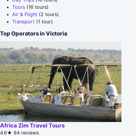
Tours
(16 tours)
Air & Flight
(2 tours)
Transport
(1 tour)
Top Operators in Victoria
Africa Zim Travel Tours
4.6★
84 reviews