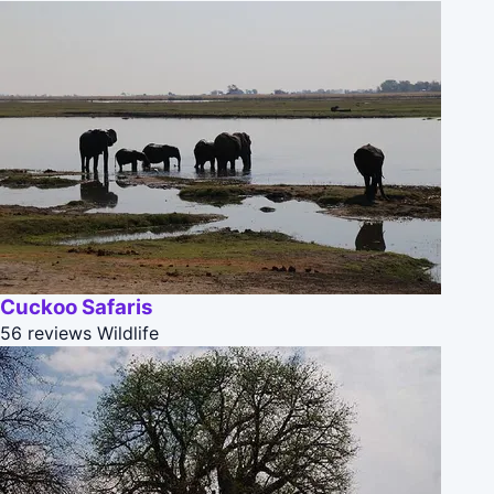
Cuckoo Safaris
56 reviews
Wildlife