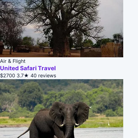
Air & Flight
United Safari Travel
$2700
3.7★
40 reviews