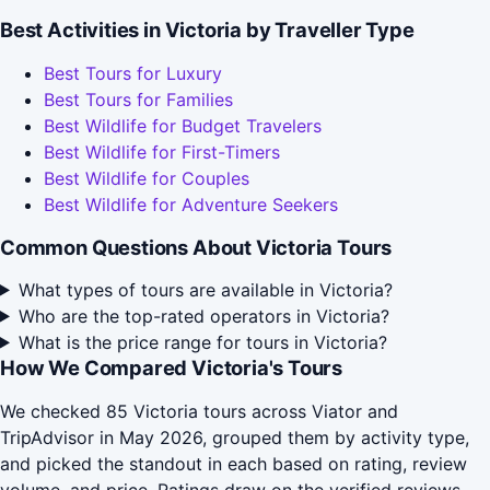
Best Activities in Victoria by Traveller Type
Best Tours for Luxury
Best Tours for Families
Best Wildlife for Budget Travelers
Best Wildlife for First-Timers
Best Wildlife for Couples
Best Wildlife for Adventure Seekers
Common Questions About Victoria Tours
What types of tours are available in Victoria?
Who are the top-rated operators in Victoria?
What is the price range for tours in Victoria?
How We Compared Victoria's Tours
We checked 85 Victoria tours across Viator and
TripAdvisor in May 2026, grouped them by activity type,
and picked the standout in each based on rating, review
volume, and price. Ratings draw on the verified reviews