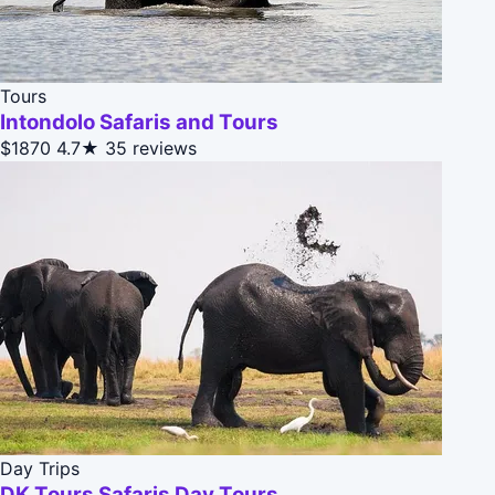
Tours
Intondolo Safaris and Tours
$1870
4.7★
35 reviews
Day Trips
DK Tours Safaris Day Tours