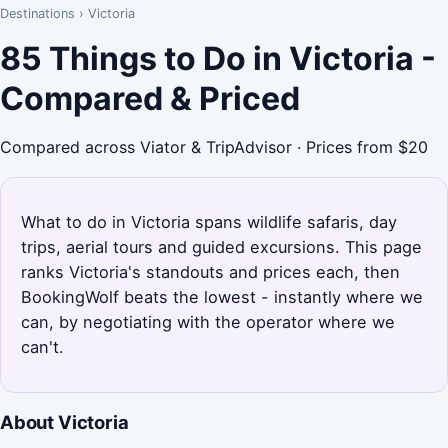
Destinations
›
Victoria
85 Things to Do in Victoria -
Compared & Priced
Compared across Viator & TripAdvisor · Prices from $20
What to do in Victoria spans wildlife safaris, day
trips, aerial tours and guided excursions. This page
ranks Victoria's standouts and prices each, then
BookingWolf beats the lowest - instantly where we
can, by negotiating with the operator where we
can't.
About Victoria