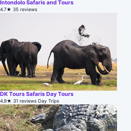
Intondolo Safaris and Tours
4.7★
35 reviews
DK Tours Safaris Day Tours
4.9★
31 reviews
Day Trips