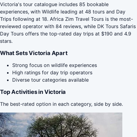
Victoria's tour catalogue includes 85 bookable
experiences, with Wildlife leading at 48 tours and Day
Trips following at 18. Africa Zim Travel Tours is the most-
reviewed operator with 84 reviews, while DK Tours Safaris
Day Tours offers the top-rated day trips at $190 and 4.9
stars.
What Sets Victoria Apart
Strong focus on wildlife experiences
High ratings for day trip operators
Diverse tour categories available
Top Activities in Victoria
The best-rated option in each category, side by side.