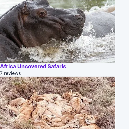
Africa Uncovered Safaris
7 reviews