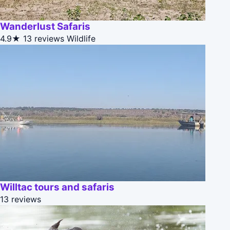
Wanderlust Safaris
4.9★
13 reviews
Wildlife
Willtac tours and safaris
13 reviews