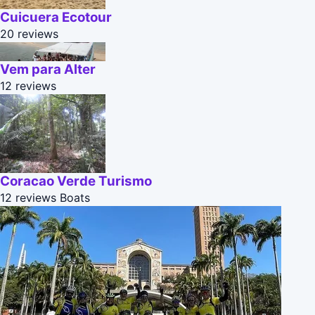
Cuicuera Ecotour
20 reviews
Vem para Alter
12 reviews
Coracao Verde Turismo
12 reviews
Boats