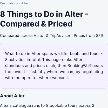
Destinations
›
Alter
8 Things to Do in Alter -
Compared & Priced
Compared across Viator & TripAdvisor · Prices from $76
What to do in Alter spans wildlife, boats and tours -
8 activities in total. This page ranks Alter's
standouts and prices each, then BookingWolf beats
the lowest - instantly where we can, by negotiating
with the operator where we can't.
About Alter
Alter's catalogue runs to 8 bookable tours across 3