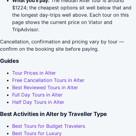
What you'll pay:
The median Alter tour is around
$1224; the cheapest options sit well below that and
the longest day-trips well above. Each tour on this
page shows the current price on Viator and
TripAdvisor.
Cancellation, confirmation and pricing vary by tour —
confirm on the booking site before paying.
Guides
Tour Prices in Alter
Free Cancellation Tours in Alter
Best Reviewed Tours in Alter
Full Day Tours in Alter
Half Day Tours in Alter
Best Activities in Alter by Traveller Type
Best Tours for Budget Travelers
Best Tours for Luxury