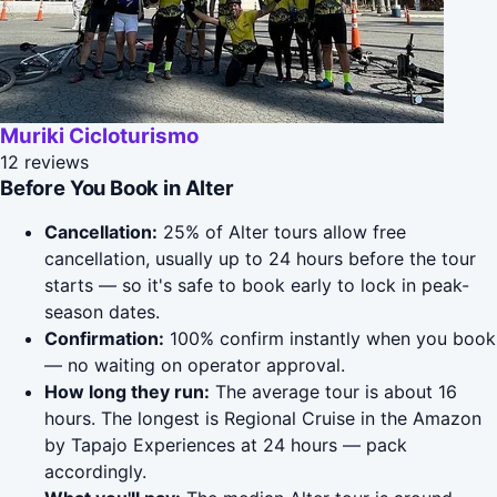
Muriki Cicloturismo
12 reviews
Before You Book in Alter
Cancellation:
25% of Alter tours allow free
cancellation, usually up to 24 hours before the tour
starts — so it's safe to book early to lock in peak-
season dates.
Confirmation:
100% confirm instantly when you book
— no waiting on operator approval.
How long they run:
The average tour is about 16
hours. The longest is Regional Cruise in the Amazon
by Tapajo Experiences at 24 hours — pack
accordingly.