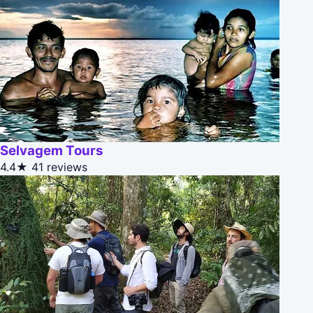
Selvagem Tours
4.4★
41 reviews