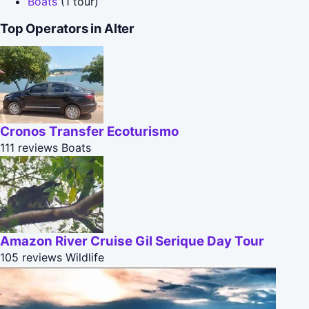
Boats
(1 tour)
Top Operators in Alter
Cronos Transfer Ecoturismo
111 reviews
Boats
Amazon River Cruise Gil Serique Day Tour
105 reviews
Wildlife