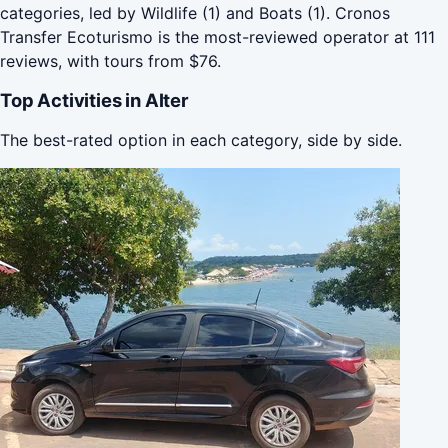
categories, led by Wildlife (1) and Boats (1). Cronos
Transfer Ecoturismo is the most-reviewed operator at 111
reviews, with tours from $76.
Top Activities in Alter
The best-rated option in each category, side by side.