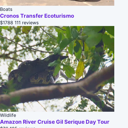
Boats
Cronos Transfer Ecoturismo
$1788
111 reviews
Wildlife
Amazon River Cruise Gil Serique Day Tour