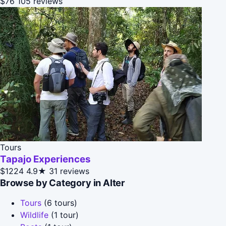
$76
105 reviews
Tours
Tapajo Experiences
$1224
4.9★
31 reviews
Browse by Category in Alter
Tours
(6 tours)
Wildlife
(1 tour)