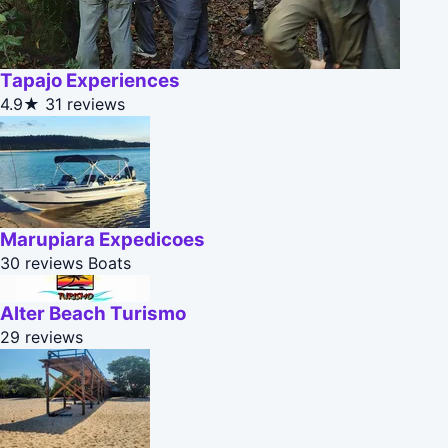
Tapajo Experiences
4.9★
31 reviews
Marupiara Expedicoes
30 reviews
Boats
Alter Beach Turismo
29 reviews